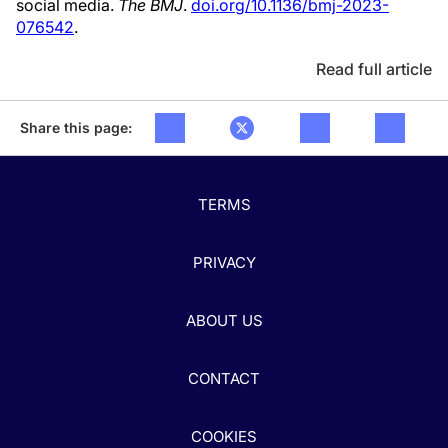
social media.
The BMJ
.
doi.org/10.1136/bmj-2023-
076542
.
Read full article
Share this page:
TERMS
PRIVACY
ABOUT US
CONTACT
COOKIES