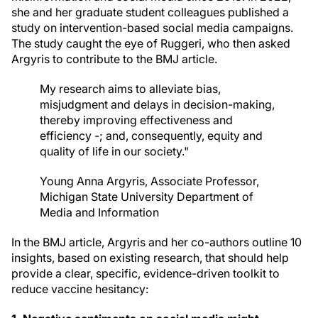
she and her graduate student colleagues published a
study on intervention-based social media campaigns.
The study caught the eye of Ruggeri, who then asked
Argyris to contribute to the BMJ article.
My research aims to alleviate bias,
misjudgment and delays in decision-making,
thereby improving effectiveness and
efficiency -; and, consequently, equity and
quality of life in our society."
Young Anna Argyris, Associate Professor,
Michigan State University Department of
Media and Information
In the BMJ article, Argyris and her co-authors outline 10
insights, based on existing research, that should help
provide a clear, specific, evidence-driven toolkit to
reduce vaccine hesitancy: