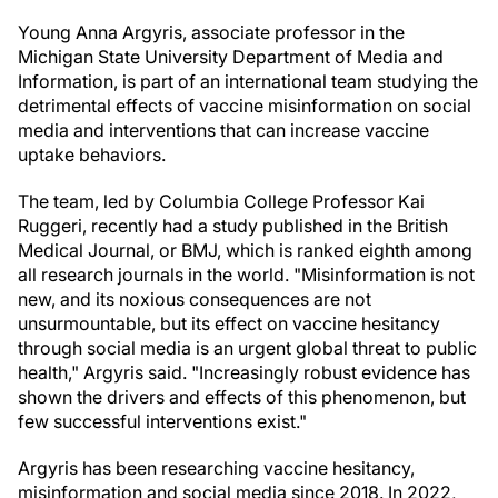
Young Anna Argyris, associate professor in the
Michigan State University Department of Media and
Information, is part of an international team studying the
detrimental effects of vaccine misinformation on social
media and interventions that can increase vaccine
uptake behaviors.
The team, led by Columbia College Professor Kai
Ruggeri, recently had a study published in the British
Medical Journal, or BMJ, which is ranked eighth among
all research journals in the world. "Misinformation is not
new, and its noxious consequences are not
unsurmountable, but its effect on vaccine hesitancy
through social media is an urgent global threat to public
health," Argyris said. "Increasingly robust evidence has
shown the drivers and effects of this phenomenon, but
few successful interventions exist."
Argyris has been researching vaccine hesitancy,
misinformation and social media since 2018. In 2022,