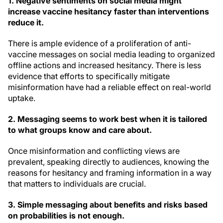
1.
Negative sentiments on social media might
increase vaccine hesitancy faster than interventions
reduce it.
There is ample evidence of a proliferation of anti-
vaccine messages on social media leading to organized
offline actions and increased hesitancy. There is less
evidence that efforts to specifically mitigate
misinformation have had a reliable effect on real-world
uptake.
2.
Messaging seems to work best when it is tailored
to what groups know and care about.
Once misinformation and conflicting views are
prevalent, speaking directly to audiences, knowing the
reasons for hesitancy and framing information in a way
that matters to individuals are crucial.
3.
Simple messaging about benefits and risks based
on probabilities is not enough.