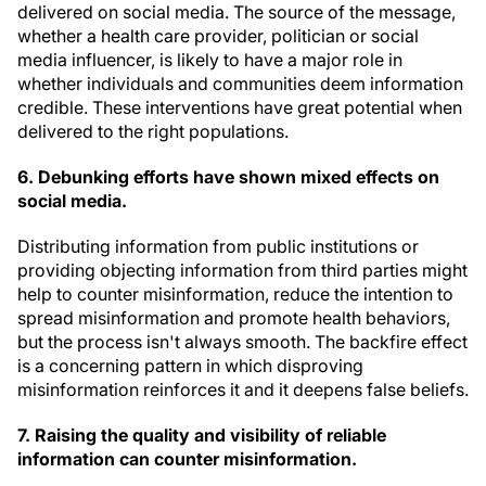
delivered on social media. The source of the message,
whether a health care provider, politician or social
media influencer, is likely to have a major role in
whether individuals and communities deem information
credible. These interventions have great potential when
delivered to the right populations.
6. Debunking efforts have shown mixed effects on
social media
.
Distributing information from public institutions or
providing objecting information from third parties might
help to counter misinformation, reduce the intention to
spread misinformation and promote health behaviors,
but the process isn't always smooth. The backfire effect
is a concerning pattern in which disproving
misinformation reinforces it and it deepens false beliefs.
7. Raising the quality and visibility of reliable
information can counter misinformation.