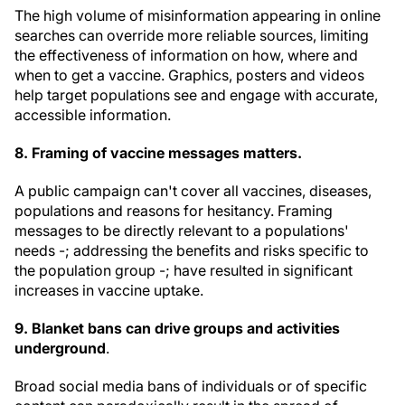
The high volume of misinformation appearing in online
searches can override more reliable sources, limiting
the effectiveness of information on how, where and
when to get a vaccine. Graphics, posters and videos
help target populations see and engage with accurate,
accessible information.
8. Framing of vaccine messages matters.
A public campaign can't cover all vaccines, diseases,
populations and reasons for hesitancy. Framing
messages to be directly relevant to a populations'
needs -; addressing the benefits and risks specific to
the population group -; have resulted in significant
increases in vaccine uptake.
9. Blanket bans can drive groups and activities
underground
.
Broad social media bans of individuals or of specific