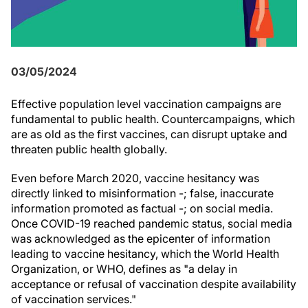
03/05/2024
Effective population level vaccination campaigns are
fundamental to public health. Countercampaigns, which
are as old as the first vaccines, can disrupt uptake and
threaten public health globally.
Even before March 2020, vaccine hesitancy was
directly linked to misinformation -; false, inaccurate
information promoted as factual -; on social media.
Once COVID-19 reached pandemic status, social media
was acknowledged as the epicenter of information
leading to vaccine hesitancy, which the World Health
Organization, or WHO, defines as "a delay in
acceptance or refusal of vaccination despite availability
of vaccination services."