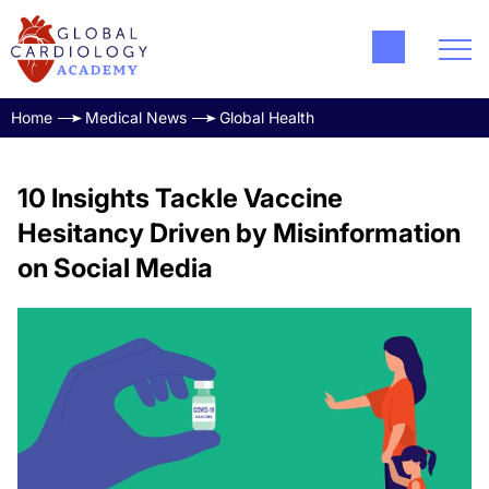
Home
Medical News
Global Health
10 Insights Tackle Vaccine
Hesitancy Driven by Misinformation
on Social Media