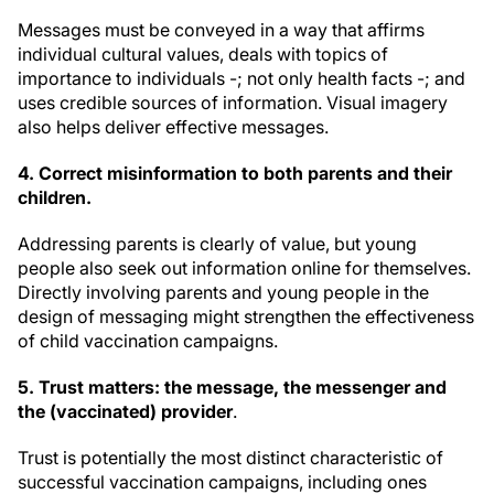
Messages must be conveyed in a way that affirms
individual cultural values, deals with topics of
importance to individuals -; not only health facts -; and
uses credible sources of information. Visual imagery
also helps deliver effective messages.
4. Correct misinformation to both parents and their
children
.
Addressing parents is clearly of value, but young
people also seek out information online for themselves.
Directly involving parents and young people in the
design of messaging might strengthen the effectiveness
of child vaccination campaigns.
5. Trust
matters: the message, the messenger and
the (vaccinated) provider
.
Trust is potentially the most distinct characteristic of
successful vaccination campaigns, including ones