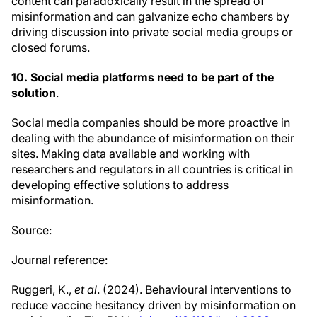
content can paradoxically result in the spread of
misinformation and can galvanize echo chambers by
driving discussion into private social media groups or
closed forums.
10. Social media platforms need to be part of the
solution
.
Social media companies should be more proactive in
dealing with the abundance of misinformation on their
sites. Making data available and working with
researchers and regulators in all countries is critical in
developing effective solutions to address
misinformation.
Source:
Journal reference:
Ruggeri, K.,
et al
. (2024). Behavioural interventions to
reduce vaccine hesitancy driven by misinformation on