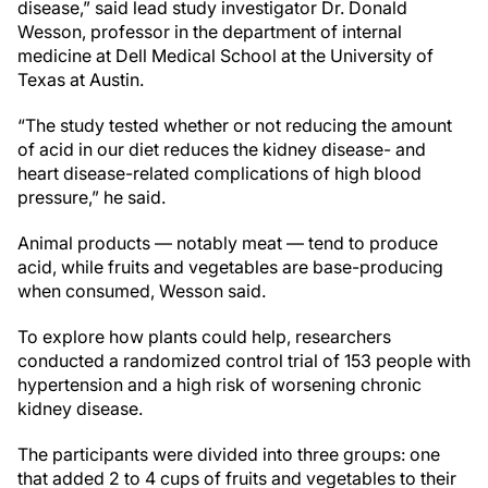
disease,” said lead study investigator Dr. Donald
Wesson, professor in the department of internal
medicine at Dell Medical School at the University of
Texas at Austin.
“The study tested whether or not reducing the amount
of acid in our diet reduces the kidney disease- and
heart disease-related complications of high blood
pressure,” he said.
Animal products — notably meat — tend to produce
acid, while fruits and vegetables are base-producing
when consumed, Wesson said.
To explore how plants could help, researchers
conducted a randomized control trial of 153 people with
hypertension and a high risk of worsening chronic
kidney disease.
The participants were divided into three groups: one
that added 2 to 4 cups of fruits and vegetables to their