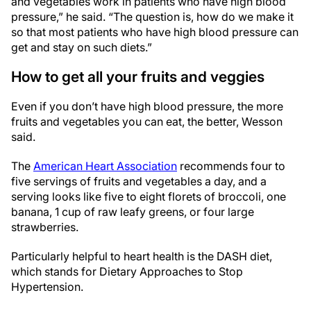
and vegetables work in patients who have high blood
pressure,” he said. “The question is, how do we make it
so that most patients who have high blood pressure can
get and stay on such diets.”
How to get all your fruits and veggies
Even if you don’t have high blood pressure, the more
fruits and vegetables you can eat, the better, Wesson
said.
The
American Heart Association
recommends four to
five servings of fruits and vegetables a day, and a
serving looks like five to eight florets of broccoli, one
banana, 1 cup of raw leafy greens, or four large
strawberries.
Particularly helpful to heart health is the DASH diet,
which stands for Dietary Approaches to Stop
Hypertension.