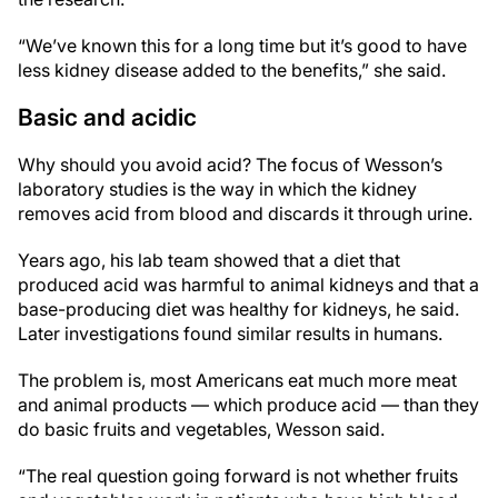
“We’ve known this for a long time but it’s good to have
less kidney disease added to the benefits,” she said.
Basic and acidic
Why should you avoid acid? The focus of Wesson’s
laboratory studies is the way in which the kidney
removes acid from blood and discards it through urine.
Years ago, his lab team showed that a diet that
produced acid was harmful to animal kidneys and that a
base-producing diet was healthy for kidneys, he said.
Later investigations found similar results in humans.
The problem is, most Americans eat much more meat
and animal products — which produce acid — than they
do basic fruits and vegetables, Wesson said.
“The real question going forward is not whether fruits