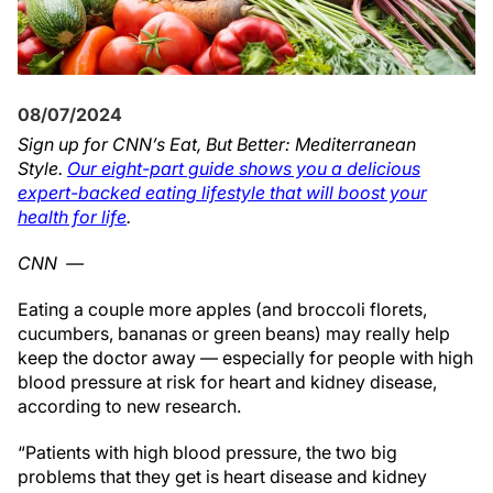
08/07/2024
Sign up for CNN’s Eat, But Better: Mediterranean
Style.
Our eight-part guide shows you a delicious
expert-backed eating lifestyle that will boost your
health for life
.
CNN
—
Eating a couple more apples (and broccoli florets,
cucumbers, bananas or green beans) may really help
keep the doctor away — especially for people with high
blood pressure at risk for heart and kidney disease,
according to new research.
“Patients with high blood pressure, the two big
problems that they get is heart disease and kidney