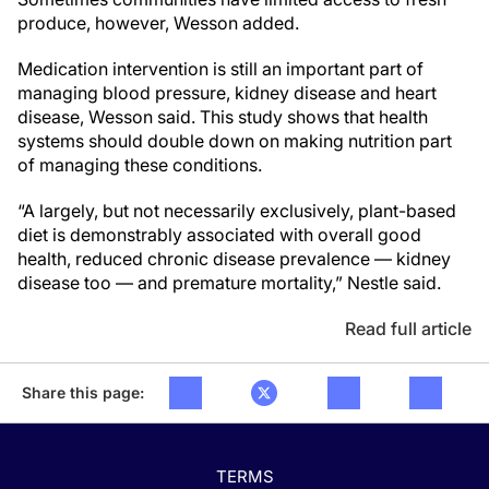
produce, however, Wesson added.
Medication intervention is still an important part of
managing blood pressure, kidney disease and heart
disease, Wesson said. This study shows that health
systems should double down on making nutrition part
of managing these conditions.
“A largely, but not necessarily exclusively, plant-based
diet is demonstrably associated with overall good
health, reduced chronic disease prevalence — kidney
disease too — and premature mortality,” Nestle said.
Read full article
Share this page:
TERMS