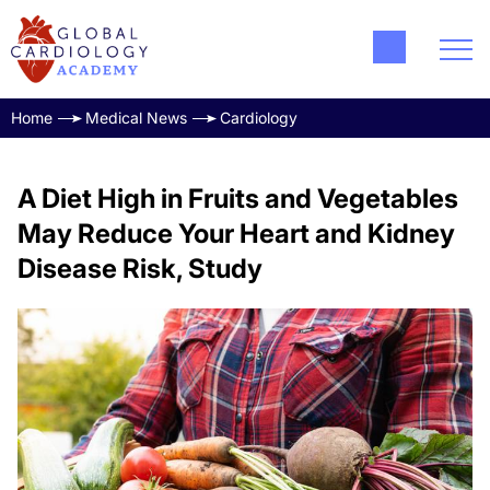
Home
Medical News
Cardiology
A Diet High in Fruits and Vegetables
May Reduce Your Heart and Kidney
Disease Risk, Study