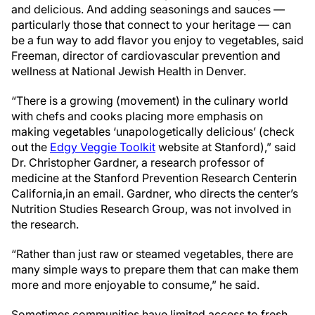
and delicious. And adding seasonings and sauces —
particularly those that connect to your heritage — can
be a fun way to add flavor you enjoy to vegetables, said
Freeman, director of cardiovascular prevention and
wellness at National Jewish Health in Denver.
“There is a growing (movement) in the culinary world
with chefs and cooks placing more emphasis on
making vegetables ‘unapologetically delicious’ (check
out the
Edgy Veggie Toolkit
website at Stanford),” said
Dr. Christopher Gardner, a research professor of
medicine at the Stanford Prevention Research Center
in
California,
in an email. Gardner, who directs the center’s
Nutrition Studies Research Group, was not involved in
the research.
“Rather than just raw or steamed vegetables, there are
many simple ways to prepare them that can make them
more and more enjoyable to consume,” he said.
Sometimes communities have limited access to fresh