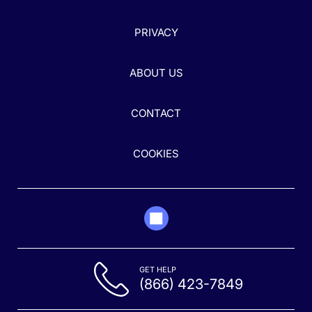
PRIVACY
ABOUT US
CONTACT
COOKIES
GET HELP
(866) 423-7849