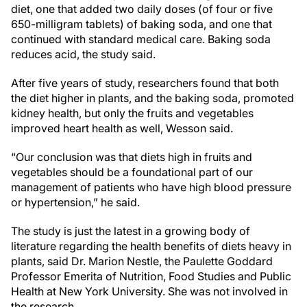
diet, one that added two daily doses (of four or five
650-milligram tablets) of baking soda, and one that
continued with standard medical care. Baking soda
reduces acid, the study said.
After five years of study, researchers found that both
the diet higher in plants, and the baking soda, promoted
kidney health, but only the fruits and vegetables
improved heart health as well, Wesson said.
“Our conclusion was that diets high in fruits and
vegetables should be a foundational part of our
management of patients who have high blood pressure
or hypertension,” he said.
The study is just the latest in a growing body of
literature regarding the health benefits of diets heavy in
plants, said Dr. Marion Nestle, the Paulette Goddard
Professor Emerita of Nutrition, Food Studies and Public
Health at New York University. She was not involved in
the research.