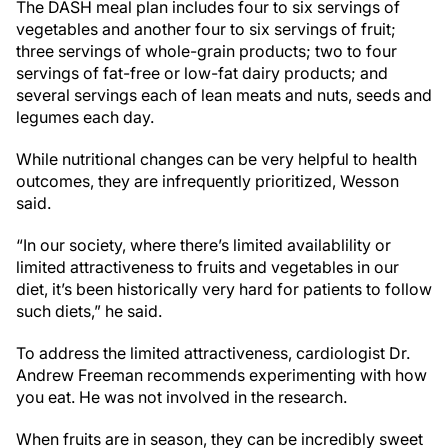
The DASH meal plan includes four to six servings of
vegetables and another four to six servings of fruit;
three servings of whole-grain products; two to four
servings of fat-free or low-fat dairy products; and
several servings each of lean meats and nuts, seeds and
legumes each day.
While nutritional changes can be very helpful to health
outcomes, they are infrequently prioritized, Wesson
said.
“In our society, where there’s limited availablility or
limited attractiveness to fruits and vegetables in our
diet, it’s been historically very hard for patients to follow
such diets,” he said.
To address the limited attractiveness, cardiologist Dr.
Andrew Freeman recommends experimenting with how
you eat. He was not involved in the research.
When fruits are in season, they can be incredibly sweet