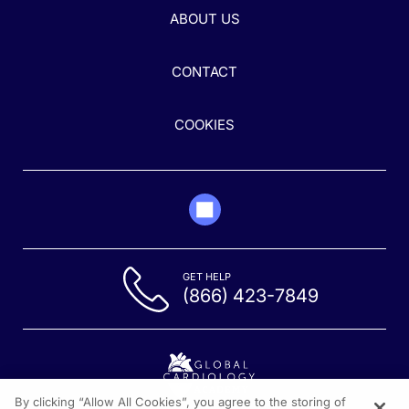
ABOUT US
CONTACT
COOKIES
GET HELP
(866) 423-7849
By clicking “Allow All Cookies”, you agree to the storing of