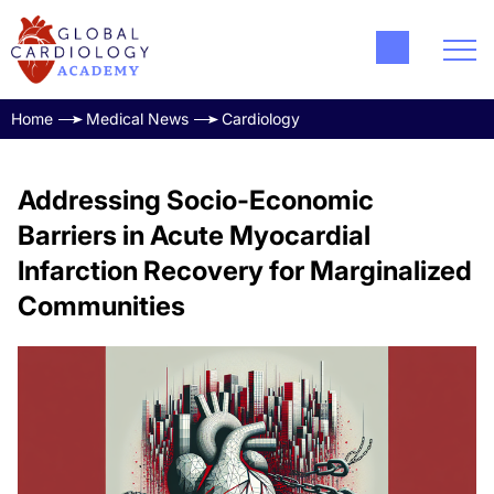
Home
Medical News
Cardiology
Addressing Socio-Economic
Barriers in Acute Myocardial
Infarction Recovery for Marginalized
Communities