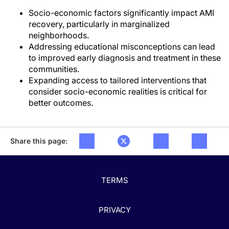
Socio-economic factors significantly impact AMI
recovery, particularly in marginalized
neighborhoods.
Addressing educational misconceptions can lead
to improved early diagnosis and treatment in these
communities.
Expanding access to tailored interventions that
consider socio-economic realities is critical for
better outcomes.
Share this page:
TERMS
PRIVACY