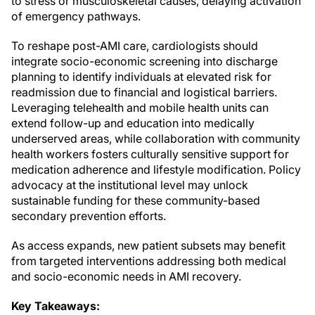
to stress or musculoskeletal causes, delaying activation
of emergency pathways.
To reshape post-AMI care, cardiologists should
integrate socio-economic screening into discharge
planning to identify individuals at elevated risk for
readmission due to financial and logistical barriers.
Leveraging telehealth and mobile health units can
extend follow-up and education into medically
underserved areas, while collaboration with community
health workers fosters culturally sensitive support for
medication adherence and lifestyle modification. Policy
advocacy at the institutional level may unlock
sustainable funding for these community-based
secondary prevention efforts.
As access expands, new patient subsets may benefit
from targeted interventions addressing both medical
and socio-economic needs in AMI recovery.
Key Takeaways: