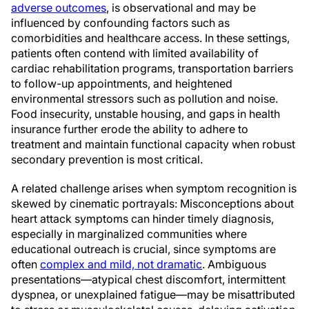
adverse outcomes
, is observational and may be
influenced by confounding factors such as
comorbidities and healthcare access. In these settings,
patients often contend with limited availability of
cardiac rehabilitation programs, transportation barriers
to follow-up appointments, and heightened
environmental stressors such as pollution and noise.
Food insecurity, unstable housing, and gaps in health
insurance further erode the ability to adhere to
treatment and maintain functional capacity when robust
secondary prevention is most critical.
A related challenge arises when symptom recognition is
skewed by cinematic portrayals: Misconceptions about
heart attack symptoms can hinder timely diagnosis,
especially in marginalized communities where
educational outreach is crucial, since symptoms are
often
complex and mild, not dramatic
. Ambiguous
presentations—atypical chest discomfort, intermittent
dyspnea, or unexplained fatigue—may be misattributed