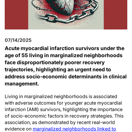
07/14/2025
Acute myocardial infarction survivors under the
age of 55 living in marginalized neighborhoods
face disproportionately poorer recovery
trajectories, highlighting an urgent need to
address socio-economic determinants in clinical
management.
Living in marginalized neighborhoods is associated
with adverse outcomes for younger acute myocardial
infarction (AMI) survivors, highlighting the importance
of socio-economic factors in recovery strategies. This
association, as demonstrated by recent real-world
evidence on
marginalized neighborhoods linked to