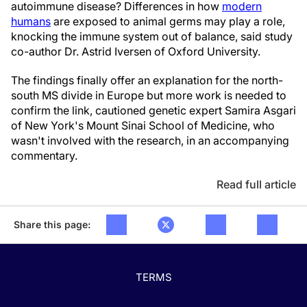
autoimmune disease? Differences in how
modern
humans
are exposed to animal germs may play a role,
knocking the immune system out of balance, said study
co-author Dr. Astrid Iversen of Oxford University.
The findings finally offer an explanation for the north-
south MS divide in Europe but more work is needed to
confirm the link, cautioned genetic expert Samira Asgari
of New York's Mount Sinai School of Medicine, who
wasn't involved with the research, in an accompanying
commentary.
Read full article
Share this page:
TERMS