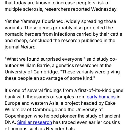
that today are known to increase people's risk of
multiple sclerosis, researchers reported Wednesday.
Yet the Yamnaya flourished, widely spreading those
variants. Those genes probably also protected the
nomadic herders from infections carried by their cattle
and sheep, concluded the research published in the
journal
Nature
.
"What we found surprised everyone," said study co-
author William Barrie, a genetics researcher at the
University of Cambridge. "These variants were giving
these people an advantage of some kind."
It's one of several findings from a first-of-its-kind gene
bank with thousands of samples from
early humans
in
Europe and western Asia, a project headed by Eske
Willerslev of Cambridge and the University of
Copenhagen who helped pioneer the study of ancient
DNA.
Similar research
has traced even earlier cousins
of humans such as Neanderthals.