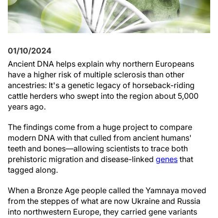
01/10/2024
Ancient DNA helps explain why northern Europeans
have a higher risk of multiple sclerosis than other
ancestries: It's a genetic legacy of horseback-riding
cattle herders who swept into the region about 5,000
years ago.
The findings come from a huge project to compare
modern DNA with that culled from ancient humans'
teeth and bones—allowing scientists to trace both
prehistoric migration and disease-linked
genes
that
tagged along.
When a Bronze Age people called the Yamnaya moved
from the steppes of what are now Ukraine and Russia
into northwestern Europe, they carried gene variants