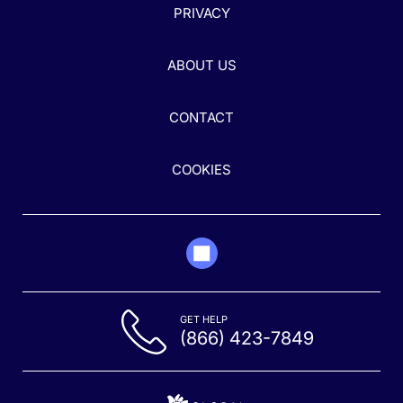
PRIVACY
ABOUT US
CONTACT
COOKIES
GET HELP
(866) 423-7849