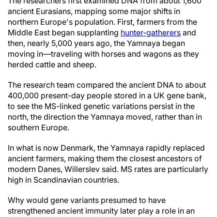
The researchers first examined DNA from about 1,600
ancient Eurasians, mapping some major shifts in
northern Europe's population. First, farmers from the
Middle East began supplanting
hunter-gatherers
and
then, nearly 5,000 years ago, the Yamnaya began
moving in—traveling with horses and wagons as they
herded cattle and sheep.
The research team compared the ancient DNA to about
400,000 present-day people stored in a UK gene bank,
to see the MS-linked genetic variations persist in the
north, the direction the Yamnaya moved, rather than in
southern Europe.
In what is now Denmark, the Yamnaya rapidly replaced
ancient farmers, making them the closest ancestors of
modern Danes, Willerslev said. MS rates are particularly
high in Scandinavian countries.
Why would gene variants presumed to have
strengthened ancient immunity later play a role in an