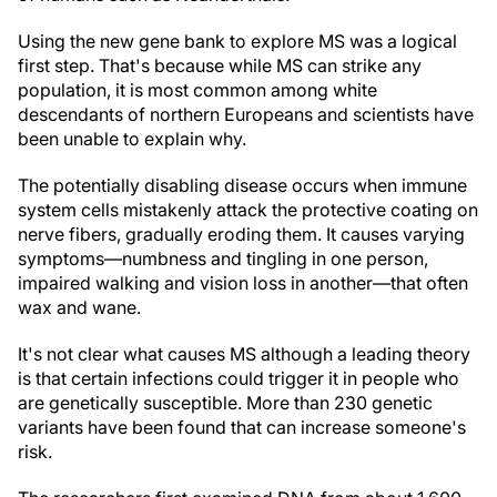
Using the new gene bank to explore MS was a logical
first step. That's because while MS can strike any
population, it is most common among white
descendants of northern Europeans and scientists have
been unable to explain why.
The potentially disabling disease occurs when immune
system cells mistakenly attack the protective coating on
nerve fibers, gradually eroding them. It causes varying
symptoms—numbness and tingling in one person,
impaired walking and vision loss in another—that often
wax and wane.
It's not clear what causes MS although a leading theory
is that certain infections could trigger it in people who
are genetically susceptible. More than 230 genetic
variants have been found that can increase someone's
risk.