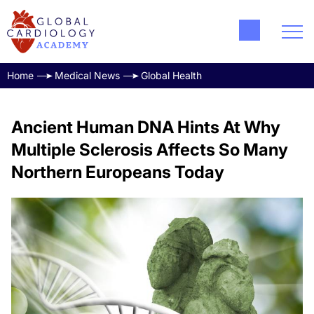
Home
Medical News
Global Health
Ancient Human DNA Hints At Why
Multiple Sclerosis Affects So Many
Northern Europeans Today