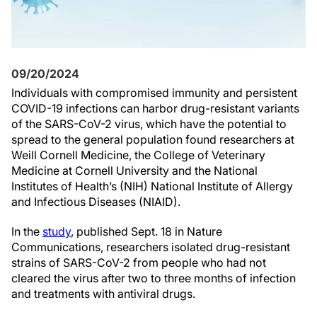
09/20/2024
Individuals with compromised immunity and persistent
COVID-19 infections can harbor drug-resistant variants
of the SARS-CoV-2 virus, which have the potential to
spread to the general population found researchers at
Weill Cornell Medicine, the College of Veterinary
Medicine at Cornell University and the National
Institutes of Health’s (NIH) National Institute of Allergy
and Infectious Diseases (NIAID).
In the
study
, published Sept. 18 in Nature
Communications, researchers isolated drug-resistant
strains of SARS-CoV-2 from people who had not
cleared the virus after two to three months of infection
and treatments with antiviral drugs.