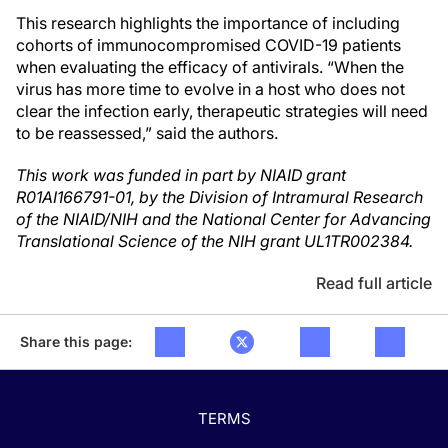
This research highlights the importance of including
cohorts of immunocompromised COVID-19 patients
when evaluating the efficacy of antivirals. “When the
virus has more time to evolve in a host who does not
clear the infection early, therapeutic strategies will need
to be reassessed,” said the authors.
This work was funded in part by NIAID grant
R01AI166791-01, by the Division of Intramural Research
of the NIAID/NIH and the National Center for Advancing
Translational Science of the NIH grant UL1TR002384.
Read full article
Share this page:
TERMS