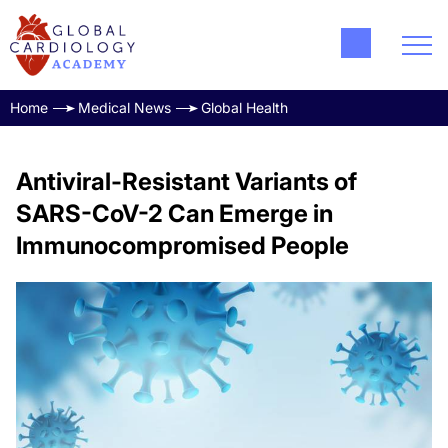
Home
Medical News
Global Health
Antiviral-Resistant Variants of
SARS-CoV-2 Can Emerge in
Immunocompromised People