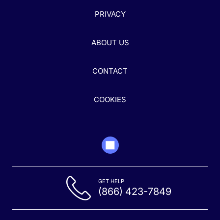
PRIVACY
ABOUT US
CONTACT
COOKIES
GET HELP
(866) 423-7849