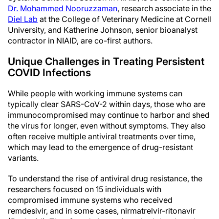
Dr. Mohammed Nooruzzaman
, research associate in the
Diel Lab
at the College of Veterinary Medicine at Cornell
University, and Katherine Johnson, senior bioanalyst
contractor in NIAID, are co-first authors.
Unique Challenges in Treating Persistent
COVID Infections
While people with working immune systems can
typically clear SARS-CoV-2 within days, those who are
immunocompromised may continue to harbor and shed
the virus for longer, even without symptoms. They also
often receive multiple antiviral treatments over time,
which may lead to the emergence of drug-resistant
variants.
To understand the rise of antiviral drug resistance, the
researchers focused on 15 individuals with
compromised immune systems who received
remdesivir, and in some cases, nirmatrelvir-ritonavir