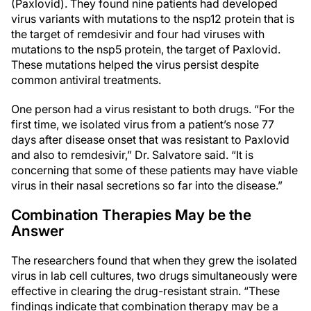
(Paxlovid). They found nine patients had developed
virus variants with mutations to the nsp12 protein that is
the target of remdesivir and four had viruses with
mutations to the nsp5 protein, the target of Paxlovid.
These mutations helped the virus persist despite
common antiviral treatments.
One person had a virus resistant to both drugs. “For the
first time, we isolated virus from a patient’s nose 77
days after disease onset that was resistant to Paxlovid
and also to remdesivir,” Dr. Salvatore said. “It is
concerning that some of these patients may have viable
virus in their nasal secretions so far into the disease.”
Combination Therapies May be the
Answer
The researchers found that when they grew the isolated
virus in lab cell cultures, two drugs simultaneously were
effective in clearing the drug-resistant strain. “These
findings indicate that combination therapy may be a