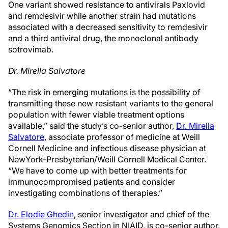
One variant showed resistance to antivirals Paxlovid
and remdesivir while another strain had mutations
associated with a decreased sensitivity to remdesivir
and a third antiviral drug, the monoclonal antibody
sotrovimab.
Dr. Mirella Salvatore
“The risk in emerging mutations is the possibility of
transmitting these new resistant variants to the general
population with fewer viable treatment options
available,” said the study’s co-senior author,
Dr. Mirella
Salvatore
, associate professor of medicine at Weill
Cornell Medicine and infectious disease physician at
NewYork-Presbyterian/Weill Cornell Medical Center.
“We have to come up with better treatments for
immunocompromised patients and consider
investigating combinations of therapies.”
Dr. Elodie Ghedin
, senior investigator and chief of the
Systems Genomics Section in NIAID, is co-senior author.