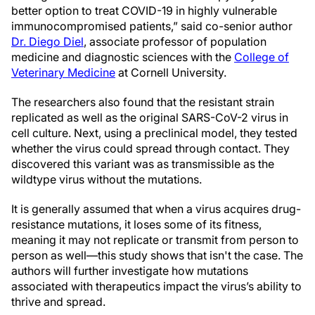
better option to treat COVID-19 in highly vulnerable
immunocompromised patients,” said co-senior author
Dr. Diego Diel
, associate professor of population
medicine and diagnostic sciences with the
College of
Veterinary Medicine
at Cornell University.
The researchers also found that the resistant strain
replicated as well as the original SARS-CoV-2 virus in
cell culture. Next, using a preclinical model, they tested
whether the virus could spread through contact. They
discovered this variant was as transmissible as the
wildtype virus without the mutations.
It is generally assumed that when a virus acquires drug-
resistance mutations, it loses some of its fitness,
meaning it may not replicate or transmit from person to
person as well—this study shows that isn't the case. The
authors will further investigate how mutations
associated with therapeutics impact the virus’s ability to
thrive and spread.