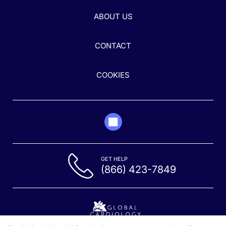
ABOUT US
CONTACT
COOKIES
GET HELP
(866) 423-7849