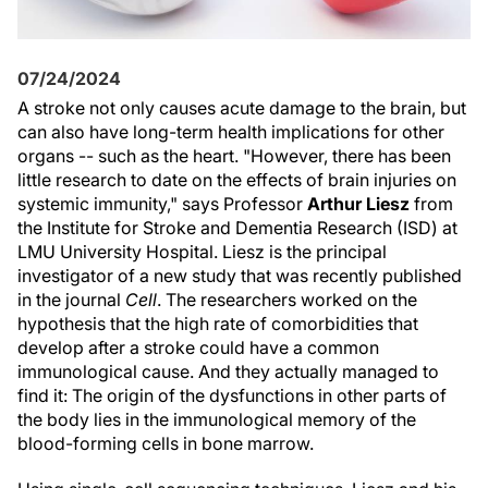
07/24/2024
A stroke not only causes acute damage to the brain, but
can also have long-term health implications for other
organs -- such as the heart. "However, there has been
little research to date on the effects of brain injuries on
systemic immunity," says Professor
Arthur Liesz
from
the Institute for Stroke and Dementia Research (ISD) at
LMU University Hospital. Liesz is the principal
investigator of a new study that was recently published
in the journal
Cell
. The researchers worked on the
hypothesis that the high rate of comorbidities that
develop after a stroke could have a common
immunological cause. And they actually managed to
find it: The origin of the dysfunctions in other parts of
the body lies in the immunological memory of the
blood-forming cells in bone marrow.