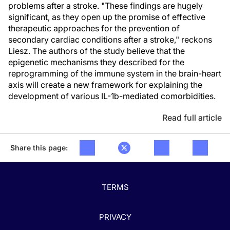
problems after a stroke. "These findings are hugely
significant, as they open up the promise of effective
therapeutic approaches for the prevention of
secondary cardiac conditions after a stroke," reckons
Liesz. The authors of the study believe that the
epigenetic mechanisms they described for the
reprogramming of the immune system in the brain-heart
axis will create a new framework for explaining the
development of various IL-1b-mediated comorbidities.
Read full article
Share this page:
TERMS
PRIVACY