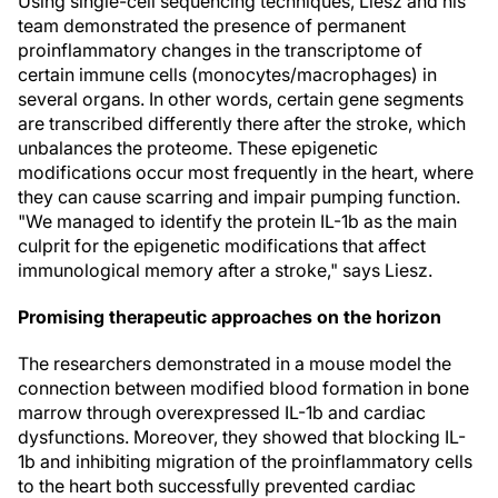
Using single-cell sequencing techniques, Liesz and his
team demonstrated the presence of permanent
proinflammatory changes in the transcriptome of
certain immune cells (monocytes/macrophages) in
several organs. In other words, certain gene segments
are transcribed differently there after the stroke, which
unbalances the proteome. These epigenetic
modifications occur most frequently in the heart, where
they can cause scarring and impair pumping function.
"We managed to identify the protein IL-1b as the main
culprit for the epigenetic modifications that affect
immunological memory after a stroke," says Liesz.
Promising therapeutic approaches on the horizon
The researchers demonstrated in a mouse model the
connection between modified blood formation in bone
marrow through overexpressed IL-1b and cardiac
dysfunctions. Moreover, they showed that blocking IL-
1b and inhibiting migration of the proinflammatory cells
to the heart both successfully prevented cardiac