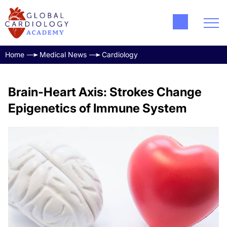
Home
Medical News
Cardiology
Brain-Heart Axis: Strokes Change
Epigenetics of Immune System