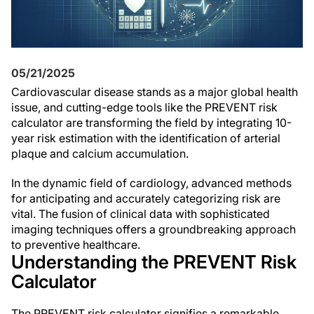
05/21/2025
Cardiovascular disease stands as a major global health
issue, and cutting-edge tools like the PREVENT risk
calculator are transforming the field by integrating 10-
year risk estimation with the identification of arterial
plaque and calcium accumulation.
In the dynamic field of cardiology, advanced methods
for anticipating and accurately categorizing risk are
vital. The fusion of clinical data with sophisticated
imaging techniques offers a groundbreaking approach
to preventive healthcare.
Understanding the PREVENT Risk
Calculator
The PREVENT risk calculator signifies a remarkable