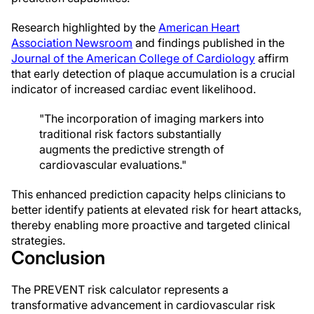
Research highlighted by the
American Heart
Association Newsroom
and findings published in the
Journal of the American College of Cardiology
affirm
that early detection of plaque accumulation is a crucial
indicator of increased cardiac event likelihood.
"The incorporation of imaging markers into
traditional risk factors substantially
augments the predictive strength of
cardiovascular evaluations."
This enhanced prediction capacity helps clinicians to
better identify patients at elevated risk for heart attacks,
thereby enabling more proactive and targeted clinical
strategies.
Conclusion
The PREVENT risk calculator represents a
transformative advancement in cardiovascular risk