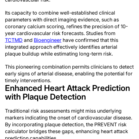
Its capacity to combine well-established clinical
parameters with direct imaging evidence, such as
coronary calcium scoring, refines the precision of 10-
year cardiovascular risk forecasts. Studies from
TCTMD
and
Bioengineer
have confirmed that this
integrated approach effectively identifies arterial
plaque buildup while estimating long-term risk.
This pioneering combination permits clinicians to detect
early signs of arterial disease, enabling the potential for
timely interventions.
Enhanced Heart Attack Prediction
with Plaque Detection
Traditional risk assessments might miss underlying
markers indicating the onset of cardiovascular disease.
By incorporating plaque detection, the PREVENT risk
calculator bridges these gaps, enhancing heart attack
prediction capabilities.