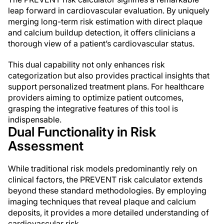
leap forward in cardiovascular evaluation. By uniquely
merging long-term risk estimation with direct plaque
and calcium buildup detection, it offers clinicians a
thorough view of a patient’s cardiovascular status.
This dual capability not only enhances risk
categorization but also provides practical insights that
support personalized treatment plans. For healthcare
providers aiming to optimize patient outcomes,
grasping the integrative features of this tool is
indispensable.
Dual Functionality in Risk
Assessment
While traditional risk models predominantly rely on
clinical factors, the PREVENT risk calculator extends
beyond these standard methodologies. By employing
imaging techniques that reveal plaque and calcium
deposits, it provides a more detailed understanding of
cardiovascular risk.