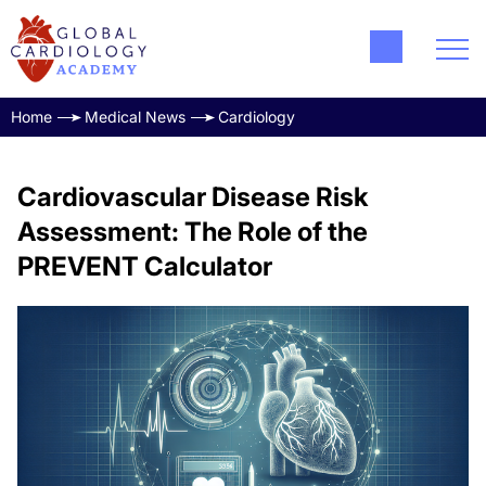
Home
Medical News
Cardiology
Cardiovascular Disease Risk
Assessment: The Role of the
PREVENT Calculator