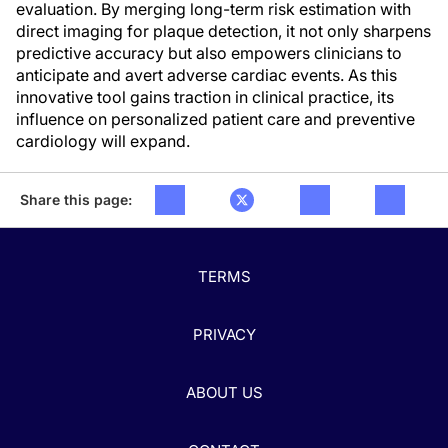
evaluation. By merging long-term risk estimation with
direct imaging for plaque detection, it not only sharpens
predictive accuracy but also empowers clinicians to
anticipate and avert adverse cardiac events. As this
innovative tool gains traction in clinical practice, its
influence on personalized patient care and preventive
cardiology will expand.
Share this page:
TERMS
PRIVACY
ABOUT US