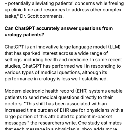
– potentially alleviating patients' concerns while freeing
up clinic time and resources to address other complex
tasks," Dr. Scott comments.
Can ChatGPT accurately answer questions from
urology patients?
ChatGPT is an innovative large language model (LLM)
that has sparked interest across a wide range of
settings, including health and medicine. In some recent
studies, ChatGPT has performed well in responding to
various types of medical questions, although its
performance in urology is less well-established.
Modern electronic health record (EHR) systems enable
patients to send medical questions directly to their
doctors. "This shift has been associated with an
increased time burden of EHR use for physicians with a
large portion of this attributed to patient in-basket
messages," the researchers write. One study estimates
that each message in a physician's inbox adds more