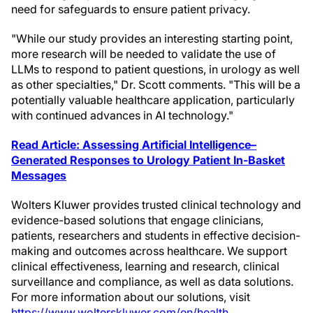
need for safeguards to ensure patient privacy.
"While our study provides an interesting starting point,
more research will be needed to validate the use of
LLMs to respond to patient questions, in urology as well
as other specialties," Dr. Scott comments. "This will be a
potentially valuable healthcare application, particularly
with continued advances in AI technology."
Read Article: Assessing Artificial Intelligence–
Generated Responses to Urology Patient In-Basket
Messages
Wolters Kluwer provides trusted clinical technology and
evidence-based solutions that engage clinicians,
patients, researchers and students in effective decision-
making and outcomes across healthcare. We support
clinical effectiveness, learning and research, clinical
surveillance and compliance, as well as data solutions.
For more information about our solutions, visit
https://www.wolterskluwer.com/en/health
.