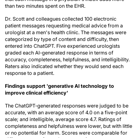
than two minutes spent on the EHR.
Dr. Scott and colleagues collected 100 electronic
patient messages requesting medical advice from a
urologist at a men's health clinic. The messages were
categorized by type of content and difficulty, then
entered into ChatGPT. Five experienced urologists
graded each AI-generated response in terms of
accuracy, completeness, helpfulness, and intelligibility.
Raters also indicated whether they would send each
response to a patient.
Findings support 'generative AI technology to
improve clinical efficiency'
The ChatGPT-generated responses were judged to be
accurate, with an average score of 4.0 on a five-point
scale; and intelligible, average score 4.7. Ratings of
completeness and helpfulness were lower, but with little
or no potential for harm. Scores were comparable for