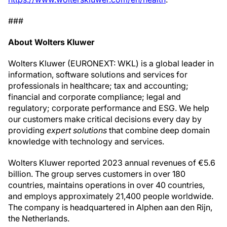
###
About Wolters Kluwer
Wolters Kluwer (EURONEXT: WKL) is a global leader in
information, software solutions and services for
professionals in healthcare; tax and accounting;
financial and corporate compliance; legal and
regulatory; corporate performance and ESG. We help
our customers make critical decisions every day by
providing
expert solutions
that combine deep domain
knowledge with technology and services.
Wolters Kluwer reported 2023 annual revenues of €5.6
billion. The group serves customers in over 180
countries, maintains operations in over 40 countries,
and employs approximately 21,400 people worldwide.
The company is headquartered in Alphen aan den Rijn,
the Netherlands.