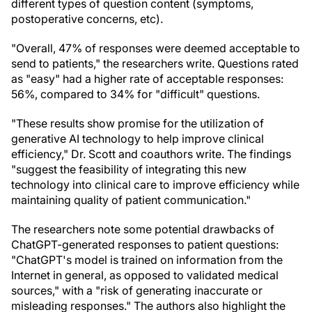
different types of question content (symptoms,
postoperative concerns, etc).
"Overall, 47% of responses were deemed acceptable to
send to patients," the researchers write. Questions rated
as "easy" had a higher rate of acceptable responses:
56%, compared to 34% for "difficult" questions.
"These results show promise for the utilization of
generative AI technology to help improve clinical
efficiency," Dr. Scott and coauthors write. The findings
"suggest the feasibility of integrating this new
technology into clinical care to improve efficiency while
maintaining quality of patient communication."
The researchers note some potential drawbacks of
ChatGPT-generated responses to patient questions:
"ChatGPT's model is trained on information from the
Internet in general, as opposed to validated medical
sources," with a "risk of generating inaccurate or
misleading responses." The authors also highlight the