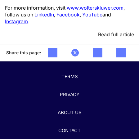
For more information, visit
www.wolterskluwer.com
,
follow us on
LinkedIn
,
Facebook
,
YouTube
and
Instagram
.
Read full article
Share this page:
TERMS
PRIVACY
ABOUT US
CONTACT