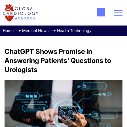
Home
Medical News
Health Technology
ChatGPT Shows Promise in
Answering Patients' Questions to
Urologists