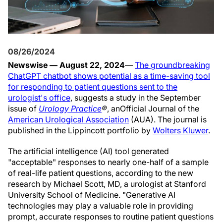
08/26/2024
Newswise — August 22, 2024
—
The groundbreaking
ChatGPT chatbot shows potential as a time-saving tool
for responding to patient questions sent to the
urologist's office
, suggests a study in the September
issue of
Urology Practice
®
, an
Official Journal of the
American Urological Association
(AUA). The journal is
published in the Lippincott portfolio by
Wolters Kluwer
.
The artificial intelligence (AI) tool generated
"acceptable" responses to nearly one-half of a sample
of real-life patient questions, according to the new
research by Michael Scott, MD, a urologist at Stanford
University School of Medicine. "Generative AI
technologies may play a valuable role in providing
prompt, accurate responses to routine patient questions