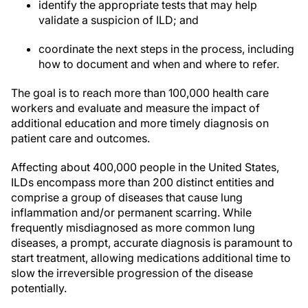
identify the appropriate tests that may help
validate a suspicion of ILD; and
coordinate the next steps in the process, including
how to document and when and where to refer.
The goal is to reach more than 100,000 health care
workers and evaluate and measure the impact of
additional education and more timely diagnosis on
patient care and outcomes.
Affecting about 400,000 people in the United States,
ILDs encompass more than 200 distinct entities and
comprise a group of diseases that cause lung
inflammation and/or permanent scarring. While
frequently misdiagnosed as more common lung
diseases, a prompt, accurate diagnosis is paramount to
start treatment, allowing medications additional time to
slow the irreversible progression of the disease
potentially.