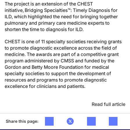
The project is an extension of the CHEST
initiative, Bridging Specialties™: Timely Diagnosis for
ILD, which highlighted the need for bringing together
pulmonary and primary care medicine experts to
shorten the time to diagnosis for ILD.
CHEST is one of 11 specialty societies receiving grants
to promote diagnostic excellence across the field of
medicine. The awards are part of a competitive grant
program administered by CMSS and funded by the
Gordon and Betty Moore Foundation for medical
specialty societies to support the development of
resources and programs to promote diagnostic
excellence for clinicians and patients.
Read full article
Share this page: