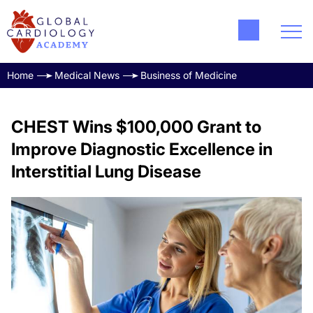
Home
Medical News
Business of Medicine
CHEST Wins $100,000 Grant to
Improve Diagnostic Excellence in
Interstitial Lung Disease