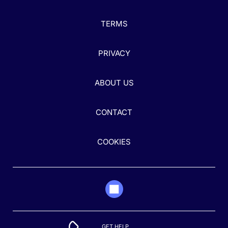
TERMS
PRIVACY
ABOUT US
CONTACT
COOKIES
GET HELP