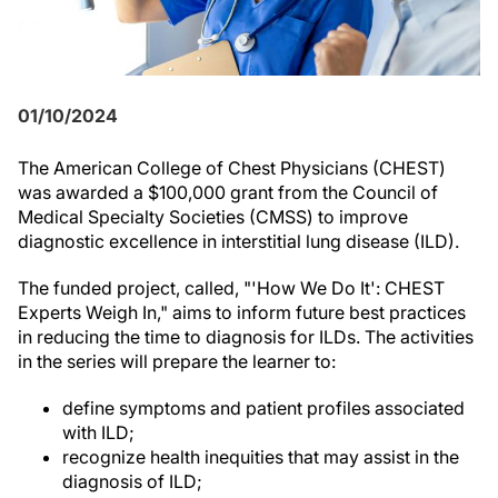
01/10/2024
The American College of Chest Physicians (CHEST)
was awarded a $100,000 grant from the Council of
Medical Specialty Societies (CMSS) to improve
diagnostic excellence in interstitial lung disease (ILD).
The funded project, called, "'How We Do It': CHEST
Experts Weigh In," aims to inform future best practices
in reducing the time to diagnosis for ILDs. The activities
in the series will prepare the learner to:
define symptoms and patient profiles associated
with ILD;
recognize health inequities that may assist in the
diagnosis of ILD;