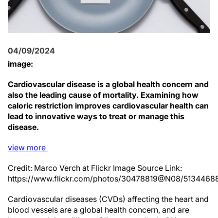
04/09/2024
image:
Cardiovascular disease is a global health concern and
also the leading cause of mortality. Examining how
caloric restriction improves cardiovascular health can
lead to innovative ways to treat or manage this
disease.
view
more
Credit: Marco Verch at Flickr Image Source Link:
https://www.flickr.com/photos/30478819@N08/5134468
Cardiovascular diseases (CVDs) affecting the heart and
blood vessels are a global health concern, and are