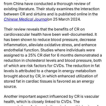
from China have conducted a thorough review of
existing literature. Their study examines the interaction
between CR and sirtuins and is published online in the
Chinese Medical Journal
on 25 March 2024.
Their review reveals that the benefits of CR on
cardiovascular health have been well-documented. It
has been shown to reduce blood pressure, decrease
inflammation, alleviate oxidative stress, and enhance
endothelial function. Studies where individuals were
assigned to a 25% CR diet for 6 months demonstrated a
reduction in cholesterol levels and blood pressure, both
of which are risk factors for CVDs. The reduction in fat
levels is attributed to a change in energy metabolism
brought about by CR, in which enhanced utilization of
stored fat in cardiac tissues is favored as an energy
source.
Another important aspect influenced by CR is vascular
health, which is closely linked to CVDs. The