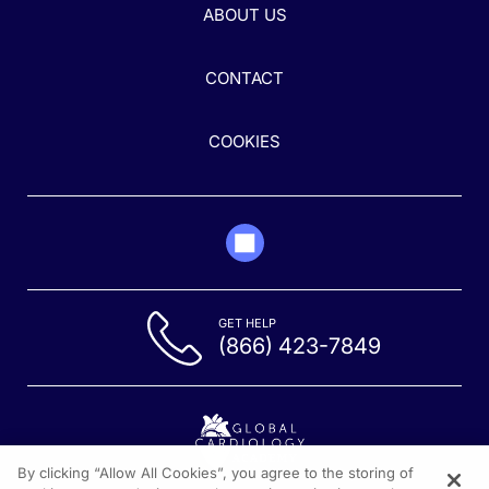
ABOUT US
CONTACT
COOKIES
GET HELP
(866) 423-7849
By clicking “Allow All Cookies”, you agree to the storing of