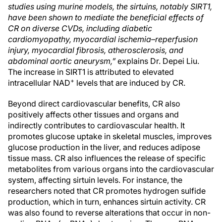
studies using murine models, the sirtuins, notably SIRT1,
have been shown to mediate the beneficial effects of
CR on diverse CVDs, including diabetic
cardiomyopathy, myocardial ischemia–reperfusion
injury, myocardial fibrosis, atherosclerosis, and
abdominal aortic aneurysm,”
explains Dr. Depei Liu.
The increase in SIRT1 is attributed to elevated
+
intracellular NAD
levels that are induced by CR.
Beyond direct cardiovascular benefits, CR also
positively affects other tissues and organs and
indirectly contributes to cardiovascular health. It
promotes glucose uptake in skeletal muscles, improves
glucose production in the liver, and reduces adipose
tissue mass. CR also influences the release of specific
metabolites from various organs into the cardiovascular
system, affecting sirtuin levels. For instance, the
researchers noted that CR promotes hydrogen sulfide
production, which in turn, enhances sirtuin activity. CR
was also found to reverse alterations that occur in non-