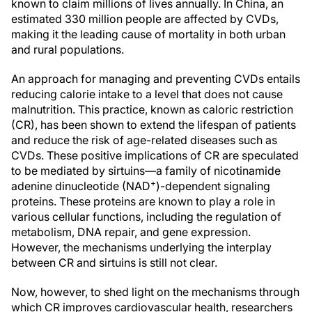
known to claim millions of lives annually. In China, an
estimated 330 million people are affected by CVDs,
making it the leading cause of mortality in both urban
and rural populations.
An approach for managing and preventing CVDs entails
reducing calorie intake to a level that does not cause
malnutrition. This practice, known as caloric restriction
(CR), has been shown to extend the lifespan of patients
and reduce the risk of age-related diseases such as
CVDs. These positive implications of CR are speculated
to be mediated by sirtuins—a family of nicotinamide
+
adenine dinucleotide (NAD
)-dependent signaling
proteins. These proteins are known to play a role in
various cellular functions, including the regulation of
metabolism, DNA repair, and gene expression.
However, the mechanisms underlying the interplay
between CR and sirtuins is still not clear.
Now, however, to shed light on the mechanisms through
which CR improves cardiovascular health, researchers