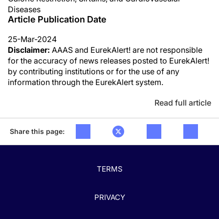
Diseases
Article Publication Date
25-Mar-2024
Disclaimer:
AAAS and EurekAlert! are not responsible
for the accuracy of news releases posted to EurekAlert!
by contributing institutions or for the use of any
information through the EurekAlert system.
Read full article
Share this page:
TERMS
PRIVACY