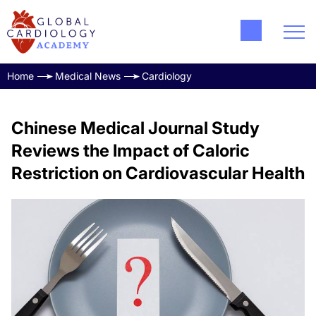
Home
Medical News
Cardiology
Chinese Medical Journal Study
Reviews the Impact of Caloric
Restriction on Cardiovascular Health