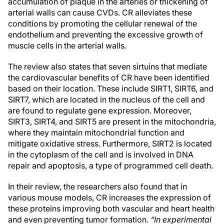
accumulation of plaque in the arteries or thickening of
arterial walls can cause CVDs. CR alleviates these
conditions by promoting the cellular renewal of the
endothelium and preventing the excessive growth of
muscle cells in the arterial walls.
The review also states that seven sirtuins that mediate
the cardiovascular benefits of CR have been identified
based on their location. These include SIRT1, SIRT6, and
SIRT7, which are located in the nucleus of the cell and
are found to regulate gene expression. Moreover,
SIRT3, SIRT4, and SIRT5 are present in the mitochondria,
where they maintain mitochondrial function and
mitigate oxidative stress. Furthermore, SIRT2 is located
in the cytoplasm of the cell and is involved in DNA
repair and apoptosis, a type of programmed cell death.
In their review, the researchers also found that in
various mouse models, CR increases the expression of
these proteins improving both vascular and heart health
and even preventing tumor formation.
“In experimental