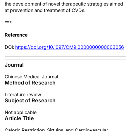
the development of novel therapeutic strategies aimed
at prevention and treatment of CVDs.
***
Reference
DOI:
https://doi.org/10.1097/CM9.0000000000003056
Journal
Chinese Medical Journal
Method of Research
Literature review
Subject of Research
Not applicable
Article Title
Caloric Restriction, Sirtuins, and Cardiovascular