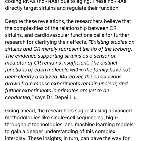
coding RNAs (ncRNAs) due to aging. These ncRNAs
directly target sirtuins and regulate their function.
Despite these revelations, the researchers believe that
the complexities of the relationship between CR,
sirtuins, and cardiovascular functions calls for further
research for clarifying their effects.
“Existing studies on
sirtuins and CR merely represent the tip of the iceberg.
The evidence supporting sirtuins as a sensor or
mediator of CR remains insufficient. The distinct
functions of each molecule within the family have not
been clearly analyzed. Moreover, the conclusions
drawn from mouse experiments remain unclear, and
further experiments in primates are yet to be
conducted,”
says Dr. Depei Liu.
Going ahead, the researchers suggest using advanced
methodologies like single-cell sequencing, high-
throughput technologies, and machine learning models
to gain a deeper understanding of this complex
interplay. These insights, in turn, can pave the way for