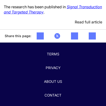
The research has been published in
Signal Transduction
and Targeted Therapy
.
Read full article
Share this page:
TERMS
PRIVACY
ABOUT US
CONTACT