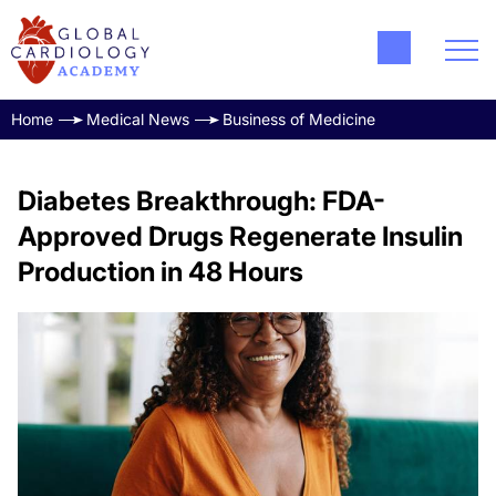
Home
Medical News
Business of Medicine
Diabetes Breakthrough: FDA-
Approved Drugs Regenerate Insulin
Production in 48 Hours