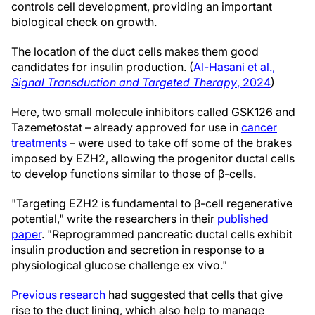
controls cell development, providing an important
biological check on growth.
The location of the duct cells makes them good
candidates for insulin production. (
Al-Hasani et al.,
Signal Transduction and Targeted Therapy
, 2024
)
Here, two small molecule inhibitors called GSK126 and
Tazemetostat – already approved for use in
cancer
treatments
– were used to take off some of the brakes
imposed by EZH2, allowing the progenitor ductal cells
to develop functions similar to those of β-cells.
"Targeting EZH2 is fundamental to β-cell regenerative
potential," write the researchers in their
published
paper
. "Reprogrammed pancreatic ductal cells exhibit
insulin production and secretion in response to a
physiological glucose challenge ex vivo."
Previous research
had suggested that cells that give
rise to the duct lining, which also help to manage