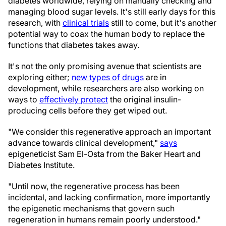
diabetes worldwide, relying on manually checking and
managing blood sugar levels. It's still early days for this
research, with
clinical trials
still to come, but it's another
potential way to coax the human body to replace the
functions that diabetes takes away.
It's not the only promising avenue that scientists are
exploring either;
new types of drugs
are in
development, while researchers are also working on
ways to
effectively protect
the original insulin-
producing cells before they get wiped out.
"We consider this regenerative approach an important
advance towards clinical development,"
says
epigeneticist Sam El-Osta from the Baker Heart and
Diabetes Institute.
"Until now, the regenerative process has been
incidental, and lacking confirmation, more importantly
the epigenetic mechanisms that govern such
regeneration in humans remain poorly understood."