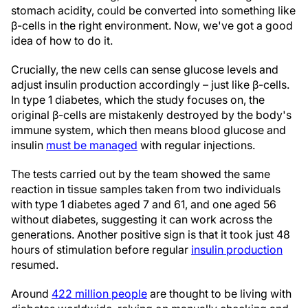
stomach acidity, could be converted into something like
β-cells in the right environment. Now, we've got a good
idea of how to do it.
Crucially, the new cells can sense glucose levels and
adjust insulin production accordingly – just like β-cells.
In type 1 diabetes, which the study focuses on, the
original β-cells are mistakenly destroyed by the body's
immune system, which then means blood glucose and
insulin
must be managed
with regular injections.
The tests carried out by the team showed the same
reaction in tissue samples taken from two individuals
with type 1 diabetes aged 7 and 61, and one aged 56
without diabetes, suggesting it can work across the
generations. Another positive sign is that it took just 48
hours of stimulation before regular
insulin production
resumed.
Around
422 million people
are thought to be living with