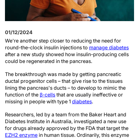
01/12/2024
We're another step closer to reducing the need for
round-the-clock insulin injections to
manage diabetes
after a new study showed how insulin-producing cells
could be regenerated in the pancreas.
The breakthrough was made by getting pancreatic
ductal progenitor cells – that give rise to the tissues
lining the pancreas's ducts – to develop to mimic the
function of the
β-cells
that are usually ineffective or
missing in people with type 1
diabetes
.
Researchers, led by a team from the Baker Heart and
Diabetes Institute in Australia, investigated a new use
for drugs already approved by the FDA that target the
EZH2 enzyme
in human tissue. Ordinarily, this enzyme