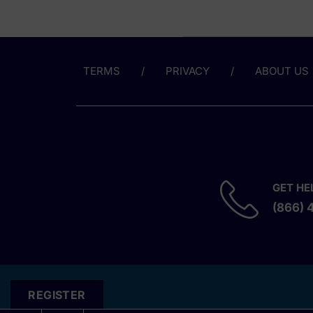
TERMS
PRIVACY
ABOUT US
GET HE
(866) 
REGISTER