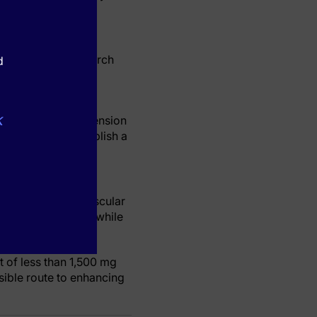
cal. Clinical research
d
o heart-related
k
currence of hypertension
tudies
, clearly establish a
mitigating cardiovascular
 unprocessed foods while
 of less than 1,500 mg
sible route to enhancing