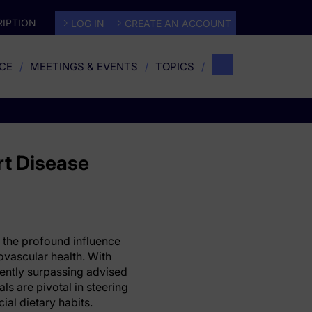
IPTION
LOG IN
CREATE AN ACCOUNT
CE
MEETINGS & EVENTS
TOPICS
rt Disease
 the profound influence
ovascular health. With
ently surpassing advised
ls are pivotal in steering
ial dietary habits.