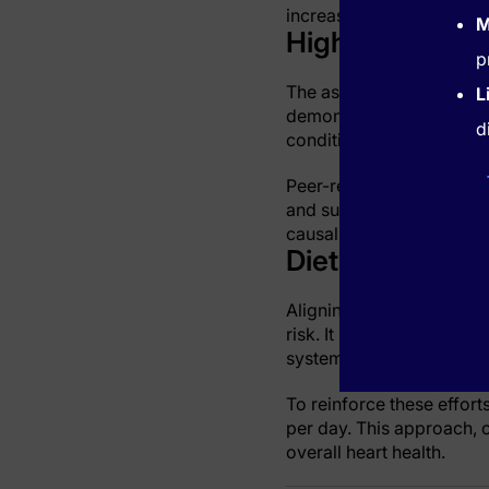
increase susceptibility t
M
High Sodium an
p
The association between 
L
demonstrates that excess
d
conditions, noticeably in
Peer-reviewed research v
and subsequent cardiovas
causal connection betwe
Dietary Guideli
Aligning everyday nutriti
risk. It is essential for
systematically reducing s
To reinforce these effort
per day. This approach, c
overall heart health.