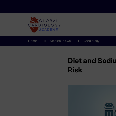
Home
Medical News
Cardiology
Diet and Sodi
Risk