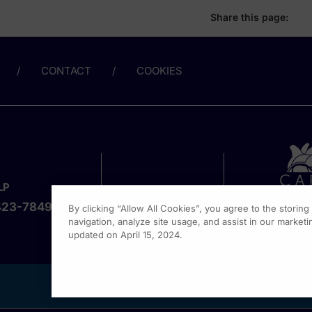
Share this page:
CONTACT
COOKIES
LP
423-7849
By clicking “Allow All Cookies”, you agree to the storin
navigation, analyze site usage, and assist in our marketin
updated on April 15, 2024.
1301 Vi
Fort Wa