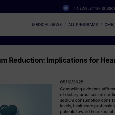
NEWSLETTER SUBSCR
MEDICAL NEWS
ALL PROGRAMS
CME/
um Reduction: Implications for Hea
05/12/2025
Compelling evidence affirms
of dietary practices on cardi
sodium consumption consist
levels, healthcare professiona
patients toward heart-benefic