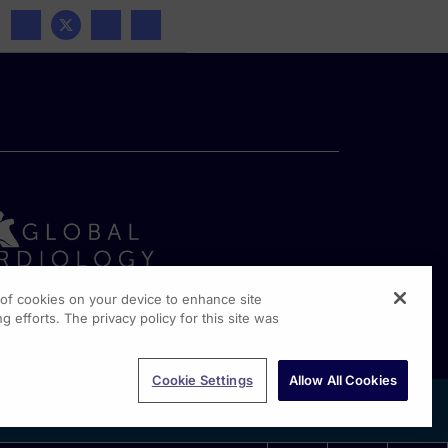
g of cookies on your device to enhance site
g efforts. The privacy policy for this site was
rginia Drive, Suite 300
shington PA, 19304
Cookie Settings
Allow All Cookies