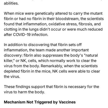
abilities.
When mice were genetically altered to carry the mutant
fibrin or had no fibrin in their bloodstream, the scientists
found that inflammation, oxidative stress, fibrosis, and
clotting in the lungs didn't occur or were much reduced
after COVID-19 infection.
In addition to discovering that fibrin sets off
inflammation, the team made another important
discovery: fibrin also suppresses the body's "natural
killer," or NK, cells, which normally work to clear the
virus from the body. Remarkably, when the scientists
depleted fibrin in the mice, NK cells were able to clear
the virus.
These findings support that fibrin is necessary for the
virus to harm the body.
Mechanism Not Triggered by Vaccines