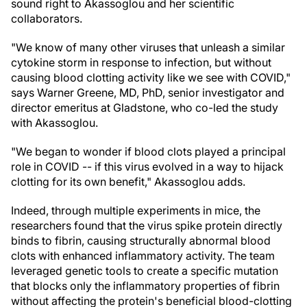
sound right to Akassoglou and her scientific
collaborators.
"We know of many other viruses that unleash a similar
cytokine storm in response to infection, but without
causing blood clotting activity like we see with COVID,"
says Warner Greene, MD, PhD, senior investigator and
director emeritus at Gladstone, who co-led the study
with Akassoglou.
"We began to wonder if blood clots played a principal
role in COVID -- if this virus evolved in a way to hijack
clotting for its own benefit," Akassoglou adds.
Indeed, through multiple experiments in mice, the
researchers found that the virus spike protein directly
binds to fibrin, causing structurally abnormal blood
clots with enhanced inflammatory activity. The team
leveraged genetic tools to create a specific mutation
that blocks only the inflammatory properties of fibrin
without affecting the protein's beneficial blood-clotting