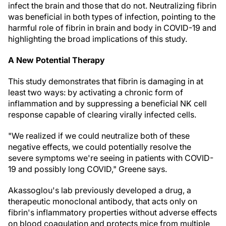
infect the brain and those that do not. Neutralizing fibrin
was beneficial in both types of infection, pointing to the
harmful role of fibrin in brain and body in COVID-19 and
highlighting the broad implications of this study.
A New Potential Therapy
This study demonstrates that fibrin is damaging in at
least two ways: by activating a chronic form of
inflammation and by suppressing a beneficial NK cell
response capable of clearing virally infected cells.
"We realized if we could neutralize both of these
negative effects, we could potentially resolve the
severe symptoms we're seeing in patients with COVID-
19 and possibly long COVID," Greene says.
Akassoglou's lab previously developed a drug, a
therapeutic monoclonal antibody, that acts only on
fibrin's inflammatory properties without adverse effects
on blood coagulation and protects mice from multiple