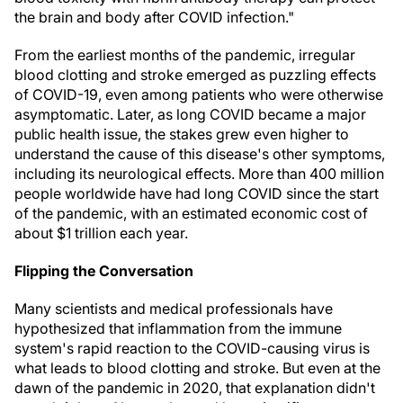
the brain and body after COVID infection."
From the earliest months of the pandemic, irregular
blood clotting and stroke emerged as puzzling effects
of COVID-19, even among patients who were otherwise
asymptomatic. Later, as long COVID became a major
public health issue, the stakes grew even higher to
understand the cause of this disease's other symptoms,
including its neurological effects. More than 400 million
people worldwide have had long COVID since the start
of the pandemic, with an estimated economic cost of
about $1 trillion each year.
Flipping the Conversation
Many scientists and medical professionals have
hypothesized that inflammation from the immune
system's rapid reaction to the COVID-causing virus is
what leads to blood clotting and stroke. But even at the
dawn of the pandemic in 2020, that explanation didn't