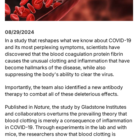
08/29/2024
In a study that reshapes what we know about COVID-19
and its most perplexing symptoms, scientists have
discovered that the blood coagulation protein fibrin
causes the unusual clotting and inflammation that have
become hallmarks of the disease, while also
suppressing the body's ability to clear the virus.
Importantly, the team also identified a new antibody
therapy to combat all of these deleterious effects.
Published in
Nature,
the study by Gladstone Institutes
and collaborators overturns the prevailing theory that
blood clotting is merely a consequence of inflammation
in COVID-19. Through experiments in the lab and with
mice, the researchers show that blood clotting is