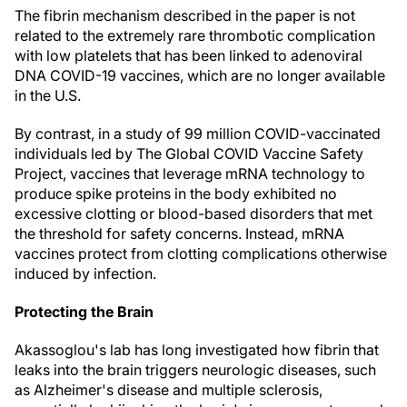
The fibrin mechanism described in the paper is not
related to the extremely rare thrombotic complication
with low platelets that has been linked to adenoviral
DNA COVID-19 vaccines, which are no longer available
in the U.S.
By contrast, in a study of 99 million COVID-vaccinated
individuals led by The Global COVID Vaccine Safety
Project, vaccines that leverage mRNA technology to
produce spike proteins in the body exhibited no
excessive clotting or blood-based disorders that met
the threshold for safety concerns. Instead, mRNA
vaccines protect from clotting complications otherwise
induced by infection.
Protecting the Brain
Akassoglou's lab has long investigated how fibrin that
leaks into the brain triggers neurologic diseases, such
as Alzheimer's disease and multiple sclerosis,