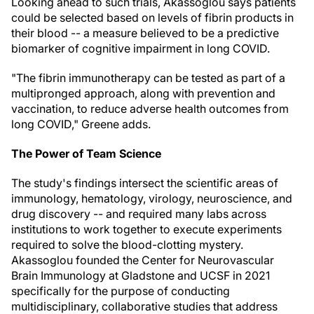
Looking ahead to such trials, Akassoglou says patients
could be selected based on levels of fibrin products in
their blood -- a measure believed to be a predictive
biomarker of cognitive impairment in long COVID.
"The fibrin immunotherapy can be tested as part of a
multipronged approach, along with prevention and
vaccination, to reduce adverse health outcomes from
long COVID," Greene adds.
The Power of Team Science
The study's findings intersect the scientific areas of
immunology, hematology, virology, neuroscience, and
drug discovery -- and required many labs across
institutions to work together to execute experiments
required to solve the blood-clotting mystery.
Akassoglou founded the Center for Neurovascular
Brain Immunology at Gladstone and UCSF in 2021
specifically for the purpose of conducting
multidisciplinary, collaborative studies that address