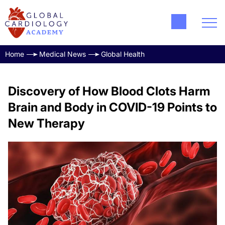
Home
Medical News
Global Health
Discovery of How Blood Clots Harm
Brain and Body in COVID-19 Points to
New Therapy