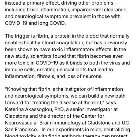
instead a primary effect, driving other problems --
including toxic inflammation, impaired viral clearance,
and neurological symptoms prevalent in those with
COVID-19 and long COVID.
The trigger is fibrin, a protein in the blood that normally
enables healthy blood coagulation, but has previously
been shown to have toxic inflammatory effects. In the
new study, scientists found that fibrin becomes even
more toxic in COVID-19 as it binds to both the virus and
immune cells, creating unusual clots that lead to
inflammation, fibrosis, and loss of neurons.
"Knowing that fibrin is the instigator of inflammation
and neurological symptoms, we can build a new path
forward for treating the disease at the root," says
Katerina Akassoglou, PhD, a senior investigator at
Gladstone and the director of the Center for
Neurovascular Brain Immunology at Gladstone and UC
San Francisco. "In our experiments in mice, neutralizing
blood toxicity with fibrin antibody therapy can protect