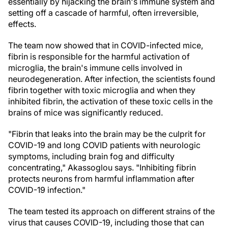
essentially by hijacking the brain's immune system and
setting off a cascade of harmful, often irreversible,
effects.
The team now showed that in COVID-infected mice,
fibrin is responsible for the harmful activation of
microglia, the brain's immune cells involved in
neurodegeneration. After infection, the scientists found
fibrin together with toxic microglia and when they
inhibited fibrin, the activation of these toxic cells in the
brains of mice was significantly reduced.
"Fibrin that leaks into the brain may be the culprit for
COVID-19 and long COVID patients with neurologic
symptoms, including brain fog and difficulty
concentrating," Akassoglou says. "Inhibiting fibrin
protects neurons from harmful inflammation after
COVID-19 infection."
The team tested its approach on different strains of the
virus that causes COVID-19, including those that can