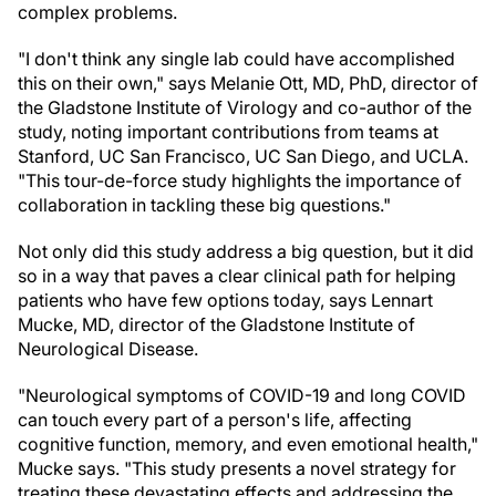
complex problems.
"I don't think any single lab could have accomplished
this on their own," says Melanie Ott, MD, PhD, director of
the Gladstone Institute of Virology and co-author of the
study, noting important contributions from teams at
Stanford, UC San Francisco, UC San Diego, and UCLA.
"This tour-de-force study highlights the importance of
collaboration in tackling these big questions."
Not only did this study address a big question, but it did
so in a way that paves a clear clinical path for helping
patients who have few options today, says Lennart
Mucke, MD, director of the Gladstone Institute of
Neurological Disease.
"Neurological symptoms of COVID-19 and long COVID
can touch every part of a person's life, affecting
cognitive function, memory, and even emotional health,"
Mucke says. "This study presents a novel strategy for
treating these devastating effects and addressing the