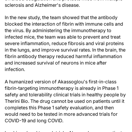
sclerosis and Alzheimer's disease.
In the new study, the team showed that the antibody
blocked the interaction of fibrin with immune cells and
the virus. By administering the immunotherapy to
infected mice, the team was able to prevent and treat
severe inflammation, reduce fibrosis and viral proteins
in the lungs, and improve survival rates. In the brain, the
fibrin antibody therapy reduced harmful inflammation
and increased survival of neurons in mice after
infection.
A humanized version of Akassoglou's first-in-class
fibrin-targeting immunotherapy is already in Phase 1
safety and tolerability clinical trials in healthy people by
Therini Bio. The drug cannot be used on patients until it
completes this Phase 1 safety evaluation, and then
would need to be tested in more advanced trials for
COVID-19 and long COVID.