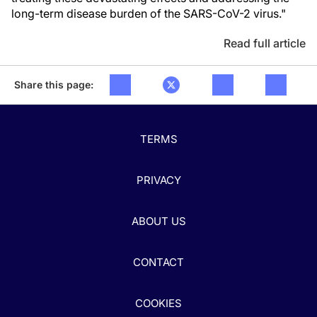
long-term disease burden of the SARS-CoV-2 virus."
Read full article
Share this page:
TERMS
PRIVACY
ABOUT US
CONTACT
COOKIES