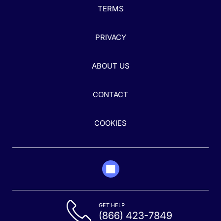
TERMS
PRIVACY
ABOUT US
CONTACT
COOKIES
GET HELP
(866) 423-7849