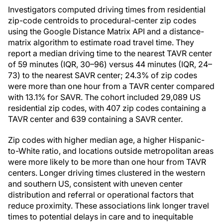
Investigators computed driving times from residential
zip-code centroids to procedural-center zip codes
using the Google Distance Matrix API and a distance-
matrix algorithm to estimate road travel time. They
report a median driving time to the nearest TAVR center
of 59 minutes (IQR, 30–96) versus 44 minutes (IQR, 24–
73) to the nearest SAVR center; 24.3% of zip codes
were more than one hour from a TAVR center compared
with 13.1% for SAVR. The cohort included 29,089 US
residential zip codes, with 407 zip codes containing a
TAVR center and 639 containing a SAVR center.
Zip codes with higher median age, a higher Hispanic-
to-White ratio, and locations outside metropolitan areas
were more likely to be more than one hour from TAVR
centers. Longer driving times clustered in the western
and southern US, consistent with uneven center
distribution and referral or operational factors that
reduce proximity. These associations link longer travel
times to potential delays in care and to inequitable