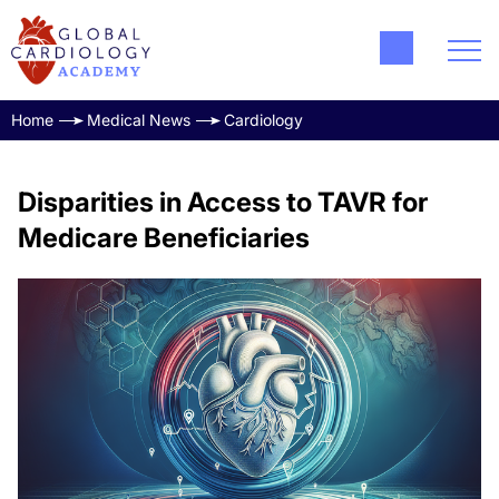
Home
Medical News
Cardiology
Disparities in Access to TAVR for
Medicare Beneficiaries