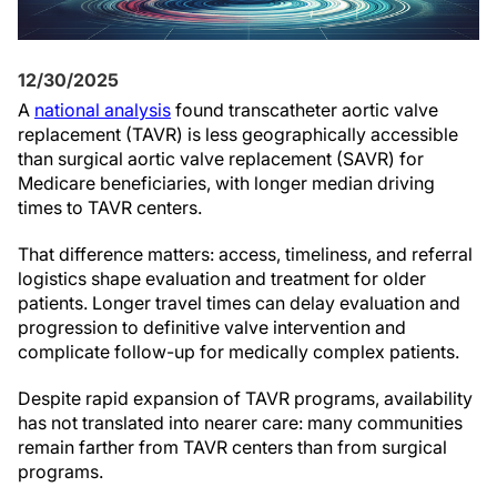
12/30/2025
A
national analysis
found transcatheter aortic valve
replacement (TAVR) is less geographically accessible
than surgical aortic valve replacement (SAVR) for
Medicare beneficiaries, with longer median driving
times to TAVR centers.
That difference matters: access, timeliness, and referral
logistics shape evaluation and treatment for older
patients. Longer travel times can delay evaluation and
progression to definitive valve intervention and
complicate follow-up for medically complex patients.
Despite rapid expansion of TAVR programs, availability
has not translated into nearer care: many communities
remain farther from TAVR centers than from surgical
programs.