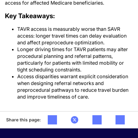
access for affected Medicare beneficiaries.
Key Takeaways:
TAVR access is measurably worse than SAVR
access: longer travel times can delay evaluation
and affect preprocedure optimization.
Longer driving times for TAVR patients may alter
procedural planning and referral patterns,
particularly for patients with limited mobility or
tight scheduling constraints.
Access disparities warrant explicit consideration
when designing referral networks and
preprocedural pathways to reduce travel burden
and improve timeliness of care.
Share this page: