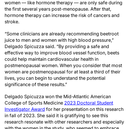
women — like hormone therapy — are only safe during
the first several years post-menopause. After that,
hormone therapy can increase the risk of cancers and
stroke.
“Some clinicians are already recommending beetroot
juice to men and women with high blood pressure,”
Delgado Spicuzza said. “By providing a safe and
effective way to improve blood vessel function, beets
could help maintain cardiovascular health in
postmenopausal women. When you consider that most
women are postmenopausal for at least a third of their
lives, you can begin to understand the potential
significance of these results.”
Delgado Spicuzza won the Mid-Atlantic American
College of Sports Medicine
2023 Doctoral Student
Investigator Award
for her presentation on this research
in fall of 2023. She said it is gratifying to see this
research resonate with other researchers and especially
with the women in the study, who seemed to embrace