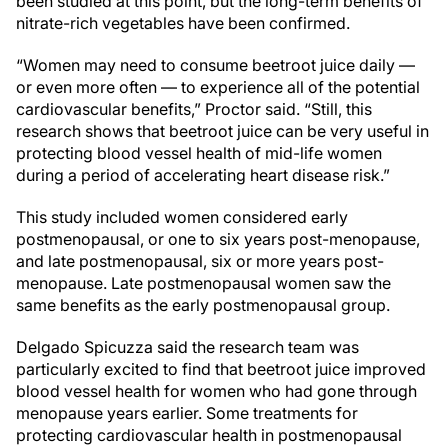
been studied at this point, but the long-term benefits of
nitrate-rich vegetables have been confirmed.
“Women may need to consume beetroot juice daily —
or even more often — to experience all of the potential
cardiovascular benefits,” Proctor said. “Still, this
research shows that beetroot juice can be very useful in
protecting blood vessel health of mid-life women
during a period of accelerating heart disease risk.”
This study included women considered early
postmenopausal, or one to six years post-menopause,
and late postmenopausal, six or more years post-
menopause. Late postmenopausal women saw the
same benefits as the early postmenopausal group.
Delgado Spicuzza said the research team was
particularly excited to find that beetroot juice improved
blood vessel health for women who had gone through
menopause years earlier. Some treatments for
protecting cardiovascular health in postmenopausal