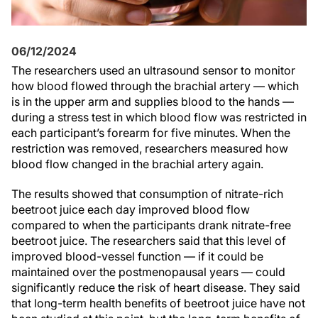
06/12/2024
The researchers used an ultrasound sensor to monitor
how blood flowed through the brachial artery — which
is in the upper arm and supplies blood to the hands —
during a stress test in which blood flow was restricted in
each participant’s forearm for five minutes. When the
restriction was removed, researchers measured how
blood flow changed in the brachial artery again.
The results showed that consumption of nitrate-rich
beetroot juice each day improved blood flow
compared to when the participants drank nitrate-free
beetroot juice. The researchers said that this level of
improved blood-vessel function — if it could be
maintained over the postmenopausal years — could
significantly reduce the risk of heart disease. They said
that long-term health benefits of beetroot juice have not