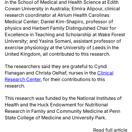
in the School of Medical and Health Science at Edith
Cowan University in Australia; Elmira Alipour, clinical
research coordinator at Atrium Health Carolinas
Medical Center; Daniel Kim-Shapiro, professor of
physics and Harbert Family Distinguished Chair for
Excellence in Teaching and Scholarship at Wake Forest
University; and Yasina Somani, assistant professor of
exercise physiology at the University of Leeds in the
United Kingdom, all contributed to this research.
The researchers said they are grateful to Cyndi
Flanagan and Christa Oelhaf, nurses in the
Clinical
Research Center
, for their contributions to this
research.
This research was funded by the National Institutes of
Health and the Huck Endowment for Nutritional
Research in Family and Community Medicine at Penn
State College of Medicine and University Park.
Read full article