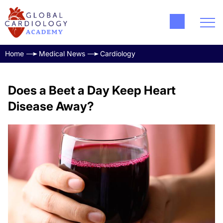
Home
Medical News
Cardiology
Does a Beet a Day Keep Heart
Disease Away?