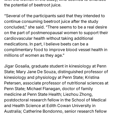
the potential of beetroot juice.
“Several of the participants said that they intended to
continue consuming beetroot juice after the study
concluded,” she said. “There seems to be a real desire
on the part of postmenopausal women to support their
cardiovascular health without taking additional
medications. In part, I believe beets can be a
complimentary food to improve blood vessel health in
millions of women as they age.”
Jigar Gosalia, graduate student in kinesiology at Penn
State; Mary Jane De Souza, distinguished professor of
kinesiology and physiology at Penn State; Kristina
Petersen, associate professor of nutritional sciences at
Penn State; Michael Flanagan, doctor of family
medicine at Penn State Health; Liezhou Zhong,
postdoctoral research fellow in the School of Medical
and Health Science at Edith Cowan University in
Australia; Catherine Bondonno, senior research fellow