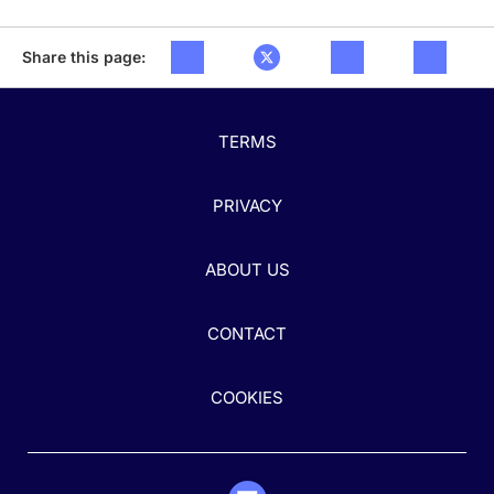
Share this page:
TERMS
PRIVACY
ABOUT US
CONTACT
COOKIES