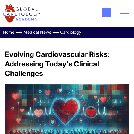
Home
Medical News
Cardiology
Evolving Cardiovascular Risks:
Addressing Today's Clinical
Challenges