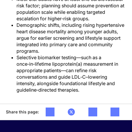
risk factor; planning should assume prevention at
population scale while enabling targeted
escalation for higher‑risk groups.
Demographic shifts, including rising hypertensive
heart disease mortality among younger adults,
argue for earlier screening and lifestyle support
integrated into primary care and community
programs.
Selective biomarker testing—such as a
once‑in‑lifetime lipoprotein(a) measurement in
appropriate patients—can refine risk
conversations and guide LDL‑C–lowering
intensity, alongside foundational lifestyle and
guideline‑directed therapies.
Share this page: