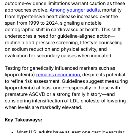
outcome‑evidence limitations warrant caution as these
approaches evolve.
Among younger adults
, mortality
from hypertensive heart disease increased over the
span from 1999 to 2024, signaling a notable
demographic shift in cardiovascular health. This shift
underscores a need for guideline‑aligned action—
routine blood pressure screening, lifestyle counseling
on sodium reduction and physical activity, and
evaluation for secondary causes when indicated.
Testing for genetically influenced markers such as
lipoprotein(a)
remains uncommon
, despite its potential
to refine risk assessment. Guidelines suggest measuring
lipoprotein(a) at least once—especially in those with
premature ASCVD or a strong family history—and
considering intensification of LDL‑cholesterol lowering
when levels are markedly elevated.
Key Takeaways:
Most U.S. adults have at least one cardiovascular