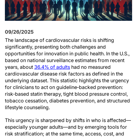
09/26/2025
The landscape of cardiovascular risks is shifting
significantly, presenting both challenges and
opportunities for innovation in public health. In the U.S.,
based on national surveillance estimates from recent
years, about
36.4% of adults
had no measured
cardiovascular disease risk factors as defined in the
underlying dataset. This statistic highlights the urgency
for clinicians to act on guideline‑backed prevention:
risk‑based statin therapy, tight blood pressure control,
tobacco cessation, diabetes prevention, and structured
lifestyle counseling.
This urgency is sharpened by shifts in who is affected—
especially younger adults—and by emerging tools for
risk stratification; at the same time, access, cost, and