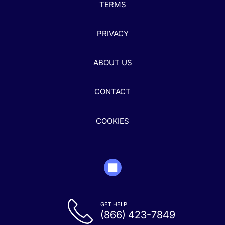
TERMS
PRIVACY
ABOUT US
CONTACT
COOKIES
GET HELP
(866) 423-7849