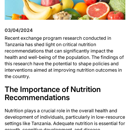
03/04/2024
Recent exchange program research conducted in
Tanzania has shed light on critical nutrition
recommendations that can significantly impact the
health and well-being of the population. The findings of
this research have the potential to shape policies and
interventions aimed at improving nutrition outcomes in
the country.
The Importance of Nutrition
Recommendations
Nutrition plays a crucial role in the overall health and
development of individuals, particularly in low-resource
settings like Tanzania. Adequate nutrition is essential for
growth, cognitive development, and disease