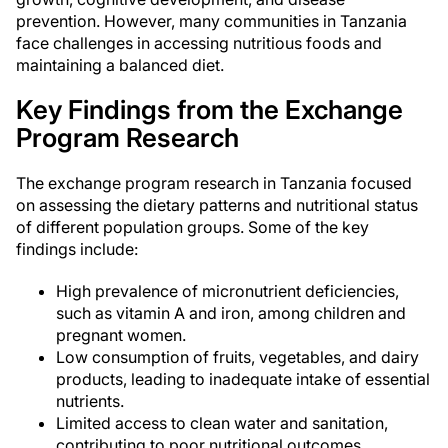
prevention. However, many communities in Tanzania
face challenges in accessing nutritious foods and
maintaining a balanced diet.
Key Findings from the Exchange
Program Research
The exchange program research in Tanzania focused
on assessing the dietary patterns and nutritional status
of different population groups. Some of the key
findings include:
High prevalence of micronutrient deficiencies,
such as vitamin A and iron, among children and
pregnant women.
Low consumption of fruits, vegetables, and dairy
products, leading to inadequate intake of essential
nutrients.
Limited access to clean water and sanitation,
contributing to poor nutritional outcomes.