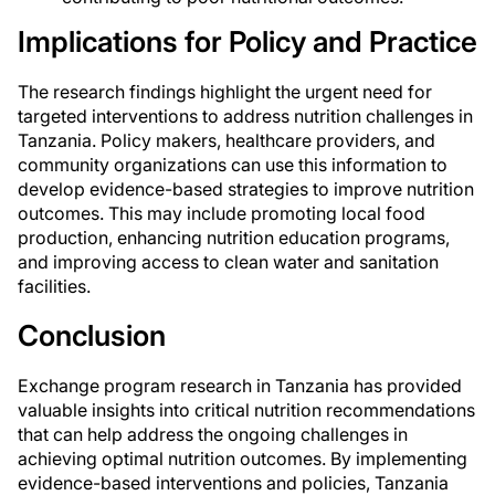
Implications for Policy and Practice
The research findings highlight the urgent need for
targeted interventions to address nutrition challenges in
Tanzania. Policy makers, healthcare providers, and
community organizations can use this information to
develop evidence-based strategies to improve nutrition
outcomes. This may include promoting local food
production, enhancing nutrition education programs,
and improving access to clean water and sanitation
facilities.
Conclusion
Exchange program research in Tanzania has provided
valuable insights into critical nutrition recommendations
that can help address the ongoing challenges in
achieving optimal nutrition outcomes. By implementing
evidence-based interventions and policies, Tanzania