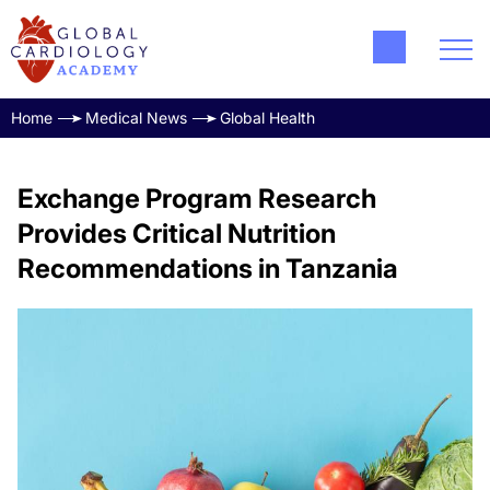
Home
Medical News
Global Health
Exchange Program Research
Provides Critical Nutrition
Recommendations in Tanzania