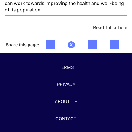
can work towards improving the health and well-being
of its population.
Read full article
Share this page:
TERMS
PRIVACY
ABOUT US
CONTACT