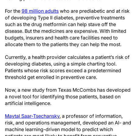
For the
98 million adults
who are prediabetic and at risk
of developing Type II diabetes, preventive treatments
such as the drug metformin can help stave off the
disease. But the medicines are expensive. With limited
budgets, insurers and health care facilities need to
allocate them to the patients they can help the most.
Currently, a health provider calculates a patient’s risk of
developing diabetes, using a simple charting tool.
Patients whose risk scores exceed a predetermined
threshold get enrolled in preventive care.
Now, a new study from Texas McCombs has developed
a novel tool for identifying those patients, based on
artificial intelligence.
Maytal Saar-Tsechansky
, a professor of information,
risk, and operations management, developed an AI- and
machine learning-driven model to predict which
patients are most likely to benefit from preventive