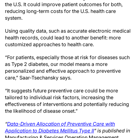
the U.S. It could improve patient outcomes for both,
reducing long-term costs for the U.S. health care
system.
Using quality data, such as accurate electronic medical
health records, could lead to another benefit: more
customized approaches to health care.
“For patients, especially those at risk for diseases such
as Type 2 diabetes, our model means a more
personalized and effective approach to preventive
care,” Saar-Tsechansky says.
“It suggests future preventive care could be more
tailored to individual risk factors, increasing the
effectiveness of interventions and potentially reducing
the likelihood of disease onset.”
“
Data-Driven Allocation of Preventive Care with
Application to Diabetes Mellitus Type II
” is published in
Manufacturing & Services Operation Management.