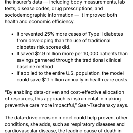
the insurer’s data — including body measurements, lab
tests, disease codes, drug prescriptions, and
sociodemographic information — it improved both
health and economic efficiency.
It prevented 25% more cases of Type II diabetes
from developing than the use of traditional
diabetes risk scores did.
It saved $2.9 million more per 10,000 patients than
savings garnered through the traditional clinical
baseline method.
If applied to the entire U.S. population, the model
could save $1.1 billion annually in health care costs.
“By enabling data-driven and cost-effective allocation
of resources, this approach is instrumental in making
preventive care more impactful,” Saar-Tsechansky says.
The data-drive decision model could help prevent other
conditions, she adds, such as respiratory diseases and
cardiovascular disease, the leading cause of death in