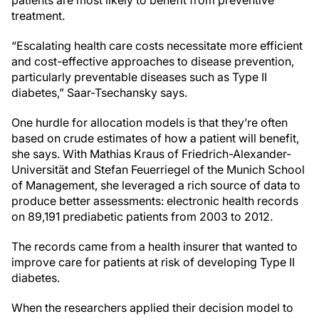
treatment.
“Escalating health care costs necessitate more efficient
and cost-effective approaches to disease prevention,
particularly preventable diseases such as Type II
diabetes,” Saar-Tsechansky says.
One hurdle for allocation models is that they’re often
based on crude estimates of how a patient will benefit,
she says. With Mathias Kraus of Friedrich-Alexander-
Universität and Stefan Feuerriegel of the Munich School
of Management, she leveraged a rich source of data to
produce better assessments: electronic health records
on 89,191 prediabetic patients from 2003 to 2012.
The records came from a health insurer that wanted to
improve care for patients at risk of developing Type II
diabetes.
When the researchers applied their decision model to