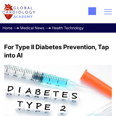
Home
Medical News
Health Technology
For Type II Diabetes Prevention, Tap
into AI