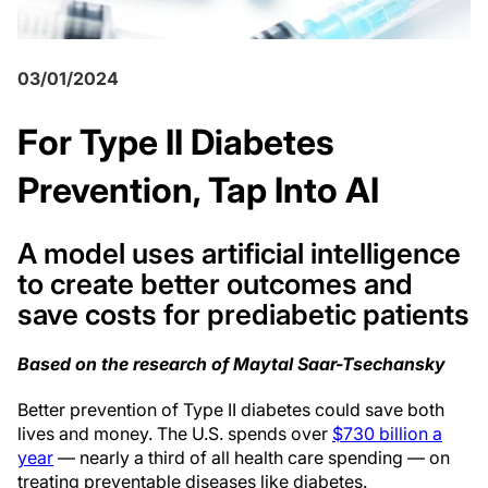
03/01/2024
For Type II Diabetes
Prevention, Tap Into AI
A model uses artificial intelligence
to create better outcomes and
save costs for prediabetic patients
Based on the research of Maytal Saar-Tsechansky
B
etter prevention of Type II diabetes could save both
lives and money. The U.S. spends over
$730 billion a
year
— nearly a third of all health care spending — on
treating preventable diseases like diabetes.