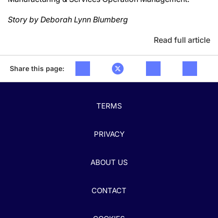
Story by Deborah Lynn Blumberg
Read full article
Share this page:
TERMS
PRIVACY
ABOUT US
CONTACT