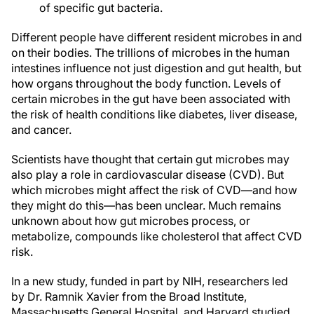
of specific gut bacteria.
Different people have different resident microbes in and
on their bodies. The trillions of microbes in the human
intestines influence not just digestion and gut health, but
how organs throughout the body function. Levels of
certain microbes in the gut have been associated with
the risk of health conditions like diabetes, liver disease,
and cancer.
Scientists have thought that certain gut microbes may
also play a role in cardiovascular disease (CVD). But
which microbes might affect the risk of CVD—and how
they might do this—has been unclear. Much remains
unknown about how gut microbes process, or
metabolize, compounds like cholesterol that affect CVD
risk.
In a new study, funded in part by NIH, researchers led
by Dr. Ramnik Xavier from the Broad Institute,
Massachusetts General Hospital, and Harvard studied