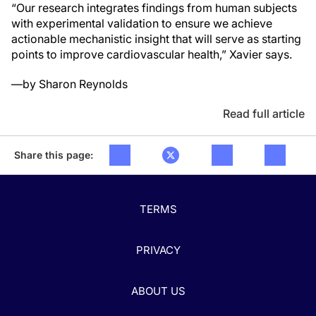
“Our research integrates findings from human subjects
with experimental validation to ensure we achieve
actionable mechanistic insight that will serve as starting
points to improve cardiovascular health,” Xavier says.
—by Sharon Reynolds
Read full article
Share this page:
TERMS
PRIVACY
ABOUT US