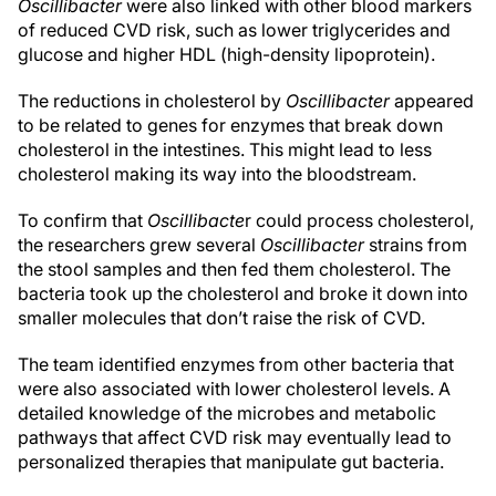
Oscillibacter
were also linked with other blood markers
of reduced CVD risk, such as lower triglycerides and
glucose and higher HDL (high-density lipoprotein).
The reductions in cholesterol by
Oscillibacter
appeared
to be related to genes for enzymes that break down
cholesterol in the intestines. This might lead to less
cholesterol making its way into the bloodstream.
To confirm that
Oscillibacte
r could process cholesterol,
the researchers grew several
Oscillibacter
strains from
the stool samples and then fed them cholesterol. The
bacteria took up the cholesterol and broke it down into
smaller molecules that don’t raise the risk of CVD.
The team identified enzymes from other bacteria that
were also associated with lower cholesterol levels. A
detailed knowledge of the microbes and metabolic
pathways that affect CVD risk may eventually lead to
personalized therapies that manipulate gut bacteria.