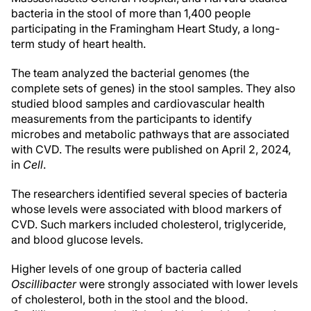
bacteria in the stool of more than 1,400 people
participating in the Framingham Heart Study, a long-
term study of heart health.
The team analyzed the bacterial genomes (the
complete sets of genes) in the stool samples. They also
studied blood samples and cardiovascular health
measurements from the participants to identify
microbes and metabolic pathways that are associated
with CVD. The results were published on April 2, 2024,
in
Cell
.
The researchers identified several species of bacteria
whose levels were associated with blood markers of
CVD. Such markers included cholesterol, triglyceride,
and blood glucose levels.
Higher levels of one group of bacteria called
Oscillibacter
were strongly associated with lower levels
of cholesterol, both in the stool and the blood.