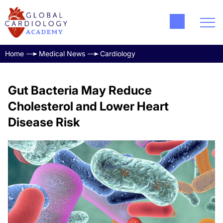
Home
Medical News
Cardiology
Gut Bacteria May Reduce
Cholesterol and Lower Heart
Disease Risk