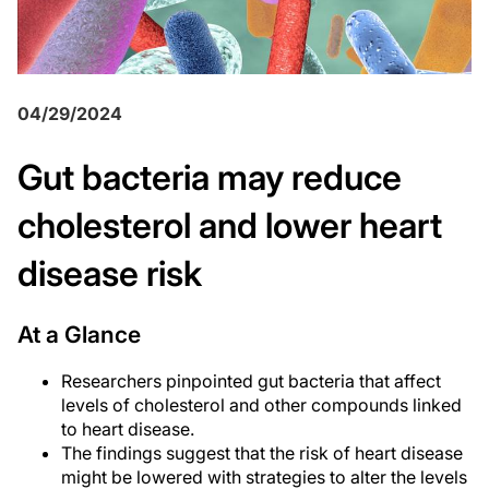
04/29/2024
Gut bacteria may reduce
cholesterol and lower heart
disease risk
At a Glance
Researchers pinpointed gut bacteria that affect
levels of cholesterol and other compounds linked
to heart disease.
The findings suggest that the risk of heart disease
might be lowered with strategies to alter the levels