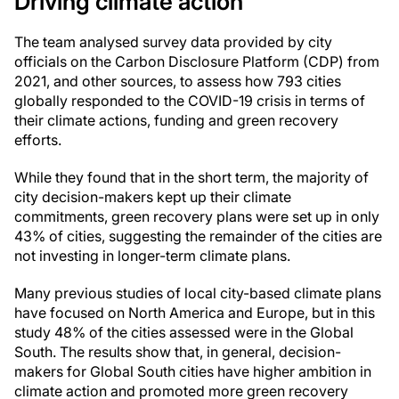
Driving climate action
The team analysed survey data provided by city
officials on the Carbon Disclosure Platform (CDP) from
2021, and other sources, to assess how 793 cities
globally responded to the COVID-19 crisis in terms of
their climate actions, funding and green recovery
efforts.
While they found that in the short term, the majority of
city decision-makers kept up their climate
commitments, green recovery plans were set up in only
43% of cities, suggesting the remainder of the cities are
not investing in longer-term climate plans.
Many previous studies of local city-based climate plans
have focused on North America and Europe, but in this
study 48% of the cities assessed were in the Global
South. The results show that, in general, decision-
makers for Global South cities have higher ambition in
climate action and promoted more green recovery