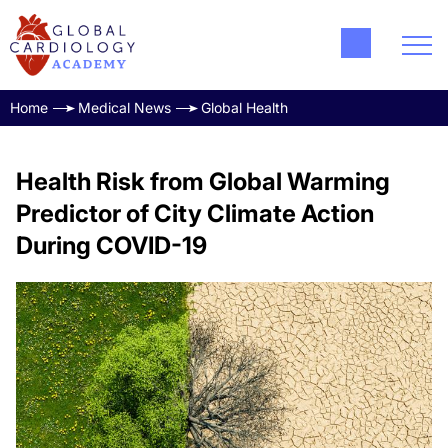
Home
Medical News
Global Health
Health Risk from Global Warming
Predictor of City Climate Action
During COVID-19