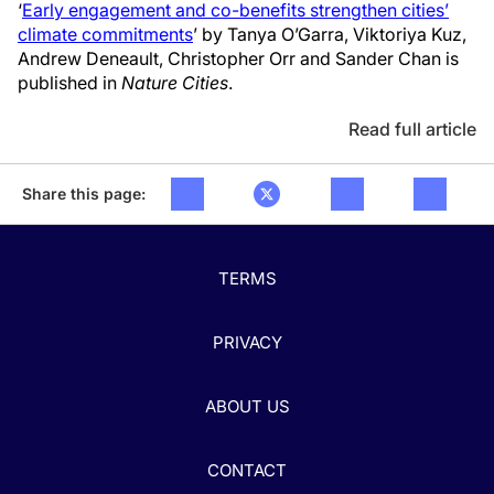
‘
Early engagement and co-benefits strengthen cities’
climate commitments
’ by Tanya O’Garra, Viktoriya Kuz,
Andrew Deneault, Christopher Orr and Sander Chan is
published in
Nature Cities
.
Read full article
Share this page:
TERMS
PRIVACY
ABOUT US
CONTACT