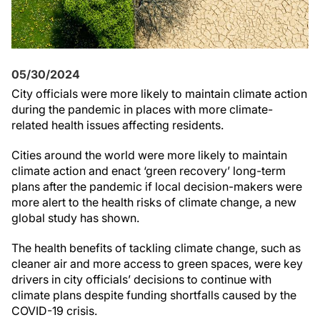
05/30/2024
City officials were more likely to maintain climate action
during the pandemic in places with more climate-
related health issues affecting residents.
Cities around the world were more likely to maintain
climate action and enact ‘green recovery’ long-term
plans after the pandemic if local decision-makers were
more alert to the health risks of climate change, a new
global study has shown.
The health benefits of tackling climate change, such as
cleaner air and more access to green spaces, were key
drivers in city officials’ decisions to continue with
climate plans despite funding shortfalls caused by the
COVID-19 crisis.