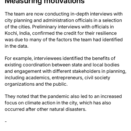
Measuring motivations
The team are now conducting in-depth interviews with
city planning and administration officials in a selection
of the cities. Preliminary interviews with officials in
Kochi, India, confirmed the credit for their resilience
was due to many of the factors the team had identified
in the data.
For example, interviewees identified the benefits of
existing coordination between state and local bodies
and engagement with different stakeholders in planning,
including academics, entrepreneurs, civil society
organizations and the public.
They noted that the pandemic also led to an increased
focus on climate action in the city, which has also
occurred after other natural disasters.
-