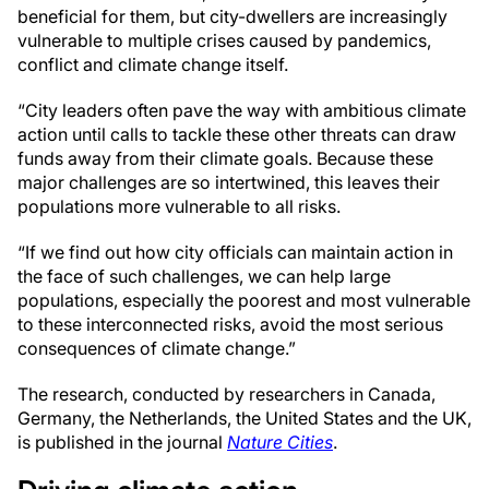
beneficial for them, but city-dwellers are increasingly
vulnerable to multiple crises caused by pandemics,
conflict and climate change itself.
“City leaders often pave the way with ambitious climate
action until calls to tackle these other threats can draw
funds away from their climate goals. Because these
major challenges are so intertwined, this leaves their
populations more vulnerable to all risks.
“If we find out how city officials can maintain action in
the face of such challenges, we can help large
populations, especially the poorest and most vulnerable
to these interconnected risks, avoid the most serious
consequences of climate change.”
The research, conducted by researchers in Canada,
Germany, the Netherlands, the United States and the UK,
is published in the journal
Nature Cities
.