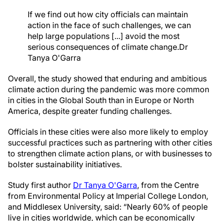
If we find out how city officials can maintain
action in the face of such challenges, we can
help large populations [...] avoid the most
serious consequences of climate change.
Dr
Tanya O'Garra
Overall, the study showed that enduring and ambitious
climate action during the pandemic was more common
in cities in the Global South than in Europe or North
America, despite greater funding challenges.
Officials in these cities were also more likely to employ
successful practices such as partnering with other cities
to strengthen climate action plans, or with businesses to
bolster sustainability initiatives.
Study first author
Dr Tanya O'Garra
, from the Centre
from Environmental Policy at Imperial College London,
and Middlesex University, said: “Nearly 60% of people
live in cities worldwide, which can be economically