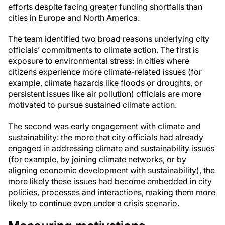
efforts despite facing greater funding shortfalls than
cities in Europe and North America.
The team identified two broad reasons underlying city
officials’ commitments to climate action. The first is
exposure to environmental stress: in cities where
citizens experience more climate-related issues (for
example, climate hazards like floods or droughts, or
persistent issues like air pollution) officials are more
motivated to pursue sustained climate action.
The second was early engagement with climate and
sustainability: the more that city officials had already
engaged in addressing climate and sustainability issues
(for example, by joining climate networks, or by
aligning economic development with sustainability), the
more likely these issues had become embedded in city
policies, processes and interactions, making them more
likely to continue even under a crisis scenario.