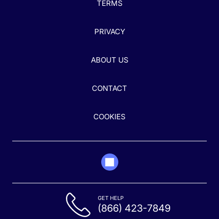
TERMS
PRIVACY
ABOUT US
CONTACT
COOKIES
GET HELP
(866) 423-7849