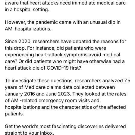
aware that heart attacks need immediate medical care
in a hospital setting.
However, the pandemic came with an unusual dip in
AMI hospitalizations.
Since 2020, researchers have debated the reasons for
this drop. For instance, did patients who were
experiencing heart-attack symptoms avoid medical
care? Or did patients who might have otherwise had a
heart attack die of COVID-19 first?
To investigate these questions, researchers analyzed 7.5
years of Medicare claims data collected between
January 2016 and June 2023. They looked at the rates
of AMI-related emergency room visits and
hospitalizations and the characteristics of the affected
patients.
Get the world’s most fascinating discoveries delivered
straight to your inbox.