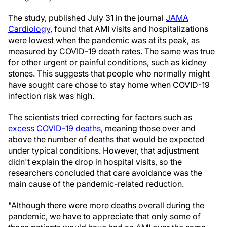
The study, published July 31 in the journal
JAMA
Cardiology
, found that AMI visits and hospitalizations
were lowest when the pandemic was at its peak, as
measured by COVID-19 death rates. The same was true
for other urgent or painful conditions, such as kidney
stones. This suggests that people who normally might
have sought care chose to stay home when COVID-19
infection risk was high.
The scientists tried correcting for factors such as
excess COVID-19 deaths
, meaning those over and
above the number of deaths that would be expected
under typical conditions. However, that adjustment
didn't explain the drop in hospital visits, so the
researchers concluded that care avoidance was the
main cause of the pandemic-related reduction.
"Although there were more deaths overall during the
pandemic, we have to appreciate that only some of