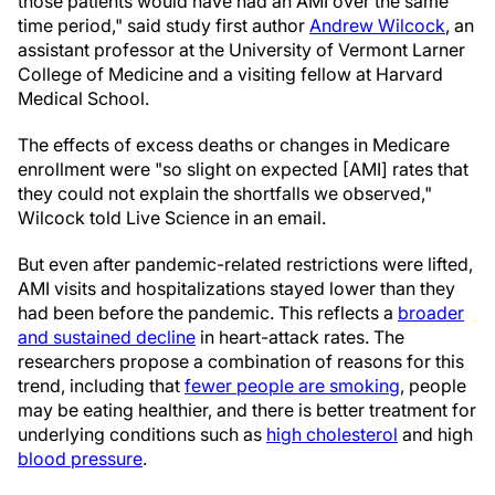
those patients would have had an AMI over the same
time period," said study first author
Andrew Wilcock
, an
assistant professor at the University of Vermont Larner
College of Medicine and a visiting fellow at Harvard
Medical School.
The effects of excess deaths or changes in Medicare
enrollment were "so slight on expected [AMI] rates that
they could not explain the shortfalls we observed,"
Wilcock told Live Science in an email.
But even after pandemic-related restrictions were lifted,
AMI visits and hospitalizations stayed lower than they
had been before the pandemic. This reflects a
broader
and sustained decline
in heart-attack rates. The
researchers propose a combination of reasons for this
trend, including that
fewer people are smoking
, people
may be eating healthier, and there is better treatment for
underlying conditions such as
high cholesterol
and high
blood pressure
.