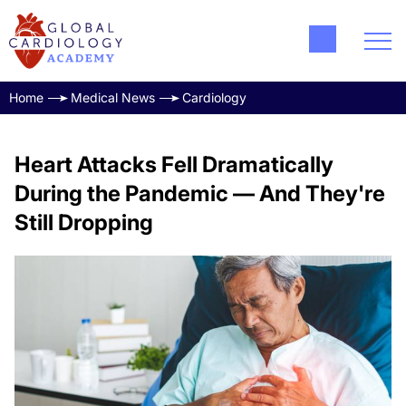
Home
Medical News
Cardiology
Heart Attacks Fell Dramatically
During the Pandemic — And They're
Still Dropping