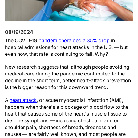
08/19/2024
The COVID-19
pandemic
heralded a 35% drop
in
hospital admissions for heart attacks in the U.S. — but
even now, that rate is continuing to fall. Why?
New research suggests that, although people avoiding
medical care during the pandemic contributed to the
decline in the short term, better heart-attack prevention
is the bigger reason for this downward trend.
A
heart attack
, or acute myocardial infarction (AMI),
happens when there's a blockage of blood flow to the
heart that causes some of the heart's muscle tissue to
die. The symptoms — including chest pain, arm or
shoulder pain, shortness of breath, tiredness and
nausea — are fairly well known, and most people are