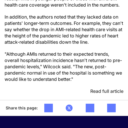
health care coverage weren't included in the numbers.
In addition, the authors noted that they lacked data on
patients' longer-term outcomes. For example, they can't
say whether the drop in AMI-related health care visits at
the height of the pandemic led to higher rates of heart
attack-related disabilities down the line.
"Although AMIs returned to their expected trends,
overall hospitalization incidence hasn't returned to pre-
pandemic levels," Wilcock said. "The new, post-
pandemic normal in use of the hospital is something we
would like to understand better."
Read full article
Share this page: