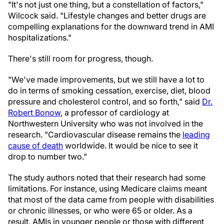
"It's not just one thing, but a constellation of factors,"
Wilcock said. "Lifestyle changes and better drugs are
compelling explanations for the downward trend in AMI
hospitalizations."
There's still room for progress, though.
"We've made improvements, but we still have a lot to
do in terms of smoking cessation, exercise, diet, blood
pressure and cholesterol control, and so forth," said
Dr.
Robert Bonow
, a professor of cardiology at
Northwestern University who was not involved in the
research. "Cardiovascular disease remains the
leading
cause of death
worldwide. It would be nice to see it
drop to number two."
The study authors noted that their research had some
limitations. For instance, using Medicare claims meant
that most of the data came from people with disabilities
or chronic illnesses, or who were 65 or older. As a
result, AMIs in younger people or those with different