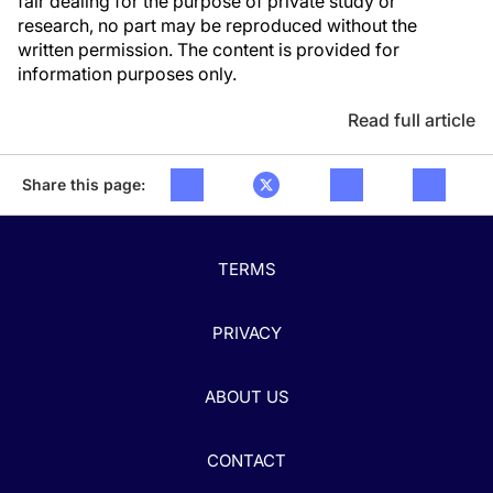
fair dealing for the purpose of private study or
research, no part may be reproduced without the
written permission. The content is provided for
information purposes only.
Read full article
Share this page:
TERMS
PRIVACY
ABOUT US
CONTACT