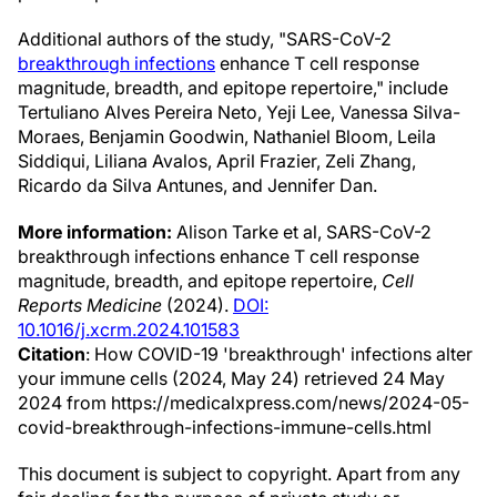
Additional authors of the study, "SARS-CoV-2
breakthrough infections
enhance T cell response
magnitude, breadth, and epitope repertoire," include
Tertuliano Alves Pereira Neto, Yeji Lee, Vanessa Silva-
Moraes, Benjamin Goodwin, Nathaniel Bloom, Leila
Siddiqui, Liliana Avalos, April Frazier, Zeli Zhang,
Ricardo da Silva Antunes, and Jennifer Dan.
More information:
Alison Tarke et al, SARS-CoV-2
breakthrough infections enhance T cell response
magnitude, breadth, and epitope repertoire,
Cell
Reports Medicine
(2024).
DOI:
10.1016/j.xcrm.2024.101583
Citation
: How COVID-19 'breakthrough' infections alter
your immune cells (2024, May 24) retrieved 24 May
2024 from https://medicalxpress.com/news/2024-05-
covid-breakthrough-infections-immune-cells.html
This document is subject to copyright. Apart from any