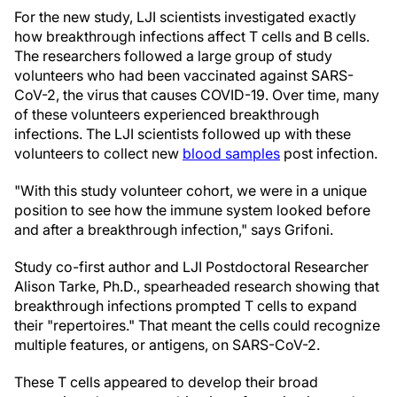
For the new study, LJI scientists investigated exactly
how breakthrough infections affect T cells and B cells.
The researchers followed a large group of study
volunteers who had been vaccinated against SARS-
CoV-2, the virus that causes COVID-19. Over time, many
of these volunteers experienced breakthrough
infections. The LJI scientists followed up with these
volunteers to collect new
blood samples
post infection.
"With this study volunteer cohort, we were in a unique
position to see how the immune system looked before
and after a breakthrough infection," says Grifoni.
Study co-first author and LJI Postdoctoral Researcher
Alison Tarke, Ph.D., spearheaded research showing that
breakthrough infections prompted T cells to expand
their "repertoires." That meant the cells could recognize
multiple features, or antigens, on SARS-CoV-2.
These T cells appeared to develop their broad