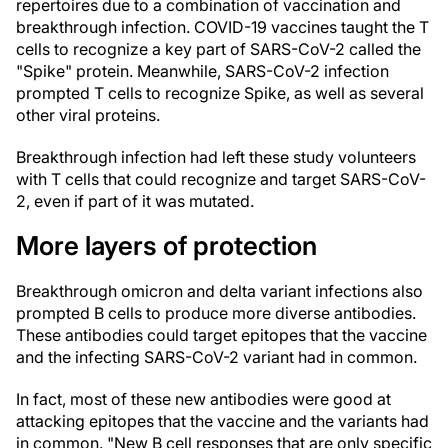
repertoires due to a combination of vaccination and
breakthrough infection. COVID-19 vaccines taught the T
cells to recognize a key part of SARS-CoV-2 called the
"Spike" protein. Meanwhile, SARS-CoV-2 infection
prompted T cells to recognize Spike, as well as several
other viral proteins.
Breakthrough infection had left these study volunteers
with T cells that could recognize and target SARS-CoV-
2, even if part of it was mutated.
More layers of protection
Breakthrough omicron and delta variant infections also
prompted B cells to produce more diverse antibodies.
These antibodies could target epitopes that the vaccine
and the infecting SARS-CoV-2 variant had in common.
In fact, most of these new antibodies were good at
attacking epitopes that the vaccine and the variants had
in common. "New B cell responses that are only specific