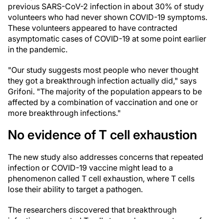
previous SARS-CoV-2 infection in about 30% of study
volunteers who had never shown COVID-19 symptoms.
These volunteers appeared to have contracted
asymptomatic cases of COVID-19 at some point earlier
in the pandemic.
"Our study suggests most people who never thought
they got a breakthrough infection actually did," says
Grifoni. "The majority of the population appears to be
affected by a combination of vaccination and one or
more breakthrough infections."
No evidence of T cell exhaustion
The new study also addresses concerns that repeated
infection or COVID-19 vaccine might lead to a
phenomenon called T cell exhaustion, where T cells
lose their ability to target a pathogen.
The researchers discovered that breakthrough