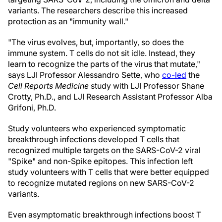
variants. The researchers describe this increased
protection as an "immunity wall."
"The virus evolves, but, importantly, so does the
immune system. T cells do not sit idle. Instead, they
learn to recognize the parts of the virus that mutate,"
says LJI Professor Alessandro Sette, who
co-led
the
Cell Reports Medicine
study with LJI Professor Shane
Crotty, Ph.D., and LJI Research Assistant Professor Alba
Grifoni, Ph.D.
Study volunteers who experienced symptomatic
breakthrough infections developed T cells that
recognized multiple targets on the SARS-CoV-2 viral
"Spike" and non-Spike epitopes. This infection left
study volunteers with T cells that were better equipped
to recognize mutated regions on new SARS-CoV-2
variants.
Even asymptomatic breakthrough infections boost T