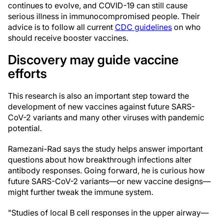
continues to evolve, and COVID-19 can still cause
serious illness in immunocompromised people. Their
advice is to follow all current
CDC guidelines
on who
should receive booster vaccines.
Discovery may guide vaccine
efforts
This research is also an important step toward the
development of new vaccines against future SARS-
CoV-2 variants and many other viruses with pandemic
potential.
Ramezani-Rad says the study helps answer important
questions about how breakthrough infections alter
antibody responses. Going forward, he is curious how
future SARS-CoV-2 variants—or new vaccine designs—
might further tweak the immune system.
"Studies of local B cell responses in the upper airway—