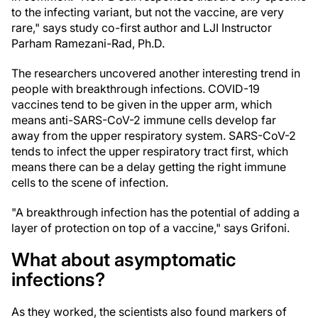
to the infecting variant, but not the vaccine, are very
rare," says study co-first author and LJI Instructor
Parham Ramezani-Rad, Ph.D.
The researchers uncovered another interesting trend in
people with breakthrough infections. COVID-19
vaccines tend to be given in the upper arm, which
means anti-SARS-CoV-2 immune cells develop far
away from the upper respiratory system. SARS-CoV-2
tends to infect the upper respiratory tract first, which
means there can be a delay getting the right immune
cells to the scene of infection.
"A breakthrough infection has the potential of adding a
layer of protection on top of a vaccine," says Grifoni.
What about asymptomatic
infections?
As they worked, the scientists also found markers of