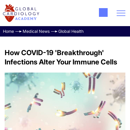
Home
Medical News
Global Health
How COVID-19 'Breakthrough'
Infections Alter Your Immune Cells