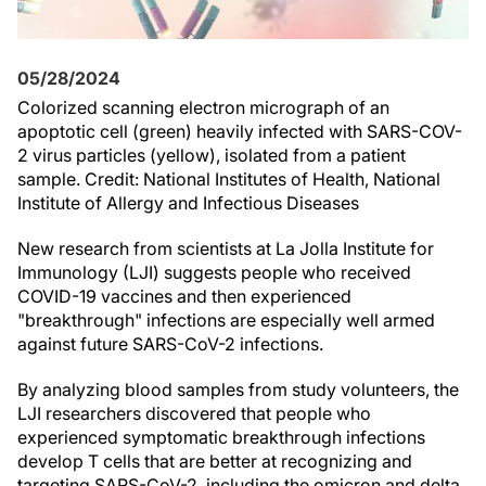
05/28/2024
Colorized scanning electron micrograph of an
apoptotic cell (green) heavily infected with SARS-COV-
2 virus particles (yellow), isolated from a patient
sample. Credit: National Institutes of Health, National
Institute of Allergy and Infectious Diseases
New research from scientists at La Jolla Institute for
Immunology (LJI) suggests people who received
COVID-19 vaccines and then experienced
"breakthrough" infections are especially well armed
against future SARS-CoV-2 infections.
By analyzing blood samples from study volunteers, the
LJI researchers discovered that people who
experienced symptomatic breakthrough infections
develop T cells that are better at recognizing and
targeting SARS-CoV-2, including the omicron and delta