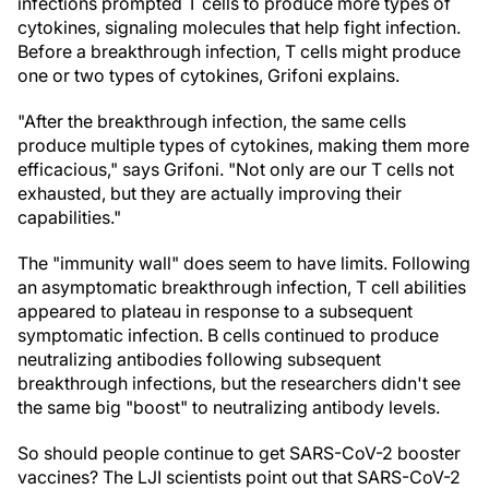
infections prompted T cells to produce more types of
cytokines, signaling molecules that help fight infection.
Before a breakthrough infection, T cells might produce
one or two types of cytokines, Grifoni explains.
"After the breakthrough infection, the same cells
produce multiple types of cytokines, making them more
efficacious," says Grifoni. "Not only are our T cells not
exhausted, but they are actually improving their
capabilities."
The "immunity wall" does seem to have limits. Following
an asymptomatic breakthrough infection, T cell abilities
appeared to plateau in response to a subsequent
symptomatic infection. B cells continued to produce
neutralizing antibodies following subsequent
breakthrough infections, but the researchers didn't see
the same big "boost" to neutralizing antibody levels.
So should people continue to get SARS-CoV-2 booster
vaccines? The LJI scientists point out that SARS-CoV-2