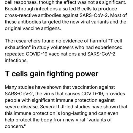
cell responses, though the effect was not as significant.
Breakthrough infections also led B cells to produce
cross-reactive antibodies against SARS-CoV-2. Most of
these antibodies targeted the new viral variants and the
original vaccine antigens.
The researchers found no evidence of harmful "T cell
exhaustion" in study volunteers who had experienced
repeated COVID-19 vaccinations and SARS-CoV-2
infections.
T cells gain fighting power
Many studies have shown that vaccination against
SARS-CoV-2, the virus that causes COVID-19, provides
people with significant immune protection against
severe disease. Several LJI-led studies have shown that
this immune protection is long-lasting and can even
help protect the body from new viral "variants of
concern."