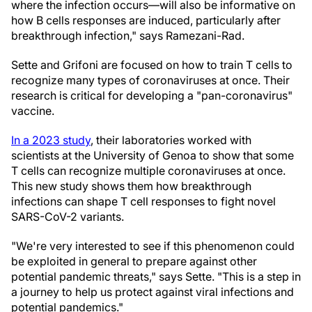
where the infection occurs—will also be informative on
how B cells responses are induced, particularly after
breakthrough infection," says Ramezani-Rad.
Sette and Grifoni are focused on how to train T cells to
recognize many types of coronaviruses at once. Their
research is critical for developing a "pan-coronavirus"
vaccine.
In a 2023 study
, their laboratories worked with
scientists at the University of Genoa to show that some
T cells can recognize multiple coronaviruses at once.
This new study shows them how breakthrough
infections can shape T cell responses to fight novel
SARS-CoV-2 variants.
"We're very interested to see if this phenomenon could
be exploited in general to prepare against other
potential pandemic threats," says Sette. "This is a step in
a journey to help us protect against viral infections and
potential pandemics."