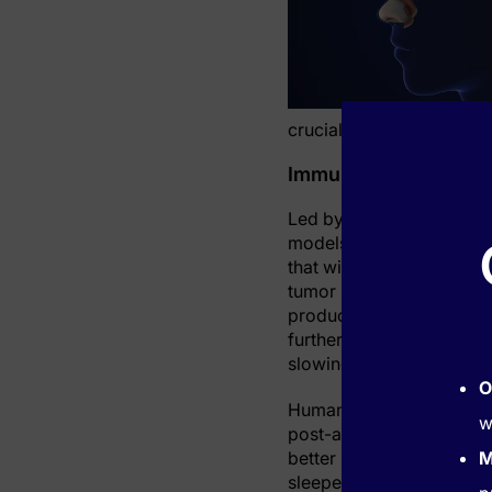
crucial element in recove
Immune System Signa
Led by Dr. Cameron McAlp
models and patients to o
that within hours of a hea
tumor necrosis factor (TN
produced a three-fold in
further testing, sleep di
slowing recovery in affe
O
Human studies supported 
w
post-attack had a double
better sleep. Moreover, 
M
sleepers showed minimal 