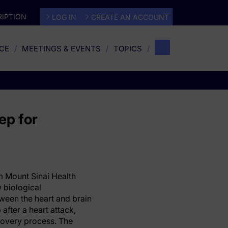
IPTION
LOG IN
CREATE AN ACCOUNT
CE
MEETINGS & EVENTS
TOPICS
ep for
 Mount Sinai Health
 biological
een the heart and brain
after a heart attack,
covery process. The