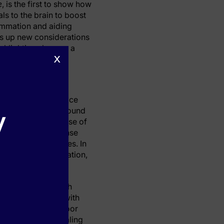
e
, is the first to show how
ls to the brain to boost
ammation and aiding
ns up new considerations
ighlighting sleep as a
x
nstitute studied mice
 models, the team found
y
triggering the release of
e sleep. This response
by slow brain waves. In
sponses and inflammation,
p in the first month
compared to those with
 function, while poor
n post-cardiac healing