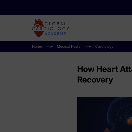
Home
Medical News
Cardiology
How Heart Atta
Recovery