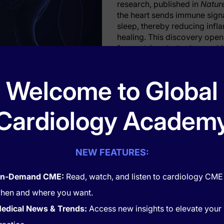
research, published in
Natur
the heart sends immune signa
sleep, thereby reducing infl
healing. This discovery ope
for post-heart attack care, h
ry plans for patients.
ls Prompt Brain to Enhance Sleep
Welcome to Global
ine, researchers at Mount Sinai’s Cardiovascular Research I
bserve how heart attacks influence sleep patterns. In mouse
Cardiology Academ
rt attack, immune cells called monocytes travel to the brain, 
F), a protein that signals neurons in the thalamus to increas
crease in slow-wave sleep, a restorative sleep stage marked 
NEW FEATURES:
sruption following a heart attack led to heightened stress re
cted mice.
n-Demand CME:
Read, watch, and listen to cardiology CME
these findings: Heart attack patients who reported poor slee
hen and where you want.
d risk of recurrent cardiovascular events within two years 
patients with good sleep quality demonstrated improved heart
edical News & Trends:
Access new insights to elevate your
recovery. These observations underscore the role of sleep i