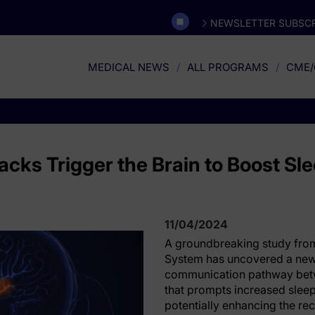
NEWSLETTER SUBSCR
MEDICAL NEWS
ALL PROGRAMS
CME/
cks Trigger the Brain to Boost Sle
11/04/2024
A groundbreaking study from
System has uncovered a new
communication pathway betw
that prompts increased sleep 
potentially enhancing the re