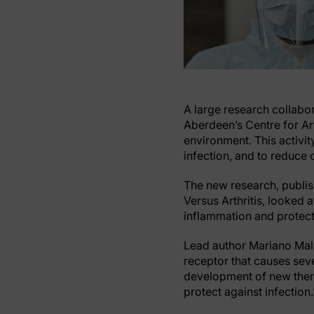
A large research collabor
Aberdeen’s Centre for Ar
environment. This activit
infection, and to reduce
The new research, publis
Versus Arthritis, looked 
inflammation and protecti
Lead author Mariano Mala
receptor that causes seve
development of new thera
protect against infection.