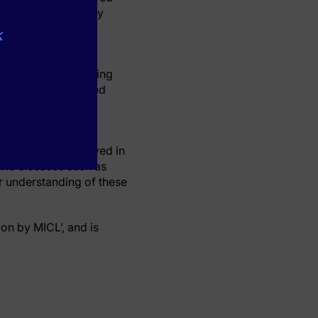
h as those caused by
k
disease due to the
 antibodies targeting
tients who possessed
 antibodies drove
een who was involved in
une diseases such as
r understanding of these
ion by MICL’, and is