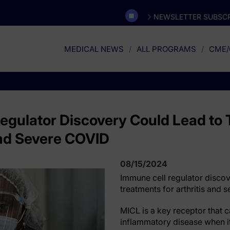
NEWSLETTER SUBSCR
MEDICAL NEWS
ALL PROGRAMS
CME/
egulator Discovery Could Lead to
 and Severe COVID
08/15/2024
Immune cell regulator discov
treatments for arthritis and
MICL is a key receptor that 
inflammatory disease when it