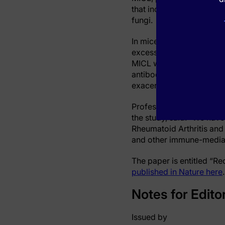
that increasing NETosis 
fungi.
In mice with arthritis, t
excessive formation of N
MICL were applied. Indee
antibodies targeting MICL
exacerbated inflammatory
Professor Cosimo De Bar
the study, said: “We ha
Rheumatoid Arthritis and
and other immune-mediate
The paper is entitled “Re
published in Nature here
.
Notes for Edito
Issued by