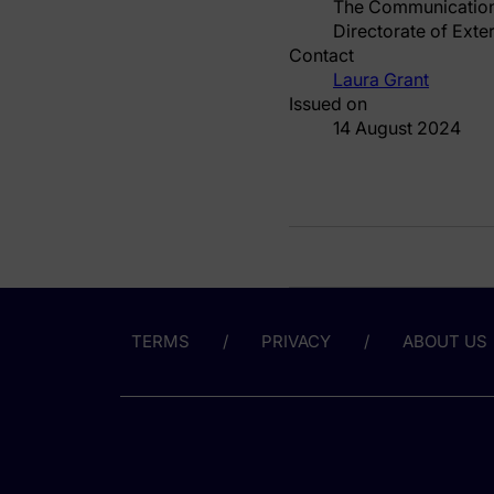
The Communicatio
Directorate of Exte
Contact
Laura Grant
Issued on
14 August 2024
TERMS
PRIVACY
ABOUT US