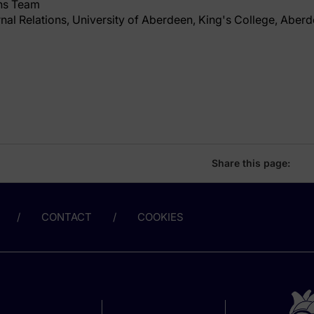
ns Team
rnal Relations, University of Aberdeen, King's College, Aber
Share this page:
CONTACT
COOKIES