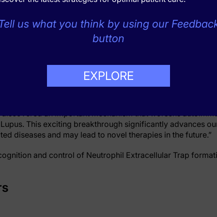
by blocking MICL function can protect against infection, suc
Tell us what you think by using our Feedbac
button
he group showed that genetic loss of MICL led to more severe 
ETs. More severe disease also occurred in normal mice when
d, more severe disease was also seen in human arthritis pa
, and the researchers could directly show that these patient
EXPLORE
 response, using cell samples in labs.
i, an academic rheumatologist from the University of Aberd
ve discovered an important mechanism that worsens autoimm
 Lupus. This exciting breakthrough significantly advances ou
d diseases and may lead to novel therapies in the future.”
cognition and control of Neutrophil Extracellular Trap format
rs