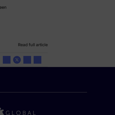
deen
Read full article