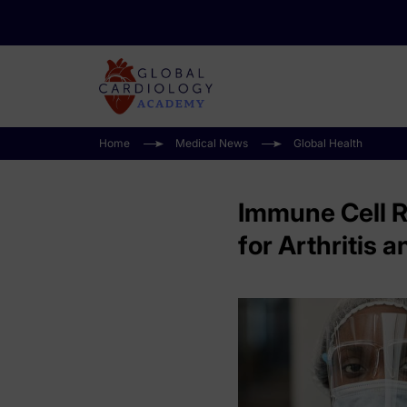
Home
Medical News
Global Health
Immune Cell R
for Arthritis