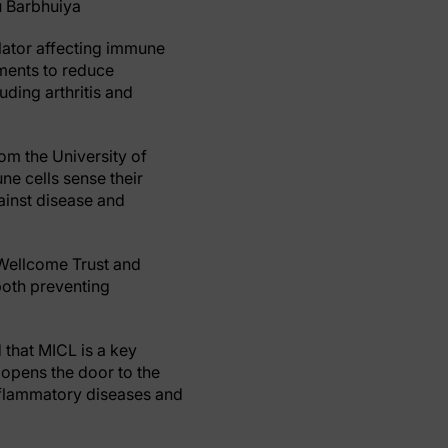
u Barbhuiya
lator affecting immune
tments to reduce
uding arthritis and
rom the University of
e cells sense their
ainst disease and
 Wellcome Trust and
 both preventing
 that MICL is a key
 opens the door to the
nflammatory diseases and