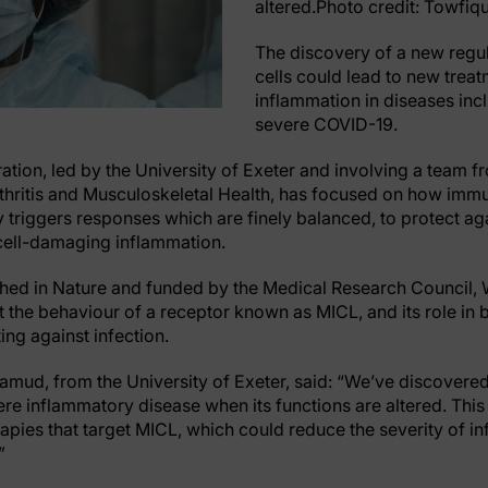
altered.Photo credit: Towfiq
The discovery of a new regu
cells could lead to new trea
inflammation in diseases incl
severe COVID-19.
ation, led by the University of Exeter and involving a team f
thritis and Musculoskeletal Health, has focused on how immun
y triggers responses which are finely balanced, to protect ag
 cell-damaging inflammation.
hed in Nature and funded by the Medical Research Council,
at the behaviour of a receptor known as MICL, and its role in
ng against infection.
mud, from the University of Exeter, said: “We’ve discovered
re inflammatory disease when its functions are altered. This
pies that target MICL, which could reduce the severity of i
”