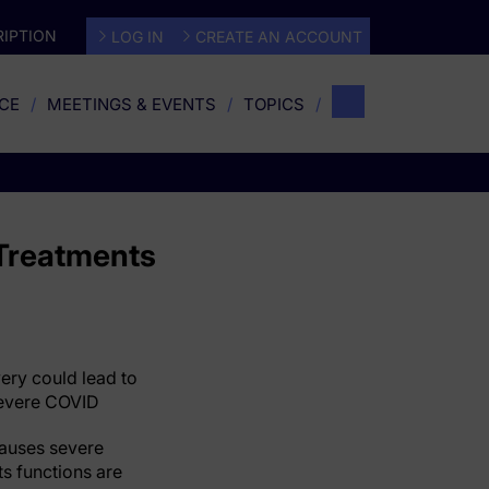
IPTION
LOG IN
CREATE AN ACCOUNT
CE
MEETINGS & EVENTS
TOPICS
 Treatments
ery could lead to
 severe COVID
causes severe
s functions are