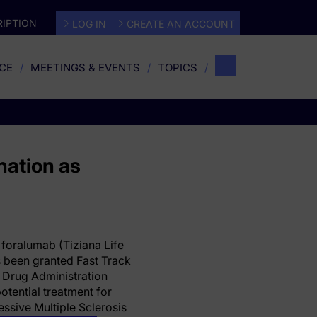
IPTION
LOG IN
CREATE AN ACCOUNT
CE
MEETINGS & EVENTS
TOPICS
nation as
 foralumab (Tiziana Life
 been granted Fast Track
 Drug Administration
potential treatment for
ssive Multiple Sclerosis