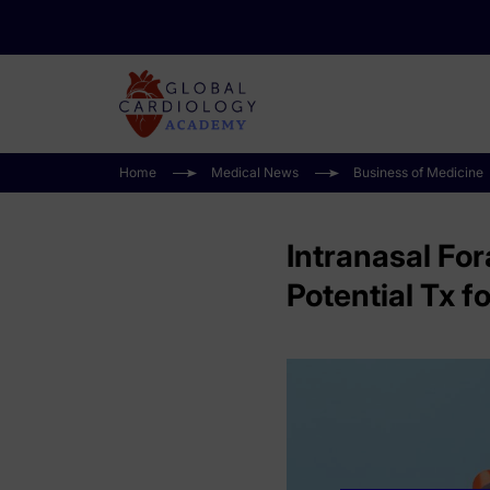
Home
Medical News
Business of Medicine
Intranasal Fo
Potential Tx 