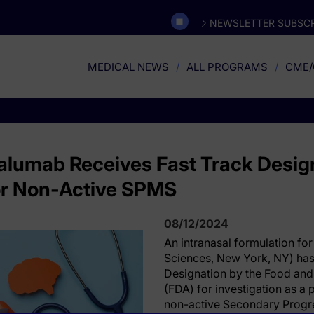
NEWSLETTER SUBSCR
MEDICAL NEWS
ALL PROGRAMS
CME/
ralumab Receives Fast Track Desig
for Non-Active SPMS
08/12/2024
An intranasal formulation for
Sciences, New York, NY) has
Designation by the Food and
(FDA) for investigation as a 
non-active Secondary Progre