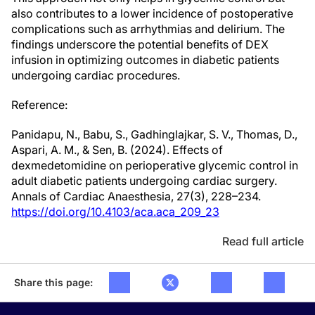
also contributes to a lower incidence of postoperative
complications such as arrhythmias and delirium. The
findings underscore the potential benefits of DEX
infusion in optimizing outcomes in diabetic patients
undergoing cardiac procedures.
Reference:
Panidapu, N., Babu, S., Gadhinglajkar, S. V., Thomas, D.,
Aspari, A. M., & Sen, B. (2024). Effects of
dexmedetomidine on perioperative glycemic control in
adult diabetic patients undergoing cardiac surgery.
Annals of Cardiac Anaesthesia, 27(3), 228–234.
https://doi.org/10.4103/aca.aca_209_23
Read full article
Share this page: