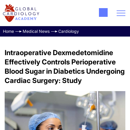
Home
Medical News
Cardiology
Intraoperative Dexmedetomidine
Effectively Controls Perioperative
Blood Sugar in Diabetics Undergoing
Cardiac Surgery: Study