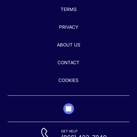
TERMS
PRIVACY
ABOUT US
CONTACT
COOKIES
GET HELP