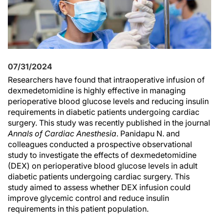
07/31/2024
Researchers have found that intraoperative infusion of
dexmedetomidine is highly effective in managing
perioperative blood glucose levels and reducing insulin
requirements in diabetic patients undergoing cardiac
surgery. This study was recently published in the journal
Annals of Cardiac Anesthesia
. Panidapu N. and
colleagues conducted a prospective observational
study to investigate the effects of dexmedetomidine
(DEX) on perioperative blood glucose levels in adult
diabetic patients undergoing cardiac surgery. This
study aimed to assess whether DEX infusion could
improve glycemic control and reduce insulin
requirements in this patient population.