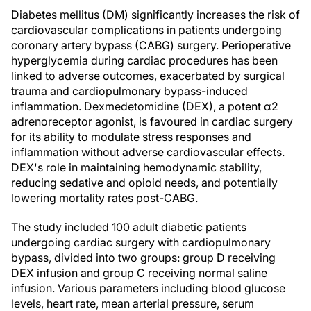
Diabetes mellitus (DM) significantly increases the risk of
cardiovascular complications in patients undergoing
coronary artery bypass (CABG) surgery. Perioperative
hyperglycemia during cardiac procedures has been
linked to adverse outcomes, exacerbated by surgical
trauma and cardiopulmonary bypass-induced
inflammation. Dexmedetomidine (DEX), a potent α2
adrenoreceptor agonist, is favoured in cardiac surgery
for its ability to modulate stress responses and
inflammation without adverse cardiovascular effects.
DEX's role in maintaining hemodynamic stability,
reducing sedative and opioid needs, and potentially
lowering mortality rates post-CABG.
The study included 100 adult diabetic patients
undergoing cardiac surgery with cardiopulmonary
bypass, divided into two groups: group D receiving
DEX infusion and group C receiving normal saline
infusion. Various parameters including blood glucose
levels, heart rate, mean arterial pressure, serum