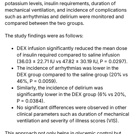
potassium levels, insulin requirements, duration of
mechanical ventilation, and incidence of complications
such as arrhythmias and delirium were monitored and
compared between the two groups.
The study findings were as follows:
DEX infusion significantly reduced the mean dose
of insulin required compared to saline infusion
(36.03 ± 22.71 IU vs 47.82 ± 30.19 IU, P = 0.0297).
The incidence of arrhythmias was lower in the
DEX group compared to the saline group (20% vs
46%, P = 0.0059).
Similarly, the incidence of delirium was
significantly lower in the DEX group (6% vs 20%,
P = 0.0384).
No significant differences were observed in other
clinical parameters such as duration of mechanical
ventilation and severity of illness scores (VIS).
This approach not only helps in glycemic control but