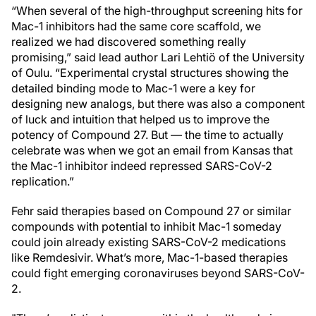
“When several of the high-throughput screening hits for
Mac-1 inhibitors had the same core scaffold, we
realized we had discovered something really
promising,” said lead author Lari Lehtiö of the University
of Oulu. “Experimental crystal structures showing the
detailed binding mode to Mac-1 were a key for
designing new analogs, but there was also a component
of luck and intuition that helped us to improve the
potency of Compound 27. But — the time to actually
celebrate was when we got an email from Kansas that
the Mac-1 inhibitor indeed repressed SARS-CoV-2
replication.”
Fehr said therapies based on Compound 27 or similar
compounds with potential to inhibit Mac-1 someday
could join already existing SARS-CoV-2 medications
like Remdesivir. What’s more, Mac-1-based therapies
could fight emerging coronaviruses beyond SARS-CoV-
2.