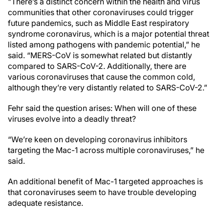
"There’s a distinct concern within the health and virus
communities that other coronaviruses could trigger
future pandemics, such as Middle East respiratory
syndrome coronavirus, which is a major potential threat
listed among pathogens with pandemic potential,” he
said. “MERS-CoV is somewhat related but distantly
compared to SARS-CoV-2. Additionally, there are
various coronaviruses that cause the common cold,
although they’re very distantly related to SARS-CoV-2.”
Fehr said the question arises: When will one of these
viruses evolve into a deadly threat?
“We’re keen on developing coronavirus inhibitors
targeting the Mac-1 across multiple coronaviruses,” he
said.
An additional benefit of Mac-1 targeted approaches is
that coronaviruses seem to have trouble developing
adequate resistance.