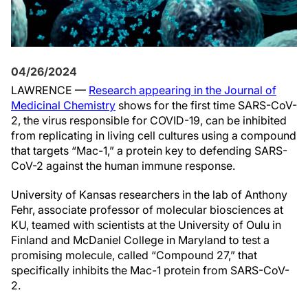
04/26/2024
LAWRENCE —
Research appearing in the Journal of
Medicinal Chemistry
shows for the first time SARS-CoV-
2, the virus responsible for COVID-19, can be inhibited
from replicating in living cell cultures using a compound
that targets “Mac-1,” a protein key to defending SARS-
CoV-2 against the human immune response.
University of Kansas researchers in the lab of Anthony
Fehr, associate professor of molecular biosciences at
KU, teamed with scientists at the University of Oulu in
Finland and McDaniel College in Maryland to test a
promising molecule, called “Compound 27,” that
specifically inhibits the Mac-1 protein from SARS-CoV-
2.