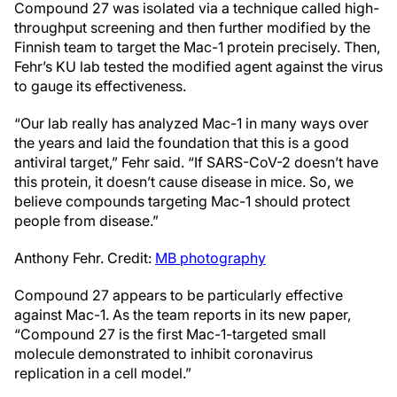
Compound 27 was isolated via a technique called high-
throughput screening and then further modified by the
Finnish team to target the Mac-1 protein precisely. Then,
Fehr’s KU lab tested the modified agent against the virus
to gauge its effectiveness.
“Our lab really has analyzed Mac-1 in many ways over
the years and laid the foundation that this is a good
antiviral target,” Fehr said. “If SARS-CoV-2 doesn’t have
this protein, it doesn’t cause disease in mice. So, we
believe compounds targeting Mac-1 should protect
people from disease.”
Anthony Fehr. Credit:
MB photography
Compound 27 appears to be particularly effective
against Mac-1. As the team reports in its new paper,
“Compound 27 is the first Mac-1-targeted small
molecule demonstrated to inhibit coronavirus
replication in a cell model.”