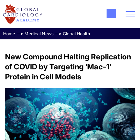
Home
Medical News
Global Health
New Compound Halting Replication
of COVID by Targeting ‘Mac-1’
Protein in Cell Models