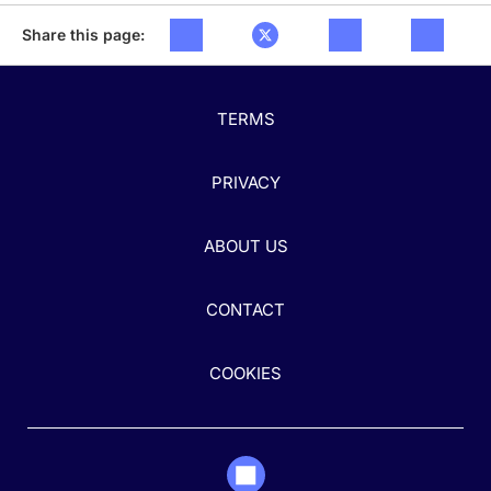
Share this page:
TERMS
PRIVACY
ABOUT US
CONTACT
COOKIES