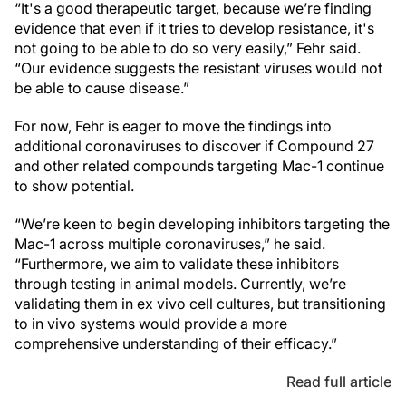
“It's a good therapeutic target, because we’re finding
evidence that even if it tries to develop resistance, it's
not going to be able to do so very easily,” Fehr said.
“Our evidence suggests the resistant viruses would not
be able to cause disease.”
For now, Fehr is eager to move the findings into
additional coronaviruses to discover if Compound 27
and other related compounds targeting Mac-1 continue
to show potential.
“We’re keen to begin developing inhibitors targeting the
Mac-1 across multiple coronaviruses,” he said.
“Furthermore, we aim to validate these inhibitors
through testing in animal models. Currently, we’re
validating them in ex vivo cell cultures, but transitioning
to in vivo systems would provide a more
comprehensive understanding of their efficacy.”
Read full article