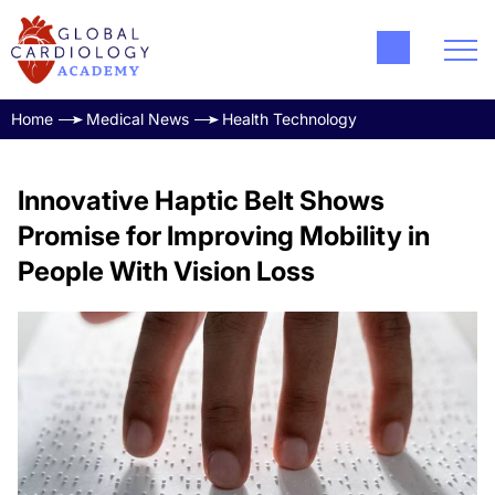
Home
Medical News
Health Technology
Innovative Haptic Belt Shows
Promise for Improving Mobility in
People With Vision Loss