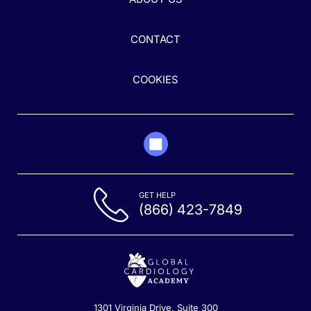
CONTACT
COOKIES
GET HELP
(866) 423-7849
1301 Virginia Drive, Suite 300