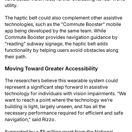
utility.
The haptic belt could also complement other assistive
technologies, such as the "Commute Booster" mobile
app being developed by the same team. While
Commute Booster provides navigation guidance by
“reading” subway signage, the haptic belt adds
functionality by helping users avoid obstacles along
their path.
Moving Toward Greater Accessibility
The researchers believe this wearable system could
represent a significant step forward in assistive
technology for individuals with vision impairments. “We
want to reach a point where the technology we’re
building is light, largely unseen, and has all the
necessary performance required for efficient and safe
navigation,” said Rizzo.
Supported by a $5 million grant from the National