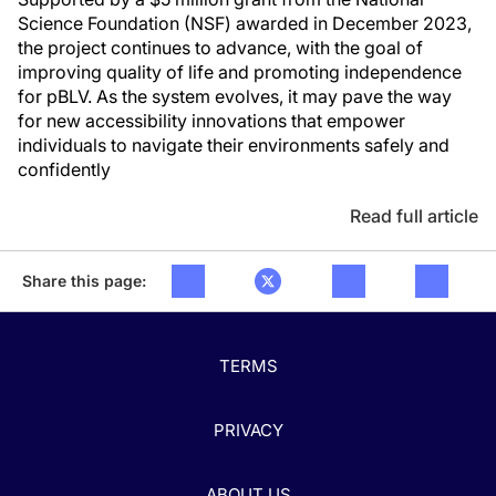
Science Foundation (NSF) awarded in December 2023,
the project continues to advance, with the goal of
improving quality of life and promoting independence
for pBLV. As the system evolves, it may pave the way
for new accessibility innovations that empower
individuals to navigate their environments safely and
confidently
Read full article
Share this page:
TERMS
PRIVACY
ABOUT US