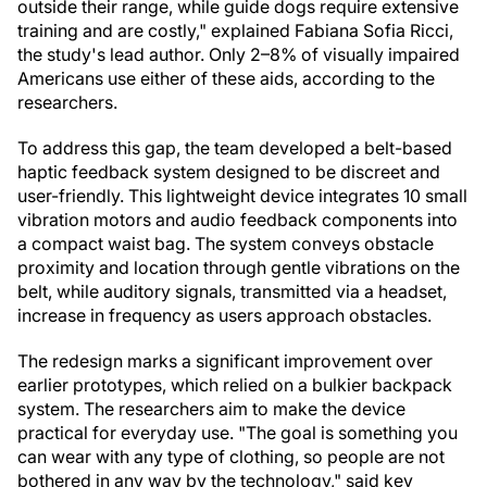
outside their range, while guide dogs require extensive
training and are costly," explained Fabiana Sofia Ricci,
the study's lead author. Only 2–8% of visually impaired
Americans use either of these aids, according to the
researchers.
To address this gap, the team developed a belt-based
haptic feedback system designed to be discreet and
user-friendly. This lightweight device integrates 10 small
vibration motors and audio feedback components into
a compact waist bag. The system conveys obstacle
proximity and location through gentle vibrations on the
belt, while auditory signals, transmitted via a headset,
increase in frequency as users approach obstacles.
The redesign marks a significant improvement over
earlier prototypes, which relied on a bulkier backpack
system. The researchers aim to make the device
practical for everyday use. "The goal is something you
can wear with any type of clothing, so people are not
bothered in any way by the technology," said key