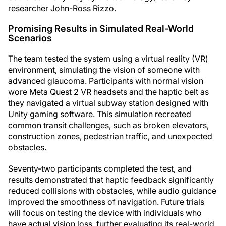
researcher John-Ross Rizzo.
Promising Results in Simulated Real-World
Scenarios
The team tested the system using a virtual reality (VR)
environment, simulating the vision of someone with
advanced glaucoma. Participants with normal vision
wore Meta Quest 2 VR headsets and the haptic belt as
they navigated a virtual subway station designed with
Unity gaming software. This simulation recreated
common transit challenges, such as broken elevators,
construction zones, pedestrian traffic, and unexpected
obstacles.
Seventy-two participants completed the test, and
results demonstrated that haptic feedback significantly
reduced collisions with obstacles, while audio guidance
improved the smoothness of navigation. Future trials
will focus on testing the device with individuals who
have actual vision loss, further evaluating its real-world