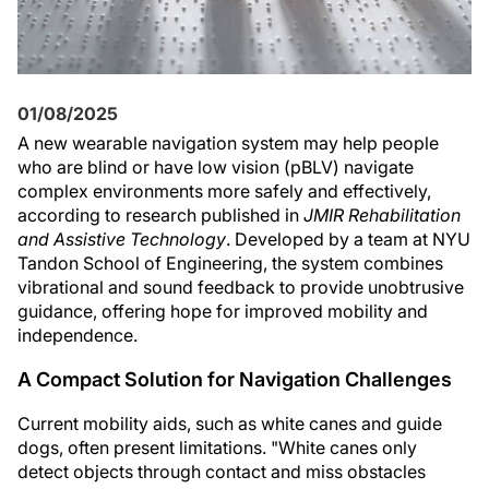
01/08/2025
A new wearable navigation system may help people
who are blind or have low vision (pBLV) navigate
complex environments more safely and effectively,
according to research published in
JMIR Rehabilitation
and Assistive Technology
. Developed by a team at NYU
Tandon School of Engineering, the system combines
vibrational and sound feedback to provide unobtrusive
guidance, offering hope for improved mobility and
independence.
A Compact Solution for Navigation Challenges
Current mobility aids, such as white canes and guide
dogs, often present limitations. "White canes only
detect objects through contact and miss obstacles