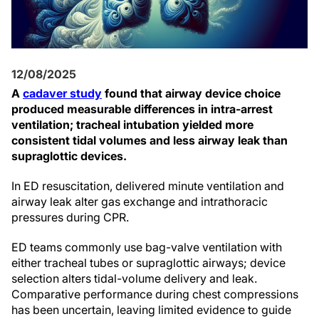
12/08/2025
A
cadaver study
found that airway device choice
produced measurable differences in intra-arrest
ventilation; tracheal intubation yielded more
consistent tidal volumes and less airway leak than
supraglottic devices.
In ED resuscitation, delivered minute ventilation and
airway leak alter gas exchange and intrathoracic
pressures during CPR.
ED teams commonly use bag-valve ventilation with
either tracheal tubes or supraglottic airways; device
selection alters tidal-volume delivery and leak.
Comparative performance during chest compressions
has been uncertain, leaving limited evidence to guide