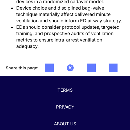
devices in a randomized cadaver model.
Device choice and disciplined bag-valve
technique materially affect delivered minute
ventilation and should inform ED airway strategy.
EDs should consider protocol updates, targeted
training, and prospective audits of ventilation
metrics to ensure intra-arrest ventilation
adequacy.
Share this page:
TERMS
PRIVACY
ABOUT US