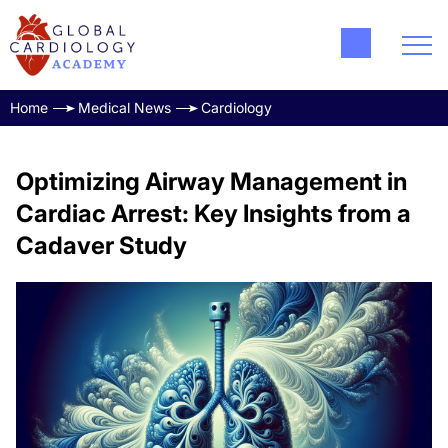
Home
Medical News
Cardiology
Optimizing Airway Management in
Cardiac Arrest: Key Insights from a
Cadaver Study