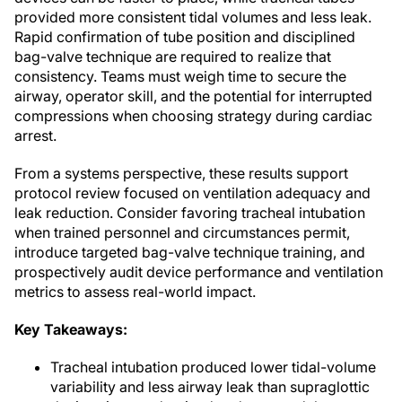
provided more consistent tidal volumes and less leak.
Rapid confirmation of tube position and disciplined
bag-valve technique are required to realize that
consistency. Teams must weigh time to secure the
airway, operator skill, and the potential for interrupted
compressions when choosing strategy during cardiac
arrest.
From a systems perspective, these results support
protocol review focused on ventilation adequacy and
leak reduction. Consider favoring tracheal intubation
when trained personnel and circumstances permit,
introduce targeted bag-valve technique training, and
prospectively audit device performance and ventilation
metrics to assess real-world impact.
Key Takeaways:
Tracheal intubation produced lower tidal-volume
variability and less airway leak than supraglottic