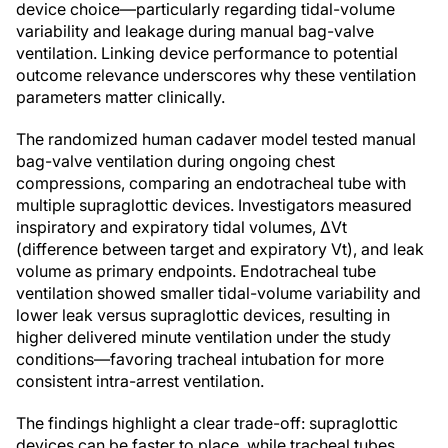
device choice—particularly regarding tidal-volume
variability and leakage during manual bag-valve
ventilation. Linking device performance to potential
outcome relevance underscores why these ventilation
parameters matter clinically.
The randomized human cadaver model tested manual
bag-valve ventilation during ongoing chest
compressions, comparing an endotracheal tube with
multiple supraglottic devices. Investigators measured
inspiratory and expiratory tidal volumes, ΔVt
(difference between target and expiratory Vt), and leak
volume as primary endpoints. Endotracheal tube
ventilation showed smaller tidal-volume variability and
lower leak versus supraglottic devices, resulting in
higher delivered minute ventilation under the study
conditions—favoring tracheal intubation for more
consistent intra-arrest ventilation.
The findings highlight a clear trade-off: supraglottic
devices can be faster to place, while tracheal tubes