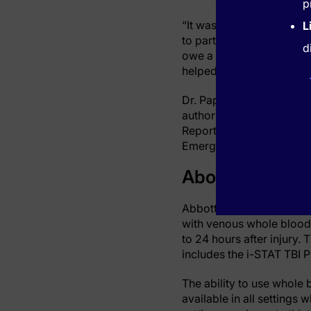
p
“It was a humble beginni
L
to participate in our stu
d
owe a debt of gratitude t
helped make this test pos
Dr. Papa has evaluated di
author of many studies 
Reports, Journal of Neu
Emergency Medicine and
About Abbott’s
Abbott's i-STAT TBI cart
with venous whole blood i
to 24 hours after injury. 
includes the i-STAT TBI 
The ability to use whole 
available in all settings 