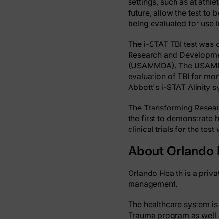
settings, such as at athle
future, allow the test to 
being evaluated for use i
The i-STAT TBI test was 
Research and Developme
(USAMMDA). The USAMRDC 
evaluation of TBI for mor
Abbott's i-STAT Alinity s
The Transforming Resear
the first to demonstrate h
clinical trials for the t
About Orlando 
Orlando Health is a priva
management.
The healthcare system is 
Trauma program as well as