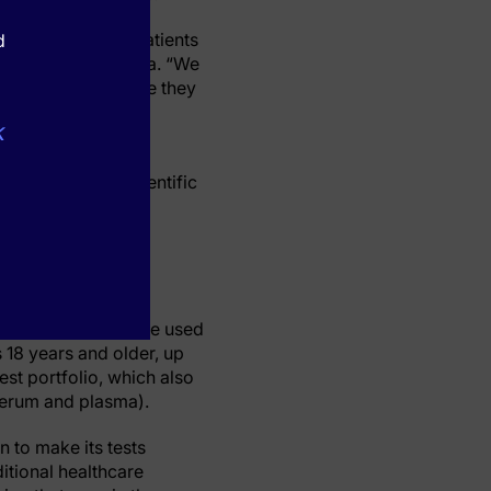
partment asking patients
d
rkers,” said Dr. Papa. “We
his research because they
k
d has been the lead
 Open, Nature Scientific
ine, Annals of
stration (FDA) to be used
 18 years and older, up
test portfolio, which also
(serum and plasma).
n to make its tests
ditional healthcare