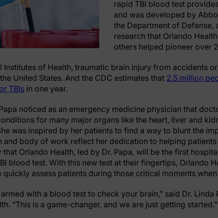
rapid TBI blood test provides 
and was developed by Abbott
the Department of Defense, a
research that Orlando Health
others helped pioneer over 
 Institutes of Health, traumatic brain injury from accidents or
 the United States. And the CDC estimates that
2.5 million peo
or TBIs
in one year.
 Papa noticed as an emergency medicine physician that docto
onditions for many major organs like the heart, liver and kid
 She was inspired by her patients to find a way to blunt the i
 and body of work reflect her dedication to helping patients w
 that Orlando Health, led by Dr. Papa, will be the first hospit
TBI blood test. With this new test at their fingertips, Orland
quickly assess patients during those critical moments when
 armed with a blood test to check your brain,” said Dr. Linda 
h. “This is a game-changer, and we are just getting started.”