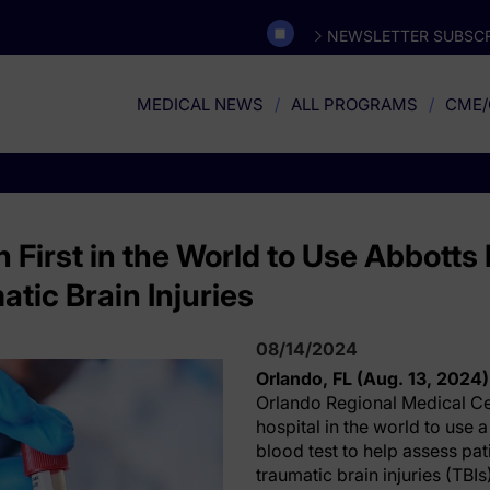
NEWSLETTER SUBSCR
MEDICAL NEWS
ALL PROGRAMS
CME/
 First in the World to Use Abbott
atic Brain Injuries
08/14/2024
Orlando, FL (Aug. 13, 2024)
Orlando Regional Medical Cen
hospital in the world to use
blood test to help assess pa
traumatic brain injuries (TBI