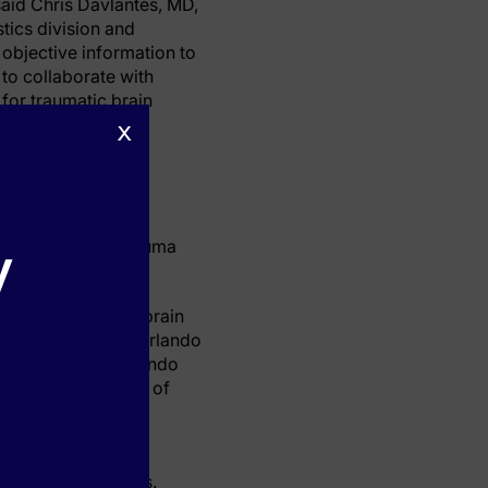
aid Chris Davlantes, MD,
stics division and
 objective information to
 to collaborate with
for traumatic brain
x
atients who have
y
 only Level One Trauma
test for traumatic brain
 of Orlando Health Orlando
earch highlight Orlando
n the leading edge of
.”
ctively involved in
with suspected TBIs.