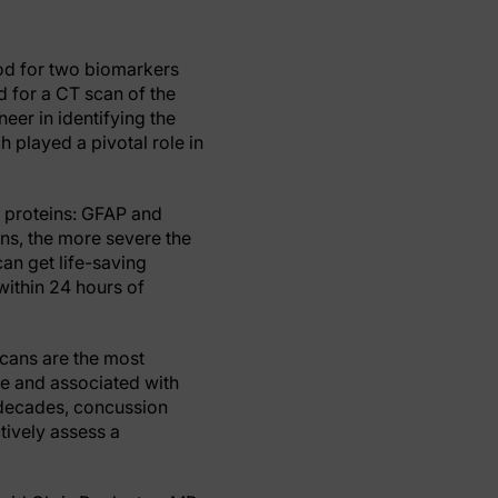
lood for two biomarkers
ed for a CT scan of the
eer in identifying the
 played a pivotal role in
o proteins: GFAP and
ins, the more severe the
can get life-saving
 within 24 hours of
scans are the most
e and associated with
 decades, concussion
tively assess a