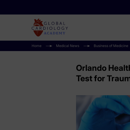
Home
Medical News
Business of Medicine
Orlando Health
Test for Traum