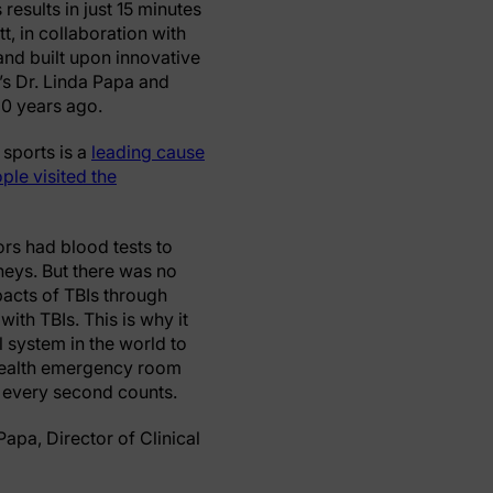
results in just 15 minutes
, in collaboration with
nd built upon innovative
’s Dr. Linda Papa and
20 years ago.
 sports is a
leading cause
ple visited the
rs had blood tests to
neys. But there was no
mpacts of TBIs through
ith TBIs. This is why it
al system in the world to
o Health emergency room
 every second counts.
Papa, Director of Clinical