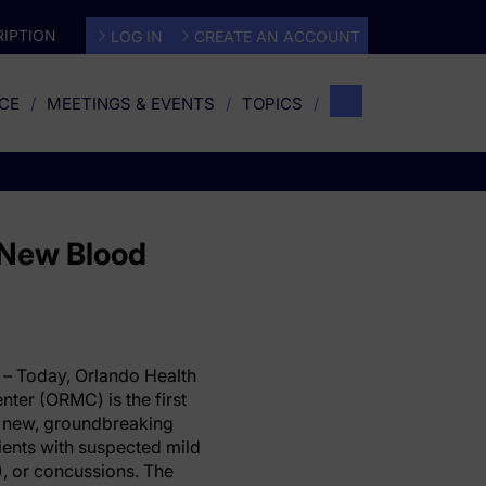
IPTION
LOG IN
CREATE AN ACCOUNT
CE
MEETINGS & EVENTS
TOPICS
s New Blood
– Today, Orlando Health
ter (ORMC) is the first
 a new, groundbreaking
tients with suspected mild
s), or concussions. The