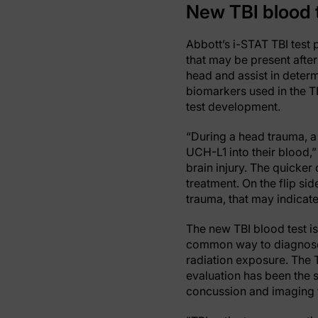
New TBI blood t
Abbott’s i-STAT TBI test 
that may be present after 
head and assist in determ
biomarkers used in the TB
test development.
“During a head trauma, a
UCH-L1 into their blood,”
brain injury. The quicker 
treatment. On the flip sid
trauma, that may indicate
The new TBI blood test is
common way to diagnose 
radiation exposure. The 
evaluation has been the s
concussion and imaging t