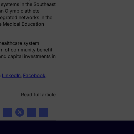
y systems in the Southeast
 an Olympic athlete
ntegrated networks in the
te Medical Education
 healthcare system
orm of community benefit
nd capital investments in
n
LinkedIn
,
Facebook
,
Read full article