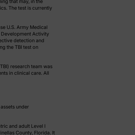
ing that may, in the
cs. The test is currently
nse U.S. Army Medical
Development Activity
ctive detection and
ng the TBI test on
-TBI) research team was
ts in clinical care. All
f assets under
ric and adult Level I
ellas County, Florida. It