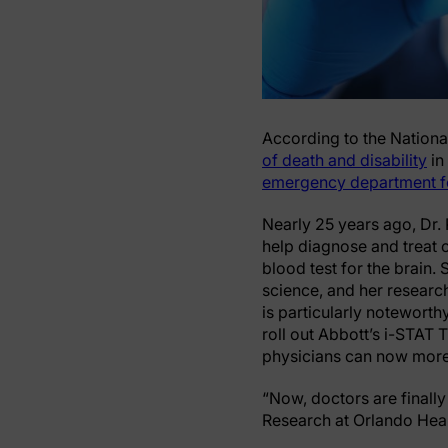
According to the National
of death and disability
in
emergency department f
Nearly 25 years ago, Dr.
help diagnose and treat c
blood test for the brain.
science, and her research
is particularly noteworthy
roll out Abbott’s i-STAT 
physicians can now more 
“Now, doctors are finally
Research at Orlando Healt