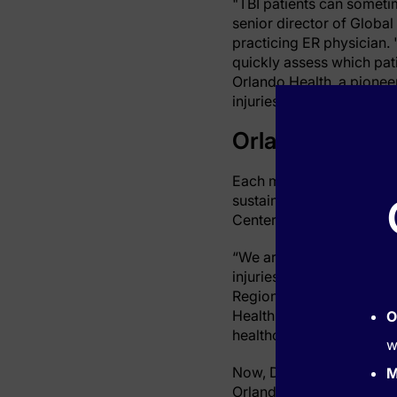
"TBI patients can someti
senior director of Global
practicing ER physician. 
quickly assess which pati
Orlando Health, a pionee
injuries—marking a signif
Orlando Health
Each month, Orlando Hea
sustained a traumatic br
Center.
“We are incredibly proud t
injuries,” said Kelly Nie
Regional Medical Center. 
Health’s commitment to p
O
healthcare throughout the
w
Now, Dr. Papa is working 
M
Orlando Health’s clinical