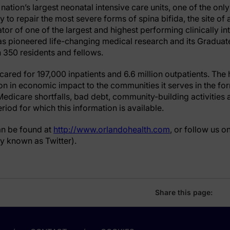
 nation’s largest neonatal intensive care units, one of the onl
ry to repair the most severe forms of spina bifida, the site of
rator of one of the largest and highest performing clinically i
as pioneered life-changing medical research and its Gradua
350 residents and fellows.
cared for 197,000 inpatients and 6.6 million outpatients. The
ion in economic impact to the communities it serves in the f
edicare shortfalls, bad debt, community-building activities a
riod for which this information is available.
an be found at
http://www.orlandohealth.com
, or follow us o
y known as Twitter).
Share this page: