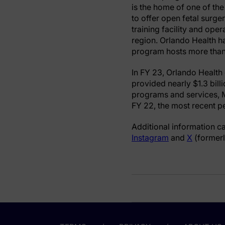
is the home of one of the
to offer open fetal surge
training facility and ope
region. Orlando Health h
program hosts more than 
In FY 23, Orlando Health 
provided nearly $1.3 bill
programs and services, M
FY 22, the most recent pe
Additional information c
Instagram
and
X
(formerl