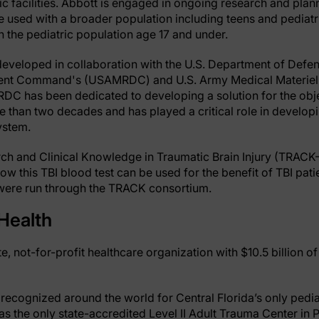
tic facilities. Abbott is engaged in ongoing research and plann
be used with a broader population including teens and pediatri
n the pediatric population age 17 and under.
developed in collaboration with the U.S. Department of Defe
nt Command's (USAMRDC) and U.S. Army Medical Materiel 
has been dedicated to developing a solution for the obje
e than two decades and has played a critical role in developi
ystem.
ch and Clinical Knowledge in Traumatic Brain Injury (TRACK
ow this TBI blood test can be used for the benefit of TBI patien
est were run through the TRACK consortium.
Health
te, not-for-profit healthcare organization with $10.5 billion o
recognized around the world for Central Florida’s only pediat
 the only state-accredited Level II Adult Trauma Center in Pin