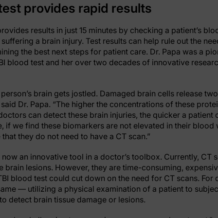
est provides rapid results
provides results in just 15 minutes by checking a patient’s b
suffering a brain injury. Test results can help rule out the ne
ining the best next steps for patient care. Dr. Papa was a pion
I blood test and her over two decades of innovative research
 person’s brain gets jostled. Damaged brain cells release tw
 said Dr. Papa. “The higher the concentrations of these prote
doctors can detect these brain injuries, the quicker a patient 
e, if we find these biomarkers are not elevated in their blood
 that they do not need to have a CT scan.”
 now an innovative tool in a doctor’s toolbox. Currently, CT 
brain lesions. However, they are time-consuming, expensiv
TBI blood test could cut down on the need for CT scans. For
ame — utilizing a physical examination of a patient to subjec
o detect brain tissue damage or lesions.