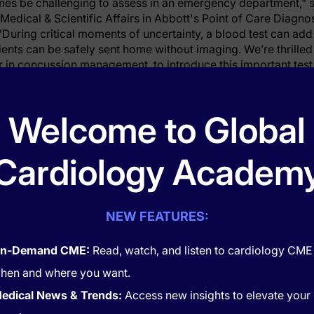
mes be challenging to assess in an emergency department," s
 Medical & Scientific Affairs in Abbott's Point of Care Diagno
"During critical moments of uncertainty, a blood test can add
ents can be safely sent home without imaging. We’re thrilled
r in concussion management, to introduce this important test 
icant advancement in the standard of care for patients."
 Leads the Way
Welcome to Global
lth ORMC’s emergency department sees an average of 125 p
Cardiology Academ
ain injury. Orlando Health ORMC is home to Central Florida’s
o be the first hospital in the world to roll out this new blood 
NEW FEATURES:
rstedt, Senior Vice President of Orlando Health and President
“Dr. Papa is a visionary. Her decades of trailblazing TBI res
atient care and strategic innovation. We are honored to be o
n-Demand CME:
Read, watch, and listen to cardiology CME
 entire journey from the research lab to the patient’s bedside
hen and where you want.
on evaluating the test in children. She also continues to be a
edical News & Trends:
Access new insights to elevate your
 implementation of Abbott’s blood test to help adult patients 