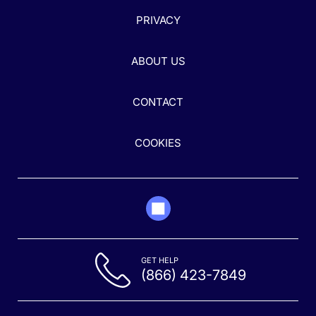
PRIVACY
ABOUT US
CONTACT
COOKIES
GET HELP
(866) 423-7849