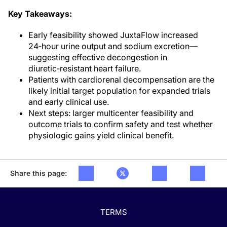
Key Takeaways:
Early feasibility showed JuxtaFlow increased
24‑hour urine output and sodium excretion—
suggesting effective decongestion in
diuretic‑resistant heart failure.
Patients with cardiorenal decompensation are the
likely initial target population for expanded trials
and early clinical use.
Next steps: larger multicenter feasibility and
outcome trials to confirm safety and test whether
physiologic gains yield clinical benefit.
Share this page:
TERMS