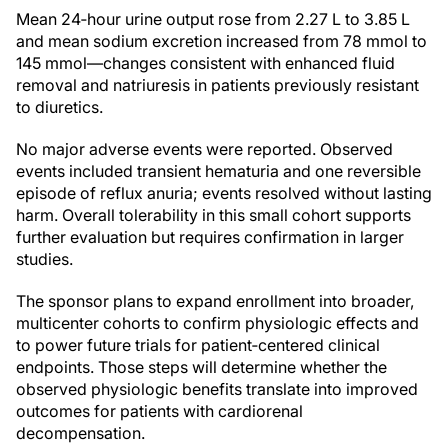
Mean 24‑hour urine output rose from 2.27 L to 3.85 L
and mean sodium excretion increased from 78 mmol to
145 mmol—changes consistent with enhanced fluid
removal and natriuresis in patients previously resistant
to diuretics.
No major adverse events were reported. Observed
events included transient hematuria and one reversible
episode of reflux anuria; events resolved without lasting
harm. Overall tolerability in this small cohort supports
further evaluation but requires confirmation in larger
studies.
The sponsor plans to expand enrollment into broader,
multicenter cohorts to confirm physiologic effects and
to power future trials for patient‑centered clinical
endpoints. Those steps will determine whether the
observed physiologic benefits translate into improved
outcomes for patients with cardiorenal
decompensation.