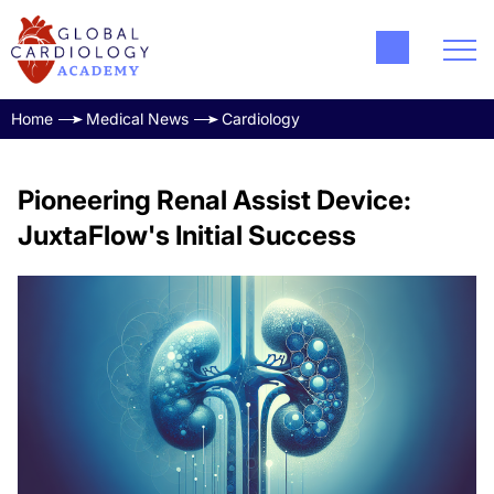
Home
Medical News
Cardiology
Pioneering Renal Assist Device:
JuxtaFlow's Initial Success