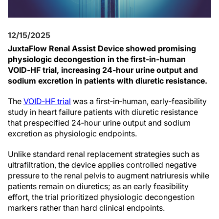
12/15/2025
JuxtaFlow Renal Assist Device showed promising
physiologic decongestion in the first‑in‑human
VOID‑HF trial, increasing 24‑hour urine output and
sodium excretion in patients with diuretic resistance.
The
VOID‑HF trial
was a first‑in‑human, early‑feasibility
study in heart failure patients with diuretic resistance
that prespecified 24‑hour urine output and sodium
excretion as physiologic endpoints.
Unlike standard renal replacement strategies such as
ultrafiltration, the device applies controlled negative
pressure to the renal pelvis to augment natriuresis while
patients remain on diuretics; as an early feasibility
effort, the trial prioritized physiologic decongestion
markers rather than hard clinical endpoints.