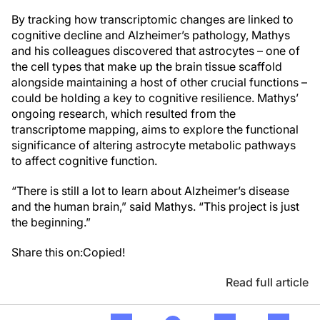
By tracking how transcriptomic changes are linked to
cognitive decline and Alzheimer’s pathology, Mathys
and his colleagues discovered that astrocytes – one of
the cell types that make up the brain tissue scaffold
alongside maintaining a host of other crucial functions –
could be holding a key to cognitive resilience. Mathys’
ongoing research, which resulted from the
transcriptome mapping, aims to explore the functional
significance of altering astrocyte metabolic pathways
to affect cognitive function.
“There is still a lot to learn about Alzheimer’s disease
and the human brain,” said Mathys. “This project is just
the beginning.”
Share this on:
Copied!
Read full article