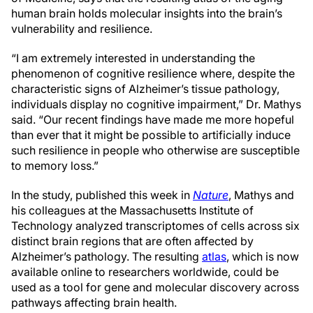
human brain holds molecular insights into the brain’s
vulnerability and resilience.
“I am extremely interested in understanding the
phenomenon of cognitive resilience where, despite the
characteristic signs of Alzheimer’s tissue pathology,
individuals display no cognitive impairment,” Dr. Mathys
said. “Our recent findings have made me more hopeful
than ever that it might be possible to artificially induce
such resilience in people who otherwise are susceptible
to memory loss.”
In the study, published this week in
Nature
, Mathys and
his colleagues at the Massachusetts Institute of
Technology analyzed transcriptomes of cells across six
distinct brain regions that are often affected by
Alzheimer’s pathology. The resulting
atlas
, which is now
available online to researchers worldwide, could be
used as a tool for gene and molecular discovery across
pathways affecting brain health.