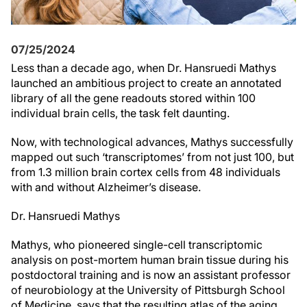
07/25/2024
Less than a decade ago, when Dr. Hansruedi Mathys
launched an ambitious project to create an annotated
library of all the gene readouts stored within 100
individual brain cells, the task felt daunting.
Now, with technological advances, Mathys successfully
mapped out such ‘transcriptomes’ from not just 100, but
from 1.3 million brain cortex cells from 48 individuals
with and without Alzheimer’s disease.
Dr. Hansruedi Mathys
Mathys, who pioneered single-cell transcriptomic
analysis on post-mortem human brain tissue during his
postdoctoral training and is now an assistant professor
of neurobiology at the University of Pittsburgh School
of Medicine, says that the resulting atlas of the aging