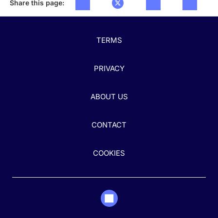
Share this page:
TERMS
PRIVACY
ABOUT US
CONTACT
COOKIES