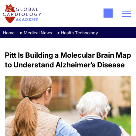
Home
Medical News
Health Technology
Pitt Is Building a Molecular Brain Map
to Understand Alzheimer’s Disease