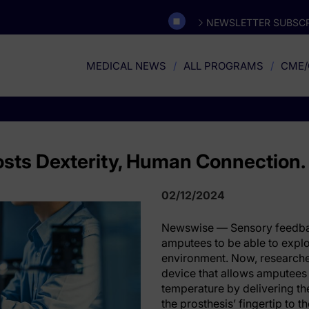
NEWSLETTER SUBSCR
MEDICAL NEWS
ALL PROGRAMS
CME/
osts Dexterity, Human Connection.
02/12/2024
Newswise — Sensory feedbac
amputees to be able to explor
environment. Now, research
device that allows amputees
temperature by delivering th
the prosthesis’ fingertip to 