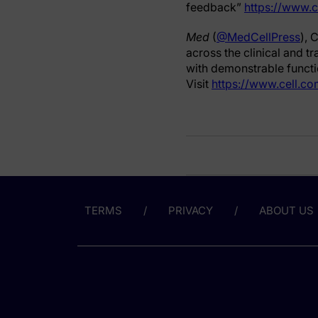
feedback”
https://www.
Med
(
@MedCellPress
), 
across the clinical and t
with demonstrable functio
Visit
https://www.cell.c
TERMS
PRIVACY
ABOUT US