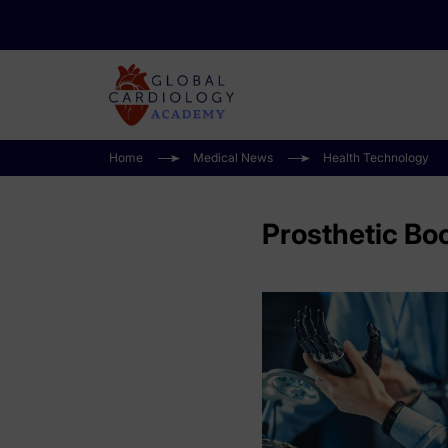
Home
Medical News
Health Technology
Prosthetic Bo