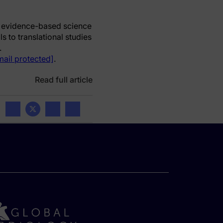
e, evidence-based science
s to translational studies
.
mail protected]
.
Read full article