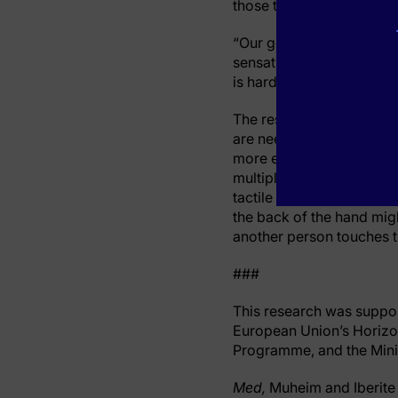
those technologies into a
“Our goal now is to deve
sensations,” says Shokur. “
is hard and cold.’”
The researchers say that 
are needed before it reac
more easily fitted. Futur
multiple points on an am
tactile sensations on the
the back of the hand mi
another person touches t
###
This research was suppor
European Union’s Horizo
Programme, and the Minis
Med,
Muheim and Iberite 