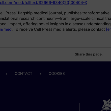
cell.com/med/fulltext/S2666-6340(23)00404-X
Cell Press' flagship medical journal, publishes transformativ
ranslational research continuum—from large-scale clinical trial
nal impact, offering novel insights in disease understanding
om/med
. To receive Cell Press media alerts, please contact
[e
Share this page:
CONTACT
COOKIES