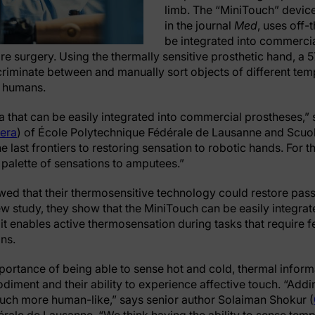
limb. The “MiniTouch” devic
in the journal
Med
, uses off-
be integrated into commercia
re surgery. Using the thermally sensitive prosthetic hand, a 5
riminate between and manually sort objects of different te
r humans.
ea that can be easily integrated into commercial prostheses,”
era
) of École Polytechnique Fédérale de Lausanne and Scuol
 last frontiers to restoring sensation to robotic hands. For the
l palette of sensations to amputees.”
ed that their thermosensitive technology could restore pass
ew study, they show that the MiniTouch can be easily integra
t it enables active thermosensation during tasks that requir
ns.
portance of being able to sense hot and cold, thermal infor
iment and their ability to experience affective touch. “Add
uch more human-like,” says senior author Solaiman Shokur (