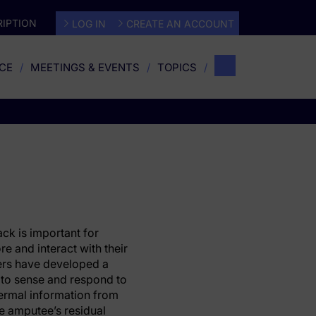
IPTION
LOG IN
CREATE AN ACCOUNT
CE
MEETINGS & EVENTS
TOPICS
k is important for
e and interact with their
ers have developed a
 to sense and respond to
ermal information from
the amputee’s residual