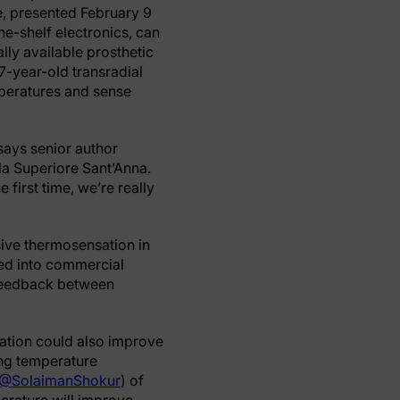
e, presented February 9
the-shelf electronics, can
lly available prosthetic
7-year-old transradial
mperatures and sense
 says senior author
a Superiore Sant’Anna.
 first time, we’re really
ive thermosensation in
ted into commercial
e feedback between
mation could also improve
ing temperature
@SolaimanShokur
) of