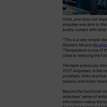
limbs, and does not requi
amputee was able to disc
bodily contact with othe
“This is a very simple id
Silvestro Micera (
@_smic
“Temperature is one of the
close to restoring the ful
The team previously show
17/27 amputees. In the n
prosthetic limbs and tha
sensory and motor neuro
Beyond the functional im
amputees’ sense of embod
information makes the to