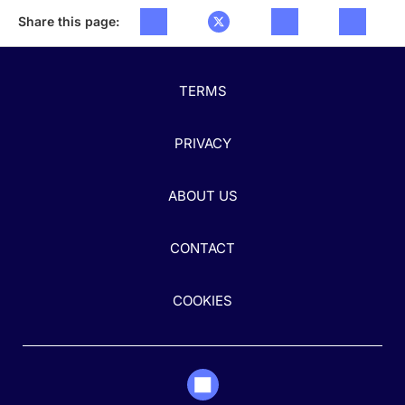
Share this page:
TERMS
PRIVACY
ABOUT US
CONTACT
COOKIES