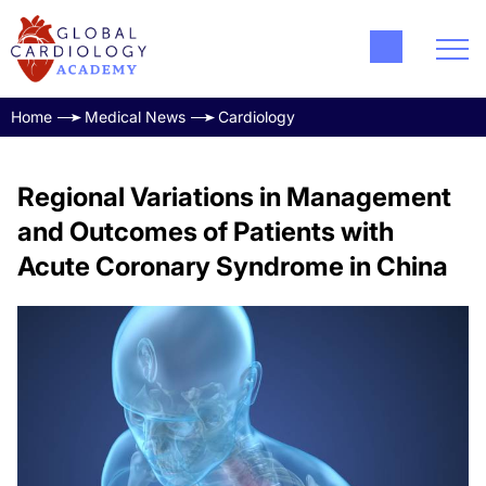
Home
Medical News
Cardiology
Regional Variations in Management
and Outcomes of Patients with
Acute Coronary Syndrome in China