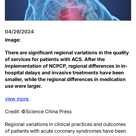
04/29/2024
image:
There are significant regional variations in the quality
of services for patients with ACS. After the
implementation of NCPCP, regional differences in in-
hospital delays and invasive treatments have been
smaller, while the regional differences in medication
use were larger.
view
more
Credit: ©Science China Press
Regional variations in clinical practices and outcomes
of patients with acute coronary syndromes have been