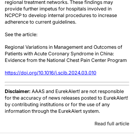
regional treatment networks. These findings may
provide further impetus for hospitals involved in
NCPCP to develop internal procedures to increase
adherence to current guidelines.
See the article:
Regional Variations in Management and Outcomes of
Patients with Acute Coronary Syndrome in China:
Evidence from the National Chest Pain Center Program
https://doi.org/10.1016/j.scib.2024.03.010
Disclaimer:
AAAS and EurekAlert! are not responsible
for the accuracy of news releases posted to EurekAlert!
by contributing institutions or for the use of any
information through the EurekAlert system.
Read full article