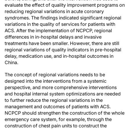
evaluate the effect of quality improvement programs on
reducing regional variations in acute coronary
syndromes. The findings indicated significant regional
variations in the quality of services for patients with
ACS. After the implementation of NCPCP, regional
differences in in-hospital delays and invasive
treatments have been smaller. However, there are still
regional variations of quality indicators in pre-hospital
delay, medication use, and in-hospital outcomes in
China.
The concept of regional variations needs to be
designed into the interventions from a systemic
perspective, and more comprehensive interventions
and hospital internal system optimizations are needed
to further reduce the regional variations in the
management and outcomes of patients with ACS.
NCPCP should strengthen the construction of the whole
emergency care system, for example, through the
construction of chest pain units to construct the