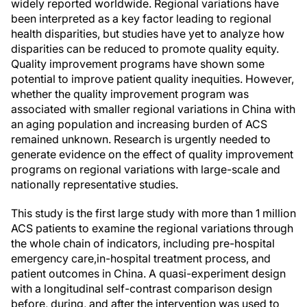
widely reported worldwide. Regional variations have
been interpreted as a key factor leading to regional
health disparities, but studies have yet to analyze how
disparities can be reduced to promote quality equity.
Quality improvement programs have shown some
potential to improve patient quality inequities. However,
whether the quality improvement program was
associated with smaller regional variations in China with
an aging population and increasing burden of ACS
remained unknown. Research is urgently needed to
generate evidence on the effect of quality improvement
programs on regional variations with large-scale and
nationally representative studies.
This study is the first large study with more than 1 million
ACS patients to examine the regional variations through
the whole chain of indicators, including pre-hospital
emergency care,in-hospital treatment process, and
patient outcomes in China. A quasi-experiment design
with a longitudinal self-contrast comparison design
before, during, and after the intervention was used to