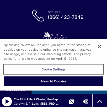
GET HELP
(866) 423-7849
By clicking “Allow All Cookies”, you agree to the storing of
cookies on your device to enhance site navigation, analyze
1301 Virginia Drive, Suite 300
site usage, and assist in our marketing efforts. The privacy
Fort Washington PA, 19304
policy for this site was updated on April 15, 2024.
Cookie Settings
Allow All Cookies
REGISTER
The Fifth Pillar? Closing the Gap in HFrEF
Carolyn S. P. Lam, MBBS, PhD, MRCP, MS, FACC, FAMS, FESC