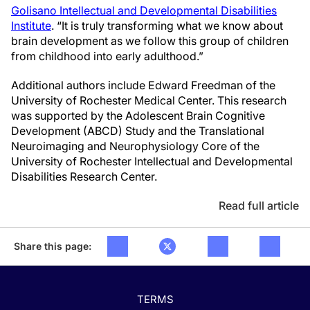
Golisano Intellectual and Developmental Disabilities
Institute
. “It is truly transforming what we know about
brain development as we follow this group of children
from childhood into early adulthood.”
Additional authors include Edward Freedman of the
University of Rochester Medical Center. This research
was supported by the Adolescent Brain Cognitive
Development (ABCD) Study and the Translational
Neuroimaging and Neurophysiology Core of the
University of Rochester Intellectual and Developmental
Disabilities Research Center.
Read full article
Share this page:
TERMS