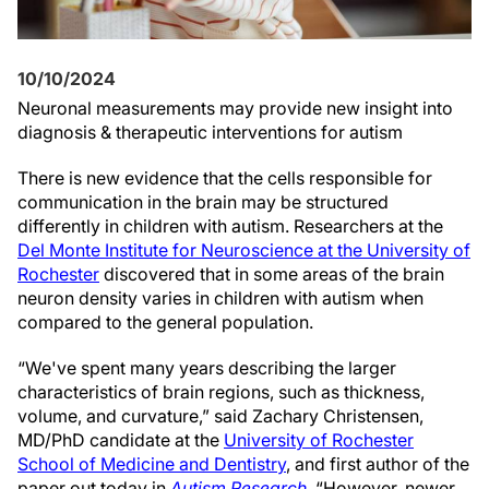
10/10/2024
Neuronal measurements may provide new insight into
diagnosis & therapeutic interventions for autism
There is new evidence that the cells responsible for
communication in the brain may be structured
differently in children with autism. Researchers at the
Del Monte Institute for Neuroscience at the University of
Rochester
discovered that in some areas of the brain
neuron density varies in children with autism when
compared to the general population.
“We've spent many years describing the larger
characteristics of brain regions, such as thickness,
volume, and curvature,” said Zachary Christensen,
MD/PhD candidate at the
University of Rochester
School of Medicine and Dentistry
, and first author of the
paper out today in
Autism Research
. “However, newer