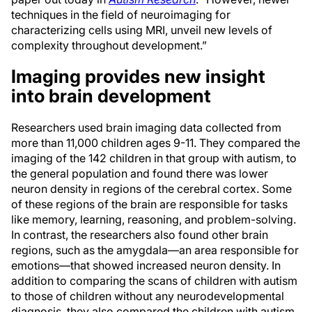
techniques in the field of neuroimaging for
characterizing cells using MRI, unveil new levels of
complexity throughout development.”
Imaging provides new insight
into brain development
Researchers used brain imaging data collected from
more than 11,000 children ages 9-11. They compared the
imaging of the 142 children in that group with autism, to
the general population and found there was lower
neuron density in regions of the cerebral cortex. Some
of these regions of the brain are responsible for tasks
like memory, learning, reasoning, and problem-solving.
In contrast, the researchers also found other brain
regions, such as the amygdala—an area responsible for
emotions—that showed increased neuron density. In
addition to comparing the scans of children with autism
to those of children without any neurodevelopmental
diagnosis, they also compared the children with autism