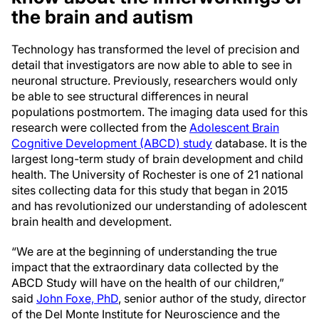
the brain and autism
Technology has transformed the level of precision and
detail that investigators are now able to able to see in
neuronal structure. Previously, researchers would only
be able to see structural differences in neural
populations postmortem. The imaging data used for this
research were collected from the
Adolescent Brain
Cognitive Development (ABCD) study
database. It is the
largest long-term study of brain development and child
health. The University of Rochester is one of 21 national
sites collecting data for this study that began in 2015
and has revolutionized our understanding of adolescent
brain health and development.
“We are at the beginning of understanding the true
impact that the extraordinary data collected by the
ABCD Study will have on the health of our children,”
said
John Foxe, PhD
, senior author of the study, director
of the Del Monte Institute for Neuroscience and the