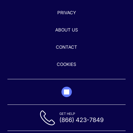
PRIVACY
ABOUT US
CONTACT
COOKIES
GET HELP
(866) 423-7849