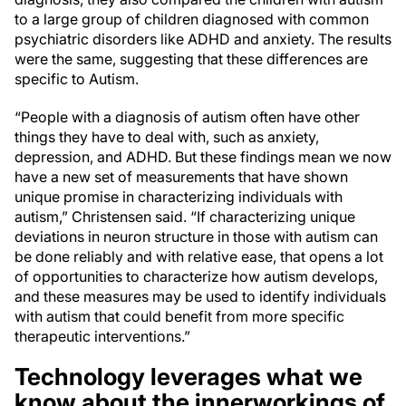
to a large group of children diagnosed with common
psychiatric disorders like ADHD and anxiety. The results
were the same, suggesting that these differences are
specific to Autism.
“People with a diagnosis of autism often have other
things they have to deal with, such as anxiety,
depression, and ADHD. But these findings mean we now
have a new set of measurements that have shown
unique promise in characterizing individuals with
autism,” Christensen said. “If characterizing unique
deviations in neuron structure in those with autism can
be done reliably and with relative ease, that opens a lot
of opportunities to characterize how autism develops,
and these measures may be used to identify individuals
with autism that could benefit from more specific
therapeutic interventions.”
Technology leverages what we
know about the innerworkings of