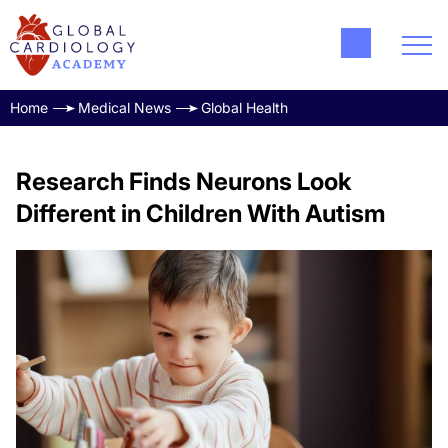
Home
Medical News
Global Health
Research Finds Neurons Look
Different in Children With Autism