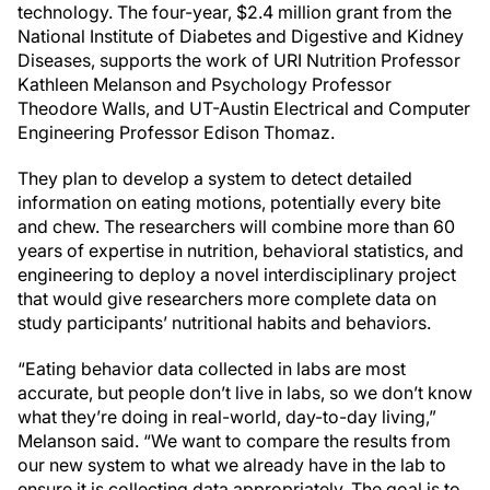
technology. The four-year, $2.4 million grant from the
National Institute of Diabetes and Digestive and Kidney
Diseases, supports the work of URI Nutrition Professor
Kathleen Melanson and Psychology Professor
Theodore Walls, and UT-Austin Electrical and Computer
Engineering Professor Edison Thomaz.
They plan to develop a system to detect detailed
information on eating motions, potentially every bite
and chew. The researchers will combine more than 60
years of expertise in nutrition, behavioral statistics, and
engineering to deploy a novel interdisciplinary project
that would give researchers more complete data on
study participants’ nutritional habits and behaviors.
“Eating behavior data collected in labs are most
accurate, but people don’t live in labs, so we don’t know
what they’re doing in real-world, day-to-day living,”
Melanson said. “We want to compare the results from
our new system to what we already have in the lab to
ensure it is collecting data appropriately. The goal is to