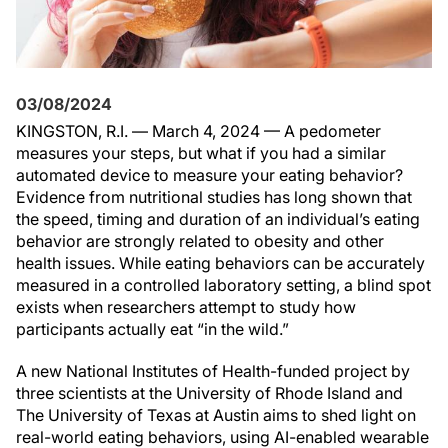
03/08/2024
KINGSTON, R.I. — March 4, 2024 — A pedometer
measures your steps, but what if you had a similar
automated device to measure your eating behavior?
Evidence from nutritional studies has long shown that
the speed, timing and duration of an individual’s eating
behavior are strongly related to obesity and other
health issues. While eating behaviors can be accurately
measured in a controlled laboratory setting, a blind spot
exists when researchers attempt to study how
participants actually eat “in the wild.”
A new National Institutes of Health-funded project by
three scientists at the University of Rhode Island and
The University of Texas at Austin aims to shed light on
real-world eating behaviors, using AI-enabled wearable