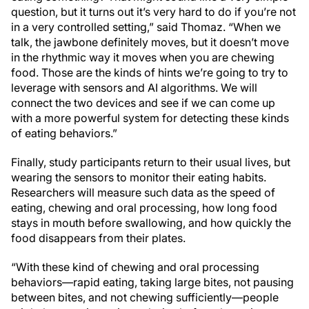
question, but it turns out it’s very hard to do if you’re not
in a very controlled setting,” said Thomaz. “When we
talk, the jawbone definitely moves, but it doesn’t move
in the rhythmic way it moves when you are chewing
food. Those are the kinds of hints we’re going to try to
leverage with sensors and AI algorithms. We will
connect the two devices and see if we can come up
with a more powerful system for detecting these kinds
of eating behaviors.”
Finally, study participants return to their usual lives, but
wearing the sensors to monitor their eating habits.
Researchers will measure such data as the speed of
eating, chewing and oral processing, how long food
stays in mouth before swallowing, and how quickly the
food disappears from their plates.
“With these kind of chewing and oral processing
behaviors—rapid eating, taking large bites, not pausing
between bites, and not chewing sufficiently—people