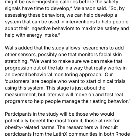
might be over-ingesting calories before the satiety
signals have time to develop,” Melanson said. “So, by
assessing these behaviors, we can help develop a
system that can be used in interventions to help people
adapt their ingestive behaviors to maximize satiety and
help with energy intake.”
Walls added that the study allows researchers to add
other sensors, possibly one that monitors facial skin
stretching. “We want to make sure we can make that
progression out of the lab in a way that really works in
an overall behavioral monitoring approach. Our
‘customers’ are people who want to start clinical trials
using this system. This stage is just about the
measurement, but later we will move on and test real
programs to help people manage their eating behavior.”
Participants in the study will be those who would
potentially benefit the most from it, those at risk for
obesity-related harms. The researchers will recruit
participants from the LatinX communities in both Rhode