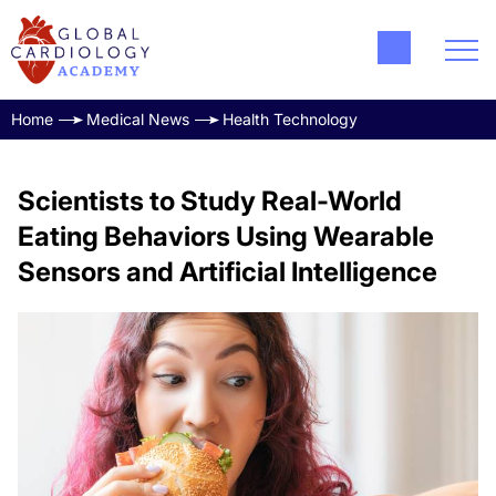
Home
Medical News
Health Technology
Scientists to Study Real-World
Eating Behaviors Using Wearable
Sensors and Artificial Intelligence