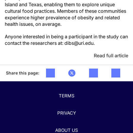
Island and Texas, enabling them to explore unique
cultural food practices. Members of these communities
experience higher prevalence of obesity and related
health issues, on average.
Anyone interested in being a participant in the study can
contact the researchers at: dibs@uri.edu.
Read full article
Share this page:
TERMS
PRIVACY
ABOUT US