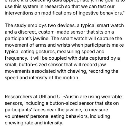
use this system in research so that we can test our
interventions on modifications of ingestive behaviors.”
The study employs two devices: a typical smart watch
and a discreet, custom-made sensor that sits on a
participant’s jawline. The smart watch will capture the
movement of arms and wrists when participants make
typical eating gestures, measuring speed and
frequency. It will be coupled with data captured by a
small, button-sized sensor that will record jaw
movements associated with chewing, recording the
speed and intensity of the motion.
Researchers at URI and UT-Austin are using wearable
sensors, including a button-sized sensor that sits on
participants’ faces near the jawline, to measure
volunteers’ personal eating behaviors, including
chewing rate and intensity.