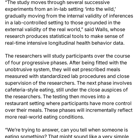
“The study moves through several successive
experiments from an in-lab setting ‘into the wild,’
gradually moving from the internal validity of inferences
in a lab-controlled setting to those grounded in the
external validity of the real world,” said Walls, whose
research produces statistical tools to make sense of
real-time intensive longitudinal health behavior data.
The researchers will study participants over the course
of four progressive phases. After being fitted with the
unobtrusive system, they will eat prescribed meals
measured with standardized lab procedures and close
supervision of the researchers. The next phase involves
cafeteria-style eating, still under the close auspices of
the researchers. The testing then moves into a
restaurant setting where participants have more control
over their meals. These phases will incrementally reflect
more real-world eating conditions.
“We’re trying to answer, can you tell when someone is
eating something? That might sound like a very simple