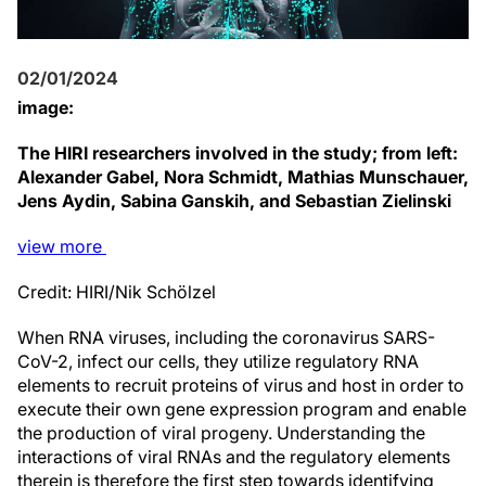
02/01/2024
image:
The HIRI researchers involved in the study; from left:
Alexander Gabel, Nora Schmidt, Mathias Munschauer,
Jens Aydin, Sabina Ganskih, and Sebastian Zielinski
view
more
Credit: HIRI/Nik Schölzel
When RNA viruses, including the coronavirus SARS-
CoV-2, infect our cells, they utilize regulatory RNA
elements to recruit proteins of virus and host in order to
execute their own gene expression program and enable
the production of viral progeny. Understanding the
interactions of viral RNAs and the regulatory elements
therein is therefore the first step towards identifying