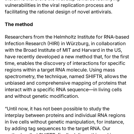
vulnerabilities in the viral replication process and
facilitating the rational design of novel antivirals.
The method
Researchers from the Helmholtz Institute for RNA-based
Infection Research (HIRI) in Würzburg, in collaboration
with the Broad Institute of MIT and Harvard in the US,
have recently developed a new method that, for the first
time, enables the discovery of interactions for specific
regions within a target RNA molecule. Using mass
spectrometry, the technique, named SHIFTR, allows the
unbiased and comprehensive mapping of proteins that
interact with a specific RNA sequence—in living cells
and without genetic modification.
“Until now, it has not been possible to study the
interplay between proteins and individual RNA regions
in live cells without genetic manipulation, for instance,
by adding tag sequences to the target RNA. Our