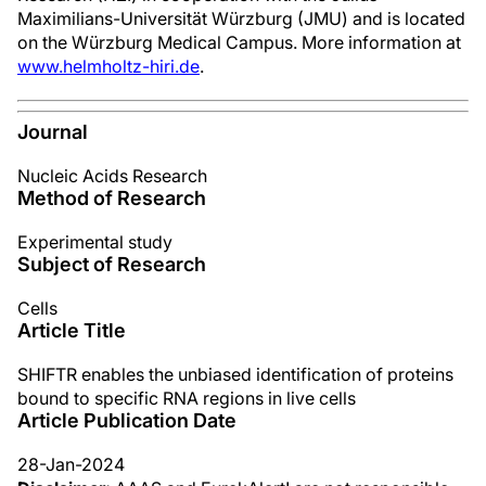
Maximilians-Universität Würzburg (JMU) and is located
on the Würzburg Medical Campus. More information at
www.helmholtz-hiri.de
.
Journal
Nucleic Acids Research
Method of Research
Experimental study
Subject of Research
Cells
Article Title
SHIFTR enables the unbiased identification of proteins
bound to specific RNA regions in live cells
Article Publication Date
28-Jan-2024