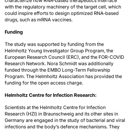
characterize how RNA-based therapeutics interface
with the regulatory machinery of the target cell, which
could inspire efforts to design optimized RNA-based
drugs, such as mRNA vaccines.
Funding
The study was supported by funding from the
Helmholtz Young Investigator Group Program, the
European Research Council (ERC), and the FOR-COVID
Research Network. Nora Schmidt was additionally
funded through the EMBO Long-Term Fellowship
Program. The Helmholtz Association has provided the
funding for the open access charge.
Helmholtz Centre for Infection Research:
Scientists at the Helmholtz Centre for Infection
Research (HZI) in Braunschweig and its other sites in
Germany are engaged in the study of bacterial and viral
infections and the body’s defence mechanisms. They