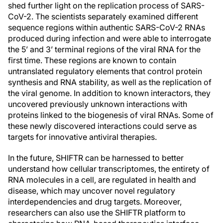
shed further light on the replication process of SARS-
CoV-2. The scientists separately examined different
sequence regions within authentic SARS-CoV-2 RNAs
produced during infection and were able to interrogate
the 5’ and 3’ terminal regions of the viral RNA for the
first time. These regions are known to contain
untranslated regulatory elements that control protein
synthesis and RNA stability, as well as the replication of
the viral genome. In addition to known interactors, they
uncovered previously unknown interactions with
proteins linked to the biogenesis of viral RNAs. Some of
these newly discovered interactions could serve as
targets for innovative antiviral therapies.
In the future, SHIFTR can be harnessed to better
understand how cellular transcriptomes, the entirety of
RNA molecules in a cell, are regulated in health and
disease, which may uncover novel regulatory
interdependencies and drug targets. Moreover,
researchers can also use the SHIFTR platform to