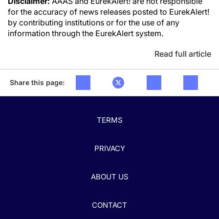
Disclaimer:
AAAS and EurekAlert! are not responsible
for the accuracy of news releases posted to EurekAlert!
by contributing institutions or for the use of any
information through the EurekAlert system.
Read full article
Share this page:
TERMS
PRIVACY
ABOUT US
CONTACT