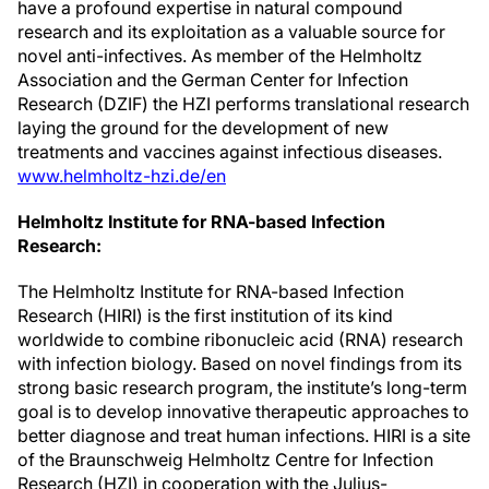
have a profound expertise in natural compound
research and its exploitation as a valuable source for
novel anti-infectives. As member of the Helmholtz
Association and the German Center for Infection
Research (DZIF) the HZI performs translational research
laying the ground for the development of new
treatments and vaccines against infectious diseases.
www.helmholtz-hzi.de/en
Helmholtz Institute for RNA-based Infection
Research:
The Helmholtz Institute for RNA-based Infection
Research (HIRI) is the first institution of its kind
worldwide to combine ribonucleic acid (RNA) research
with infection biology. Based on novel findings from its
strong basic research program, the institute’s long-term
goal is to develop innovative therapeutic approaches to
better diagnose and treat human infections. HIRI is a site
of the Braunschweig Helmholtz Centre for Infection
Research (HZI) in cooperation with the Julius-