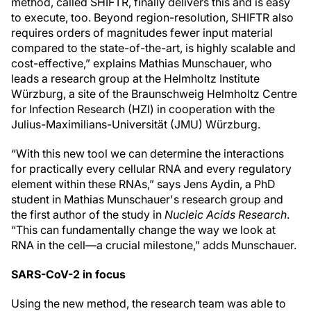
method, called SHIFTR, finally delivers this and is easy
to execute, too. Beyond region-resolution, SHIFTR also
requires orders of magnitudes fewer input material
compared to the state-of-the-art, is highly scalable and
cost-effective,” explains Mathias Munschauer, who
leads a research group at the Helmholtz Institute
Würzburg, a site of the Braunschweig Helmholtz Centre
for Infection Research (HZI) in cooperation with the
Julius-Maximilians-Universität (JMU) Würzburg.
“With this new tool we can determine the interactions
for practically every cellular RNA and every regulatory
element within these RNAs,” says Jens Aydin, a PhD
student in Mathias Munschauer's research group and
the first author of the study in
Nucleic Acids Research
.
“This can fundamentally change the way we look at
RNA in the cell—a crucial milestone,” adds Munschauer.
SARS-CoV-2 in focus
Using the new method, the research team was able to