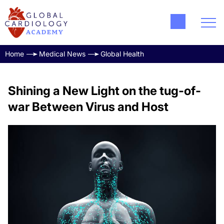
Home
Medical News
Global Health
Shining a New Light on the tug-of-
war Between Virus and Host