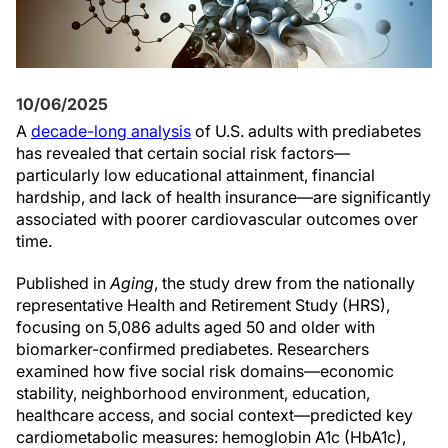
10/06/2025
A
decade-long analysis
of U.S. adults with prediabetes
has revealed that certain social risk factors—
particularly low educational attainment, financial
hardship, and lack of health insurance—are significantly
associated with poorer cardiovascular outcomes over
time.
Published in
Aging
, the study drew from the nationally
representative Health and Retirement Study (HRS),
focusing on 5,086 adults aged 50 and older with
biomarker-confirmed prediabetes. Researchers
examined how five social risk domains—economic
stability, neighborhood environment, education,
healthcare access, and social context—predicted key
cardiometabolic measures: hemoglobin A1c (HbA1c),