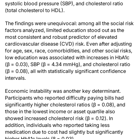
systolic blood pressure (SBP), and cholesterol ratio
(total cholesterol to HDL).
The findings were unequivocal: among all the social risk
factors analyzed, limited education stood out as the
most consistent and robust predictor of elevated
cardiovascular disease (CVD) risk. Even after adjusting
for age, sex, race, comorbidities, and other social risks,
low education was associated with increases in HbA1c
(β = 0.03), SBP (β = 4.34 mmHg), and cholesterol ratio
(β = 0.08), all with statistically significant confidence
intervals.
Economic instability was another key determinant.
Participants who reported difficulty paying bills had
significantly higher cholesterol ratios (β = 0.08), and
those in the lowest income or asset quartile also
showed increased cholesterol risk (β = 0.12). In
addition, individuals who reported taking less
medication due to cost had slightly but significantly
higher HbA1c levels (β = 0.03).