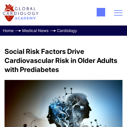
Home
Medical News
Cardiology
Social Risk Factors Drive
Cardiovascular Risk in Older Adults
with Prediabetes