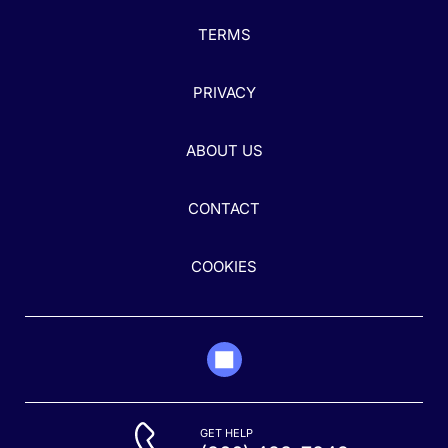
TERMS
PRIVACY
ABOUT US
CONTACT
COOKIES
GET HELP