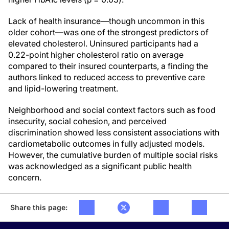
Lack of health insurance—though uncommon in this
older cohort—was one of the strongest predictors of
elevated cholesterol. Uninsured participants had a
0.22-point higher cholesterol ratio on average
compared to their insured counterparts, a finding the
authors linked to reduced access to preventive care
and lipid-lowering treatment.
Neighborhood and social context factors such as food
insecurity, social cohesion, and perceived
discrimination showed less consistent associations with
cardiometabolic outcomes in fully adjusted models.
However, the cumulative burden of multiple social risks
was acknowledged as a significant public health
concern.
Share this page: