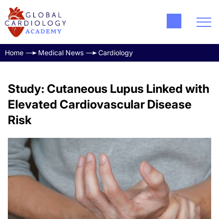
Home
Medical News
Cardiology
Study: Cutaneous Lupus Linked with
Elevated Cardiovascular Disease
Risk