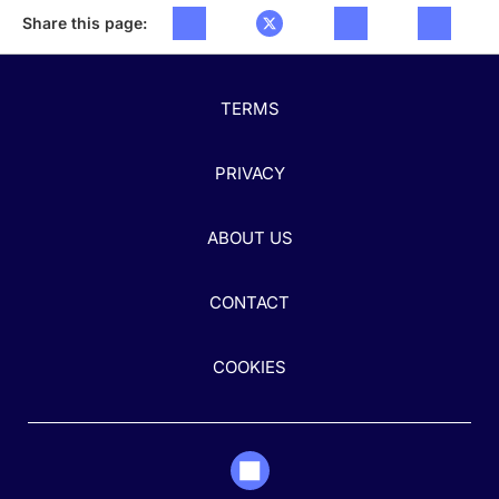
Share this page:
TERMS
PRIVACY
ABOUT US
CONTACT
COOKIES