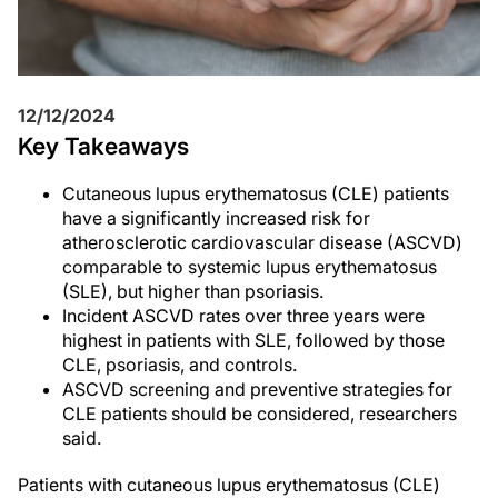
12/12/2024
Key Takeaways
Cutaneous lupus erythematosus (CLE) patients
have a significantly increased risk for
atherosclerotic cardiovascular disease (ASCVD)
comparable to systemic lupus erythematosus
(SLE), but higher than psoriasis.
Incident ASCVD rates over three years were
highest in patients with SLE, followed by those
CLE, psoriasis, and controls.
ASCVD screening and preventive strategies for
CLE patients should be considered, researchers
said.
Patients with cutaneous lupus erythematosus (CLE)