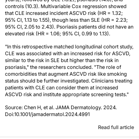
controls (10.3). Multivariable Cox regression showed
that CLE increased incident ASCVD risk (HR = 1.32;
95% CI, 1.13 to 1.55), though less than SLE (HR = 2.23;
95% CI, 2.05 to 2.43). Psoriasis patients did not have an
elevated risk (HR = 1.06; 95% CI, 0.99 to 1.13).
"In this retrospective matched longitudinal cohort study,
CLE was associated with an increased risk for ASCVD,
similar to the risk in SLE but higher than the risk in
psoriasis," the researchers concluded. "The role of
comorbidities that augment ASCVD risk like smoking
status should be further investigated. Clinicians treating
patients with CLE can consider them at increased
ASCVD risk and institute appropriate screening tests."
Source: Chen H, et al. JAMA Dermatology. 2024.
Doi:10.1001/jamadermatol.2024.4991
Read full article