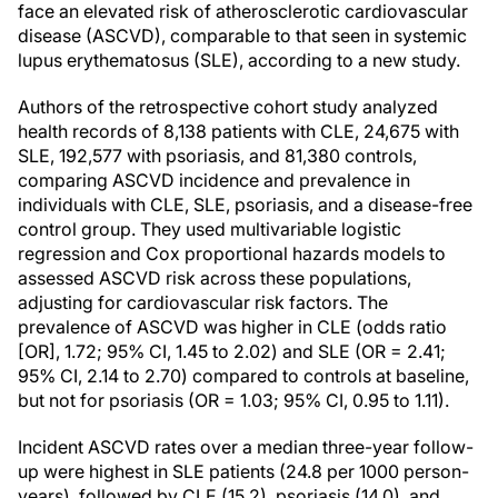
face an elevated risk of atherosclerotic cardiovascular
disease (ASCVD), comparable to that seen in systemic
lupus erythematosus (SLE), according to a new study.
Authors of the retrospective cohort study analyzed
health records of 8,138 patients with CLE, 24,675 with
SLE, 192,577 with psoriasis, and 81,380 controls,
comparing ASCVD incidence and prevalence in
individuals with CLE, SLE, psoriasis, and a disease-free
control group. They used multivariable logistic
regression and Cox proportional hazards models to
assessed ASCVD risk across these populations,
adjusting for cardiovascular risk factors. The
prevalence of ASCVD was higher in CLE (odds ratio
[OR], 1.72; 95% CI, 1.45 to 2.02) and SLE (OR = 2.41;
95% CI, 2.14 to 2.70) compared to controls at baseline,
but not for psoriasis (OR = 1.03; 95% CI, 0.95 to 1.11).
Incident ASCVD rates over a median three-year follow-
up were highest in SLE patients (24.8 per 1000 person-
years), followed by CLE (15.2), psoriasis (14.0), and