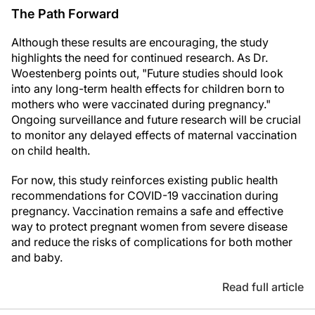
The Path Forward
Although these results are encouraging, the study
highlights the need for continued research. As Dr.
Woestenberg points out, "Future studies should look
into any long-term health effects for children born to
mothers who were vaccinated during pregnancy."
Ongoing surveillance and future research will be crucial
to monitor any delayed effects of maternal vaccination
on child health.
For now, this study reinforces existing public health
recommendations for COVID-19 vaccination during
pregnancy. Vaccination remains a safe and effective
way to protect pregnant women from severe disease
and reduce the risks of complications for both mother
and baby.
Read full article