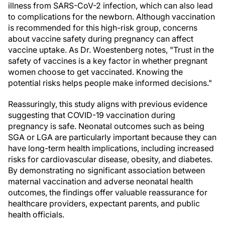
illness from SARS-CoV-2 infection, which can also lead
to complications for the newborn. Although vaccination
is recommended for this high-risk group, concerns
about vaccine safety during pregnancy can affect
vaccine uptake. As Dr. Woestenberg notes, "Trust in the
safety of vaccines is a key factor in whether pregnant
women choose to get vaccinated. Knowing the
potential risks helps people make informed decisions."
Reassuringly, this study aligns with previous evidence
suggesting that COVID-19 vaccination during
pregnancy is safe. Neonatal outcomes such as being
SGA or LGA are particularly important because they can
have long-term health implications, including increased
risks for cardiovascular disease, obesity, and diabetes.
By demonstrating no significant association between
maternal vaccination and adverse neonatal health
outcomes, the findings offer valuable reassurance for
healthcare providers, expectant parents, and public
health officials.