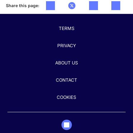
Share this page:
TERMS
PRIVACY
ABOUT US
CONTACT
COOKIES