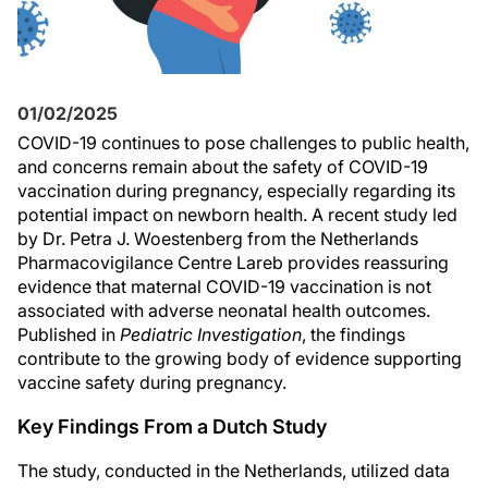
01/02/2025
COVID-19 continues to pose challenges to public health,
and concerns remain about the safety of COVID-19
vaccination during pregnancy, especially regarding its
potential impact on newborn health. A recent study led
by Dr. Petra J. Woestenberg from the Netherlands
Pharmacovigilance Centre Lareb provides reassuring
evidence that maternal COVID-19 vaccination is not
associated with adverse neonatal health outcomes.
Published in
Pediatric Investigation
, the findings
contribute to the growing body of evidence supporting
vaccine safety during pregnancy.
Key Findings From a Dutch Study
The study, conducted in the Netherlands, utilized data