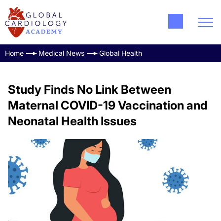
Home
Medical News
Global Health
Study Finds No Link Between
Maternal COVID-19 Vaccination and
Neonatal Health Issues