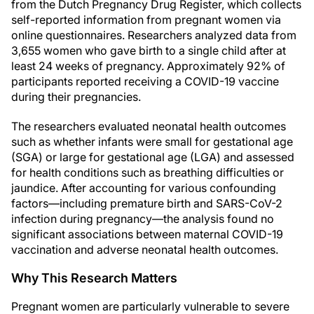
from the Dutch Pregnancy Drug Register, which collects
self-reported information from pregnant women via
online questionnaires. Researchers analyzed data from
3,655 women who gave birth to a single child after at
least 24 weeks of pregnancy. Approximately 92% of
participants reported receiving a COVID-19 vaccine
during their pregnancies.
The researchers evaluated neonatal health outcomes
such as whether infants were small for gestational age
(SGA) or large for gestational age (LGA) and assessed
for health conditions such as breathing difficulties or
jaundice. After accounting for various confounding
factors—including premature birth and SARS-CoV-2
infection during pregnancy—the analysis found no
significant associations between maternal COVID-19
vaccination and adverse neonatal health outcomes.
Why This Research Matters
Pregnant women are particularly vulnerable to severe