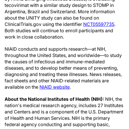
tecovirimat with a similar study design to STOMP in
Argentina, Brazil and Switzerland. More information
about the UNITY study can also be found on
ClinicalTrials.gov using the identifier
NCT05597735
.
Both studies will continue to enroll participants and
work in close collaboration.
NIAID conducts and supports research—at NIH,
throughout the United States, and worldwide—to study
the causes of infectious and immune-mediated
diseases, and to develop better means of preventing,
diagnosing and treating these illnesses. News releases,
fact sheets and other NIAID-related materials are
available on the
NIAID website
.
About the National Institutes of Health (NIH):
NIH, the
nation's medical research agency, includes 27 Institutes
and Centers and is a component of the U.S. Department
of Health and Human Services. NIH is the primary
federal agency conducting and supporting basic,