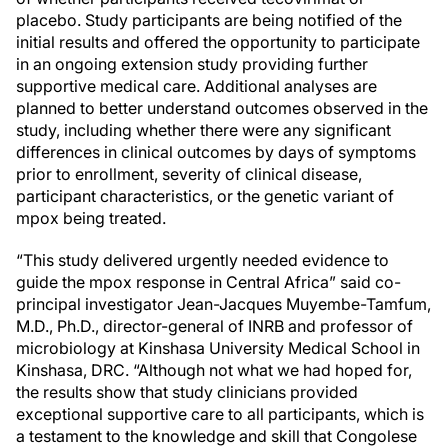
placebo. Study participants are being notified of the
initial results and offered the opportunity to participate
in an ongoing extension study providing further
supportive medical care. Additional analyses are
planned to better understand outcomes observed in the
study, including whether there were any significant
differences in clinical outcomes by days of symptoms
prior to enrollment, severity of clinical disease,
participant characteristics, or the genetic variant of
mpox being treated.
“This study delivered urgently needed evidence to
guide the mpox response in Central Africa” said co-
principal investigator Jean-Jacques Muyembe-Tamfum,
M.D., Ph.D., director-general of INRB and professor of
microbiology at Kinshasa University Medical School in
Kinshasa, DRC. “Although not what we had hoped for,
the results show that study clinicians provided
exceptional supportive care to all participants, which is
a testament to the knowledge and skill that Congolese