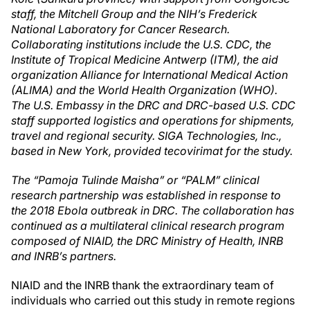
staff, the Mitchell Group and the NIH’s Frederick
National Laboratory for Cancer Research.
Collaborating institutions include the U.S. CDC, the
Institute of Tropical Medicine Antwerp (ITM)
, the aid
organization Alliance for International Medical Action
(ALIMA) and the World Health Organization (WHO).
The U.S. Embassy in the DRC and DRC-based U.S. CDC
staff supported logistics and operations for shipments,
travel and regional security. SIGA Technologies, Inc.,
based in New York, provided tecovirimat for the study.
The “Pamoja Tulinde Maisha” or “PALM” clinical
research partnership was established in response to
the 2018 Ebola outbreak in DRC. The collaboration has
continued as a multilateral clinical research program
composed of NIAID, the DRC Ministry of Health, INRB
and INRB’s partners.
NIAID and the INRB thank the extraordinary team of
individuals who carried out this study in remote regions