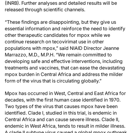
(INRB). Further analyses and detailed results will be
released through scientific channels.
“These findings are disappointing, but they give us
essential information and reinforce the need to identify
other therapeutic candidates for mpox while we
continue research on tecovirimat use in other
populations with mpox,” said NIAID Director Jeanne
Marrazzo, M.D., M.P.H. “We remain committed to
developing safe and effective interventions, including
treatments and vaccines, that can ease the devastating
mpox burden in Central Africa and address the milder
form of the virus that is circulating globally.”
Mpox has occurred in West, Central and East Africa for
decades, with the first human case identified in 1970.
Two types of the virus that causes mpox have been
identified. Clade I, studied in this trial, is endemic in
Central Africa and can cause severe illness. Clade II,
endemic in West Africa, tends to result in milder illness.
A clade II subtype virus caused a global mpox outbreak