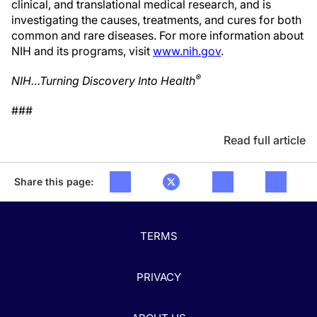
clinical, and translational medical research, and is
investigating the causes, treatments, and cures for both
common and rare diseases. For more information about
NIH and its programs, visit
www.nih.gov
.
®
NIH…Turning Discovery Into Health
###
Read full article
Share this page:
TERMS
PRIVACY