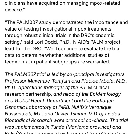
clinicians have acquired on managing mpox-related
disease.”
“The PALM007 study demonstrated the importance and
value of testing investigational mpox treatments
through robust clinical trials in the DRC’s endemic
setting,” said Lori Dodd, Ph.D., NIAID’s PALM project
lead for the DRC. “We’ll continue to evaluate the trial
data to determine whether additional studies of
tecovirimat in patient subgroups are warranted.
The PALM007 trial is led by co-principal investigators
Professor Muyembe-Tamfum
and Placide Mbala, M.D.,
Ph.D., operations manager of the
PALM clinical
research partnership,
and head of the Epidemiology
and Global Health Department and the Pathogen
Genomic Laboratory at INRB. NIAID’s Veronique
Nussenblatt, M.D. and Olivier Tshiani, M.D. of Leidos
Biomedical Research were protocol co-chairs. The trial
was implemented in Tunda (Maniema province) and
Kole (Sankuru province) with support from Congolese