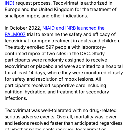
IND)
request process. Tecovirimat is authorized in
Europe and the United Kingdom for the treatment of
smallpox, mpox, and other indications.
In October 2022,
NIAID and INRB launched the
PALM007
trial to examine the safety and efficacy of
tecovirimat for mpox treatment in adults and children.
The study enrolled 597 people with laboratory-
confirmed mpox at two sites in the DRC. Study
participants were randomly assigned to receive
tecovirimat or placebo and were admitted to a hospital
for at least 14 days, where they were monitored closely
for safety and resolution of mpox lesions. All
participants received supportive care including
nutrition, hydration, and treatment for secondary
infections.
Tecovirimat was well-tolerated with no drug-related
serious adverse events. Overall, mortality was lower,
and lesions resolved faster than anticipated regardless
of whether participants received tecovirimat or