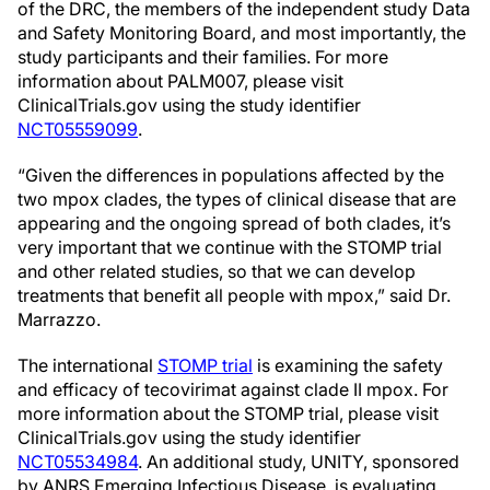
of the DRC, the members of the independent study Data
and Safety Monitoring Board, and most importantly, the
study participants and their families. For more
information about PALM007, please visit
ClinicalTrials.gov using the study identifier
NCT05559099
.
“Given the differences in populations affected by the
two mpox clades, the types of clinical disease that are
appearing and the ongoing spread of both clades, it’s
very important that we continue with the STOMP trial
and other related studies, so that we can develop
treatments that benefit all people with mpox,” said Dr.
Marrazzo.
The international
STOMP trial
is examining the safety
and efficacy of tecovirimat against clade II mpox. For
more information about the STOMP trial, please visit
ClinicalTrials.gov using the study identifier
NCT05534984
. An additional study, UNITY, sponsored
by ANRS Emerging Infectious Disease, is evaluating