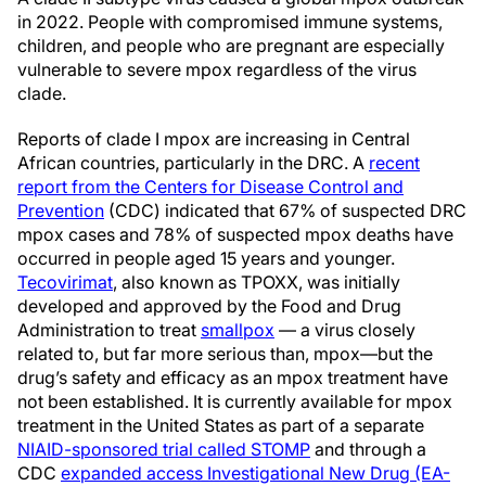
in 2022. People with compromised immune systems,
children, and people who are pregnant are especially
vulnerable to severe mpox regardless of the virus
clade.
Reports of clade I mpox are increasing in Central
African countries, particularly in the DRC. A
recent
report from the Centers for Disease Control and
Prevention
(CDC) indicated that 67% of suspected DRC
mpox cases and 78% of suspected mpox deaths have
occurred in people aged 15 years and younger.
Tecovirimat
, also known as TPOXX, was initially
developed and approved by the Food and Drug
Administration to treat
smallpox
— a virus closely
related to, but far more serious than, mpox—but the
drug’s safety and efficacy as an mpox treatment have
not been established. It is currently available for mpox
treatment in the United States as part of a separate
NIAID-sponsored trial called STOMP
and through a
CDC
expanded access Investigational New Drug (EA-