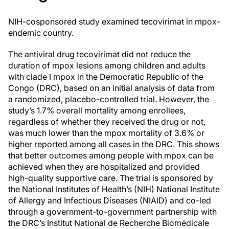
NIH-cosponsored study examined tecovirimat in mpox-
endemic country.
The antiviral drug tecovirimat did not reduce the
duration of mpox lesions among children and adults
with clade I mpox in the Democratic Republic of the
Congo (DRC), based on an initial analysis of data from
a randomized, placebo-controlled trial. However, the
study’s 1.7% overall mortality among enrollees,
regardless of whether they received the drug or not,
was much lower than the mpox mortality of 3.6% or
higher reported among all cases in the DRC. This shows
that better outcomes among people with mpox can be
achieved when they are hospitalized and provided
high-quality supportive care. The trial is sponsored by
the National Institutes of Health’s (NIH) National Institute
of Allergy and Infectious Diseases (NIAID) and co-led
through a government-to-government partnership with
the DRC’s Institut National de Recherche Biomédicale