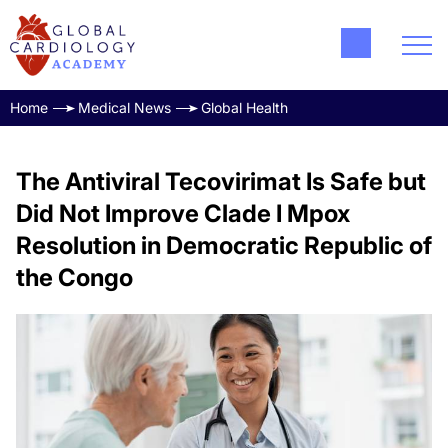
Home
Medical News
Global Health
The Antiviral Tecovirimat Is Safe but
Did Not Improve Clade I Mpox
Resolution in Democratic Republic of
the Congo