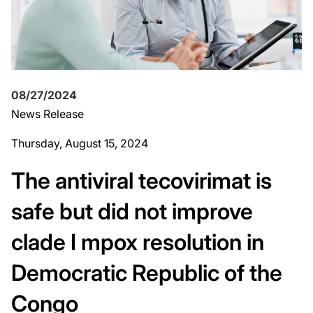
08/27/2024
News Release
Thursday, August 15, 2024
The antiviral tecovirimat is
safe but did not improve
clade I mpox resolution in
Democratic Republic of the
Congo