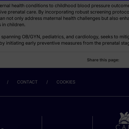
ernal health conditions to childhood blood pressure outcom
ve prenatal care. By incorporating robust screening protoc
 can not only address maternal health challenges but also en
in children.
 spanning OB/GYN, pediatrics, and cardiology, seeks to mitig
y initiating early preventive measures from the prenatal sta
Share this page:
CONTACT
COOKIES