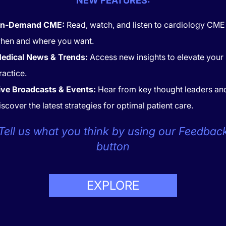
NEW FEATURES:
necting gestational diabetes mellitus (GDM) to offspring bloo
n-Demand CME:
Read, watch, and listen to cardiology CME
ne environment is profound. GDM creates a metabolic context
hen and where you want.
ometabolic dysfunction, potentially setting the stage for futu
edical News & Trends:
Access new insights to elevate your
t correlations, the indirect effects of gestational diabetes o
ractice.
 as elevated blood pressure. This view is reinforced by findi
oader GDM implications.
ive Broadcasts & Events:
Hear from key thought leaders an
isorders of Pregnancy and Long-Ter
iscover the latest strategies for optimal patient care.
 Risk
Tell us what you think by using our Feedbac
ring pregnancy significantly affect the long-term cardiovasc
button
between these conditions and elevated blood pressure in childr
osed by hypertensive episodes can induce adaptive responses
responses may alter future blood pressure regulation, leadin
EXPLORE
s. As detailed in
current research
, managing hypertensive di
 mitigating these risks.
 Clinical Practice