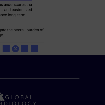
es underscores the
ols and customized
hance long-term
ate the overall burden of
ge.