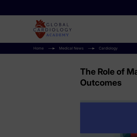
Home
Medical News
Cardiology
The Role of M
Outcomes