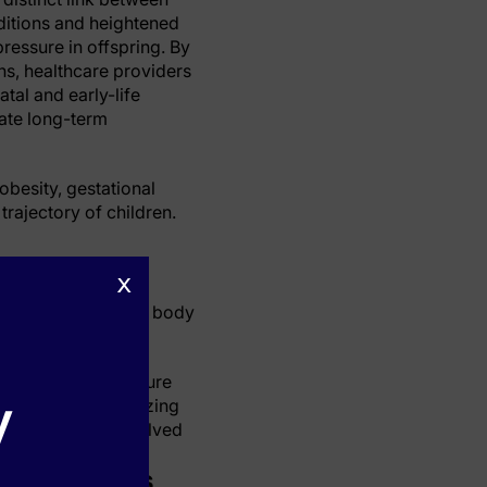
ditions and heightened
pressure in offspring. By
ns, healthcare providers
tal and early-life
iate long-term
obesity, gestational
trajectory of children.
x
 blood pressure in
iation of offspring body
 higher blood pressure
y
crucial for minimizing
llustrating the involved
ular Effects