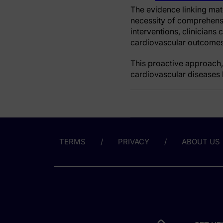
The evidence linking mat
necessity of comprehensi
interventions, clinicians
cardiovascular outcomes 
This proactive approach,
cardiovascular diseases b
TERMS
PRIVACY
ABOUT US