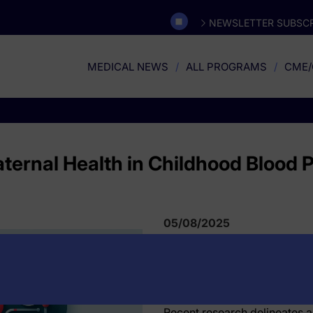
NEWSLETTER SUBSCR
MEDICAL NEWS
ALL PROGRAMS
CME/
aternal Health in Childhood Blood 
05/08/2025
Recent research delineates a