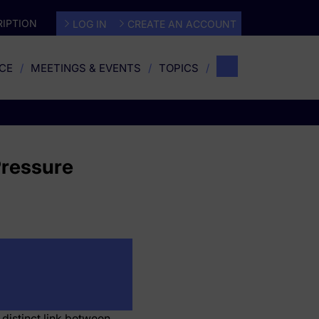
IPTION
LOG IN
CREATE AN ACCOUNT
CE
MEETINGS & EVENTS
TOPICS
Pressure
 distinct link between