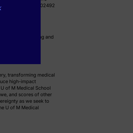
R002494 and KL2TR002492
k
ence and Engineering and
ery, transforming medical
duce high-impact
e U of M Medical School
bwe, and scores of other
ereignty as we seek to
the U of M Medical