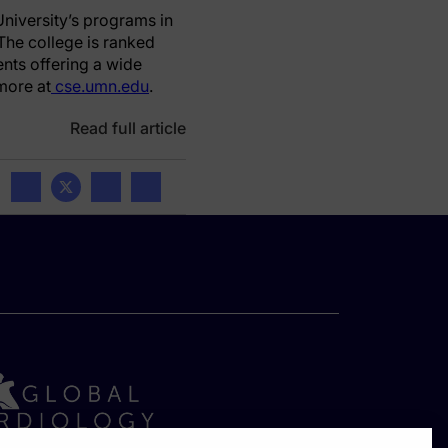
niversity’s programs in
The college is ranked
nts offering a wide
more at
cse.umn.edu
.
Read full article