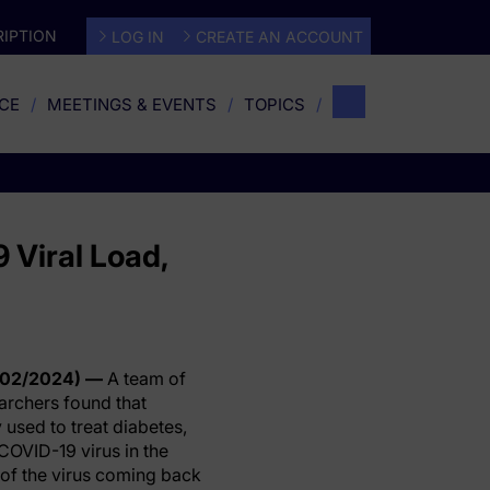
IPTION
LOG IN
CREATE AN ACCOUNT
CE
MEETINGS & EVENTS
TOPICS
 Viral Load,
/02/2024) —
A team of
archers found that
used to treat diabetes,
COVID-19 virus in the
of the virus coming back