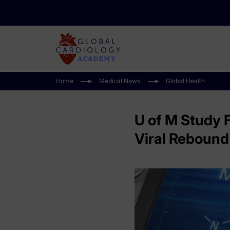
Home
Medical News
Global Health
U of M Study 
Viral Rebound