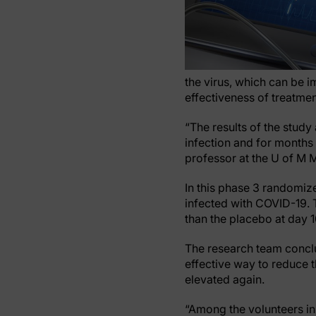
the virus, which can be i
effectiveness of treatme
“The results of the stud
infection and for months 
professor at the U of M M
In this phase 3 randomize
infected with COVID-19. 
than the placebo at day 
The research team conclu
effective way to reduce 
elevated again.
“Among the volunteers in