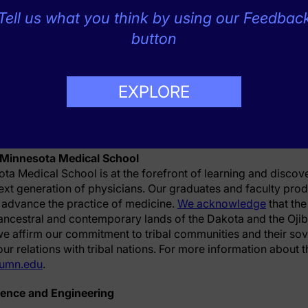
vancing Translational Sciences under award numbers UL1T
Tell us what you think by using our Feedbac
lational Science Institute.
button
ota Medical School, School of Public Health, College of Sci
EXPLORE
as the lead site.
 Minnesota Medical School
ota Medical School is at the forefront of learning and discov
ext generation of physicians. Our graduates and faculty pro
 advance the practice of medicine.
We acknowledge
that th
, ancestral and contemporary lands of the Dakota and the Oji
e affirm our commitment to tribal communities and their sov
r relations with tribal nations. For more information about 
umn.edu
.
ience and Engineering