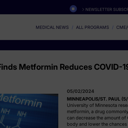
NEWSLETTER SUBSCR
MEDICAL NEWS
ALL PROGRAMS
CME/
Finds Metformin Reduces COVID-19
05/02/2024
MINNEAPOLIS/ST. PAUL (5
University of Minnesota rese
metformin, a drug commonly 
can decrease the amount of 
body and lower the chances 