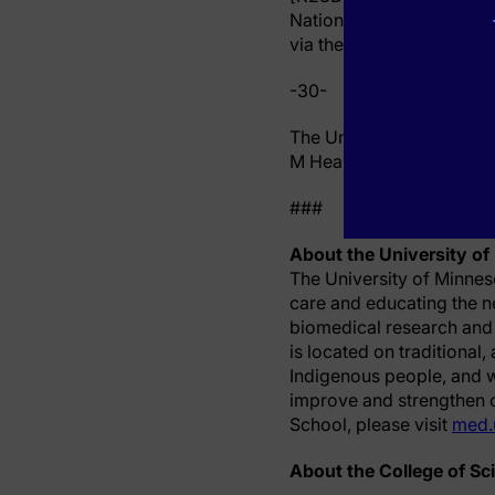
National Center for Ad
via the Clinical and Trans
-30-
The University of Minnes
M Health Fairview served 
###
About the University of
The University of Minnes
care and educating the n
biomedical research and
is located on traditional
Indigenous people, and w
improve and strengthen ou
School, please visit
med.
About the College of Sc