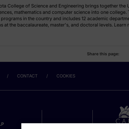
ota College of Science and Engineering brings together the U
iences, mathematics and computer science into one college. 
programs in the country and includes 12 academic departme
 at the baccalaureate, master's, and doctoral levels. Learn 
Share this page:
CONTACT
COOKIES
LP