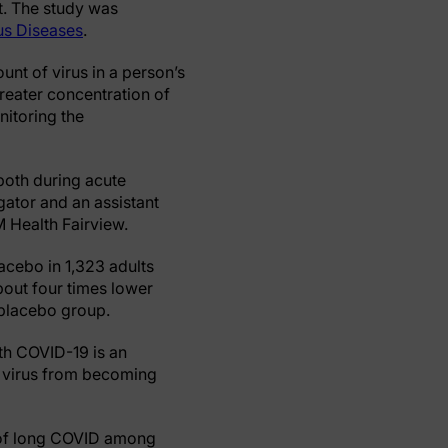
nt. The study was
ous Diseases
.
unt of virus in a person’s
reater concentration of
nitoring the
both during acute
igator and an assistant
M Health Fairview.
lacebo in 1,323 adults
bout four times lower
e placebo group.
th COVID-19 is an
f virus from becoming
n of long COVID among