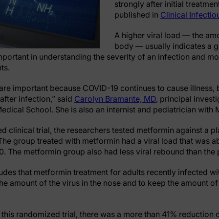
strongly after initial treatme
published in
Clinical Infecti
A higher viral load — the amo
body — usually indicates a g
mportant in understanding the severity of an infection and mo
nts.
y are important because COVID-19 continues to cause illness, 
after infection,” said
Carolyn Bramante, MD
, principal invest
edical School. She is also an internist and pediatrician with 
d clinical trial, the researchers tested metformin against a p
The group treated with metformin had a viral load that was a
10. The metformin group also had less viral rebound than th
des that metformin treatment for adults recently infected wi
the amount of the virus in the nose and to keep the amount o
 this randomized trial, there was a more than 41% reductio