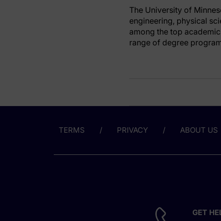
The University of Minnes
engineering, physical sc
among the top academic 
range of degree programs
TERMS
PRIVACY
ABOUT US
GET HE