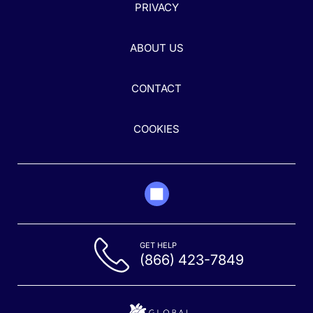
PRIVACY
ABOUT US
CONTACT
COOKIES
GET HELP
(866) 423-7849