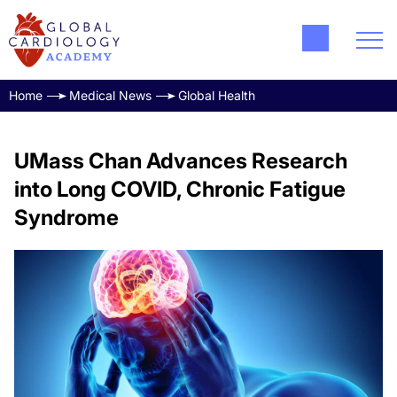
Home
Medical News
Global Health
UMass Chan Advances Research
into Long COVID, Chronic Fatigue
Syndrome