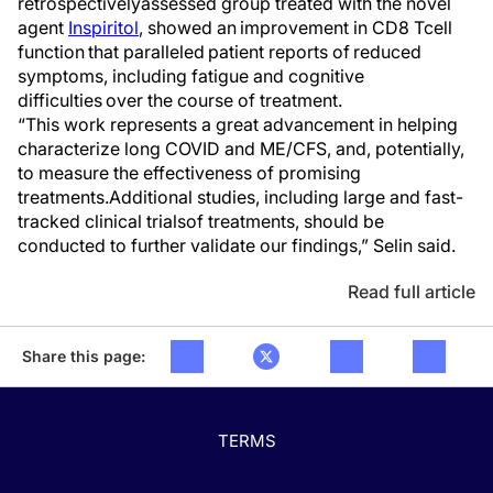
retrospectively
assessed group treated with the novel
agent
Inspiritol
,
showed
an
improvement in CD8 T
cell
function
that
paralleled patient reports of reduced
symptoms, including fatigue and cognitive
difficulties over the course of treatment.
“
This work
represents
a great advancement in helping
characterize
l
ong COVID and ME/CFS,
and
, potentially,
to measure
the
effectiveness of promising
treatments.
Additional
studies, including large and fast-
tracked c
linical trial
s
of treatments,
should be
conducted to further
validate
our findings,” Selin said.
Read full article
Share this page:
TERMS