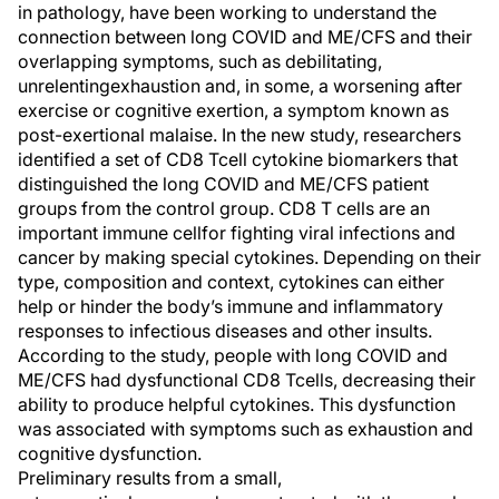
in
pathology, have been working to understand the
connection between
l
ong COVID and ME/CFS
and their
overlapping symptoms, such as debilitating
,
unrelenting
exhaustion
and, in some, a worsening after
exercise or cognitive exertion, a symptom known as
post-exertional malaise
. In the new study, researchers
identified
a set of
CD8 T
cell cytokine biomarkers
that
distinguished the
l
ong COVID and ME/CFS
patient
groups from the
control group.
CD8 T cells are
an
important immune cell
for
fighting viral infections and
cancer by making special cytokines.
Depending on their
type,
c
omposition and context, c
ytokine
s
can either
help or hinder the body’s immune and inflammat
ory
responses
to infectious diseases and other insults
.
According to the study, people with
l
ong COVID
and
ME/CFS had dysfunctional
CD8
T
cells, decreasing their
abilit
y
to produce helpful cytokines.
This dysfunction
was associated with symptoms
such as
exhaustion and
cognitive dysfunction
.
Preliminary results from a small
,