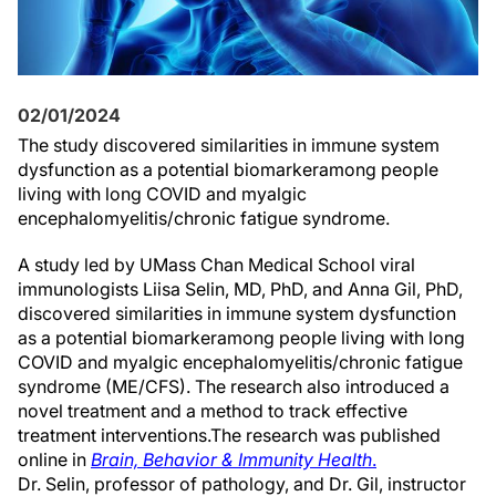
02/01/2024
The study
discovered
similar
ities in
immune system
dysfunction as
a potential biomarker
among
people
living with
l
ong COVID and
myalgic
encephalomyelitis/chronic fatigue syndrome.
A study led by UMass Chan Medical School viral
immunologist
s
Liisa Selin, MD, PhD, and Anna Gil, PhD,
discovered
similar
ities in
immune system
dysfunction
as
a potential biomarker
among
people living with
l
ong
COVID and
myalgic
encephalomyelitis/chronic fatigue
syndrome (ME/CFS)
. The research also introduced
a
novel
treatment
and a method to track effective
treatment interventions
.
The research
was
published
online in
Brain, Behavior & Immunity
Health
.
Dr. Selin, professor of pathology, and Dr. Gil, instructor