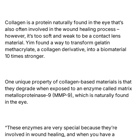
Collagen is a protein naturally found in the eye that’s
also often involved in the wound healing process –
however, it’s too soft and weak to be a contact lens
material. Yim found a way to transform gelatin
methacrylate, a collagen derivative, into a biomaterial
10 times stronger.
One unique property of collagen-based materials is that
they degrade when exposed to an enzyme called matrix
metalloproteinase-9 (MMP-9), which is naturally found
in the eye.
“These enzymes are very special because they’re
involved in wound healing, and when you have a