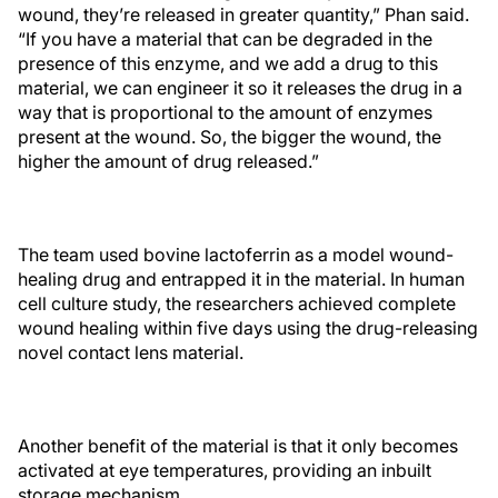
wound, they’re released in greater quantity,” Phan said.
“If you have a material that can be degraded in the
presence of this enzyme, and we add a drug to this
material, we can engineer it so it releases the drug in a
way that is proportional to the amount of enzymes
present at the wound. So, the bigger the wound, the
higher the amount of drug released.”
The team used bovine lactoferrin as a model wound-
healing drug and entrapped it in the material. In human
cell culture study, the researchers achieved complete
wound healing within five days using the drug-releasing
novel contact lens material.
Another benefit of the material is that it only becomes
activated at eye temperatures, providing an inbuilt
storage mechanism.