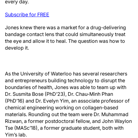
every day.
Subscribe for FREE
Jones knew there was a market for a drug-delivering
bandage contact lens that could simultaneously treat
the eye and allow it to heal. The question was how to
develop it.
As the University of Waterloo has several researchers
and entrepreneurs building technology to disrupt the
boundaries of health, Jones was able to team up with
Dr. Susmita Bose (PhD’23), Dr. Chau-Minh Phan
(PhD’16) and Dr. Evelyn Yim, an associate professor of
chemical engineering working on collagen-based
materials. Rounding out the team were Dr. Muhammad
Rizwan, a former postdoctoral fellow, and John Waylon
Tse (MASc’18), a former graduate student, both with
Yim’s lab.