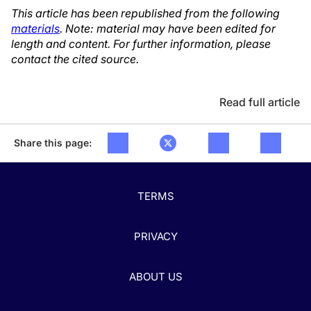
This article has been republished from the following
materials
. Note: material may have been edited for
length and content. For further information, please
contact the cited source.
Read full article
Share this page:
TERMS
PRIVACY
ABOUT US