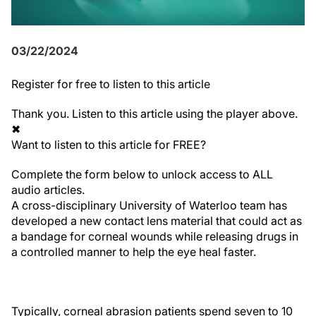
03/22/2024
Register
for free to listen to this article
Thank you. Listen to this article using the player above.
✖
Want to listen to this article for FREE?
Complete the form below to unlock access to ALL
audio articles.
A cross-disciplinary University of Waterloo team has
developed a new contact lens material that could act as
a bandage for corneal wounds while releasing drugs in
a controlled manner to help the eye heal faster.
Typically, corneal abrasion patients spend seven to 10