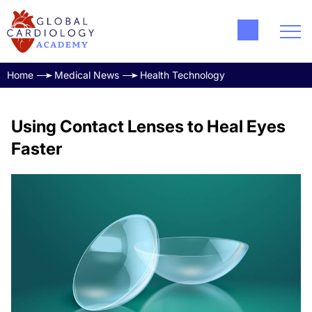
Home
Medical News
Health Technology
Using Contact Lenses to Heal Eyes
Faster