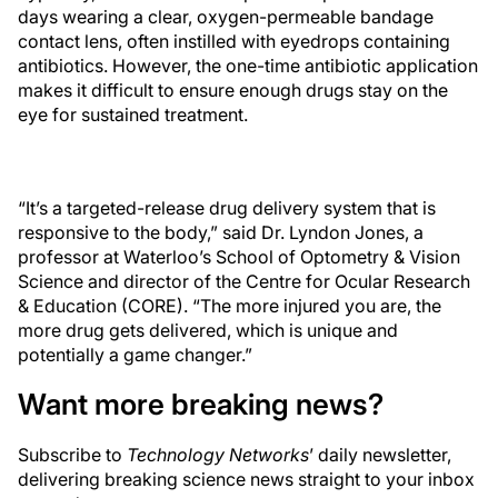
days wearing a clear, oxygen-permeable bandage
contact lens, often instilled with eyedrops containing
antibiotics. However, the one-time antibiotic application
makes it difficult to ensure enough drugs stay on the
eye for sustained treatment.
“It’s a targeted-release drug delivery system that is
responsive to the body,” said Dr. Lyndon Jones, a
professor at Waterloo’s School of Optometry & Vision
Science and director of the Centre for Ocular Research
& Education (CORE). “The more injured you are, the
more drug gets delivered, which is unique and
potentially a game changer.”
Want more breaking news?
Subscribe to
Technology Networks
’ daily newsletter,
delivering breaking science news straight to your inbox