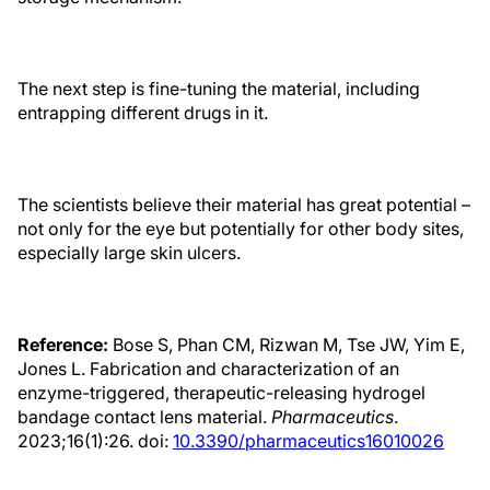
The next step is fine-tuning the material, including
entrapping different drugs in it.
The scientists believe their material has great potential –
not only for the eye but potentially for other body sites,
especially large skin ulcers.
Reference:
Bose S, Phan CM, Rizwan M, Tse JW, Yim E,
Jones L. Fabrication and characterization of an
enzyme-triggered, therapeutic-releasing hydrogel
bandage contact lens material.
Pharmaceutics
.
2023;16(1):26. doi:
10.3390/pharmaceutics16010026