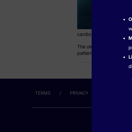
O
w
cardiometabolic and so
M
The uterine fibroids asso
p
pattern tied to the main f
L
d
TERMS
PRIVACY
ABOUT US