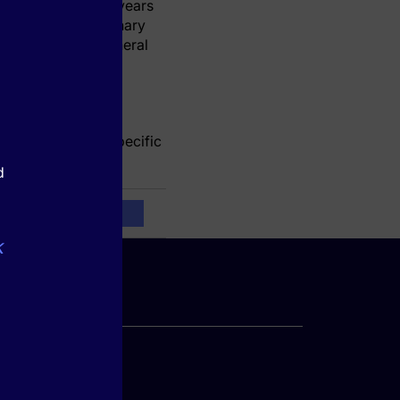
hort with up to 10 years
ints included coronary
lar disease, peripheral
te atherosclerotic
r standard
orcing a disease-specific
d
k