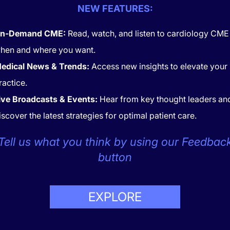
Investigators used a large co
NEW FEATURES:
of follow-up. Primary endpo
artery disease, cerebrovascu
n-Demand CME:
Read, watch, and listen to cardiology CME
artery disease and a composi
outcome. Models adjusted fo
hen and where you want.
ciodemographic confounders.
edical News & Trends:
Access new insights to elevate your
ciation was consistent across racial and ethnic groups, reinf
ractice.
inding.
ive Broadcasts & Events:
Hear from key thought leaders an
iscover the latest strategies for optimal patient care.
Share this page:
Tell us what you think by using our Feedbac
button
CONTACT
COOKIES
EXPLORE