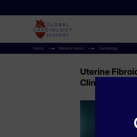
Home
Medical News
Cardiology
Uterine Fibroi
Clinical Pract