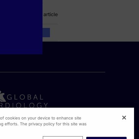
ealth care settings.
Read full article
g of cookies on your device to enhance site
g efforts. The privacy policy for this site was
rginia Drive, Suite 300
shington PA, 19304