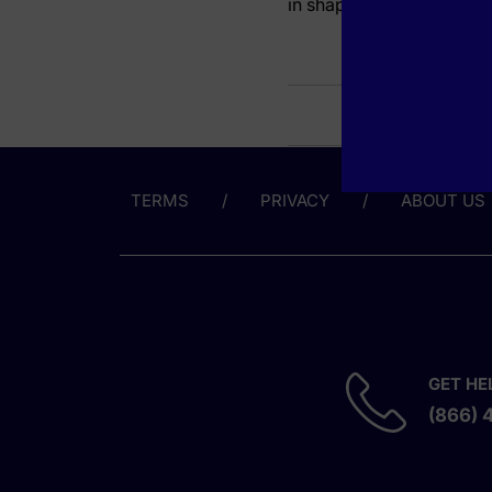
in shaping AI application
TERMS
PRIVACY
ABOUT US
GET HE
(866) 