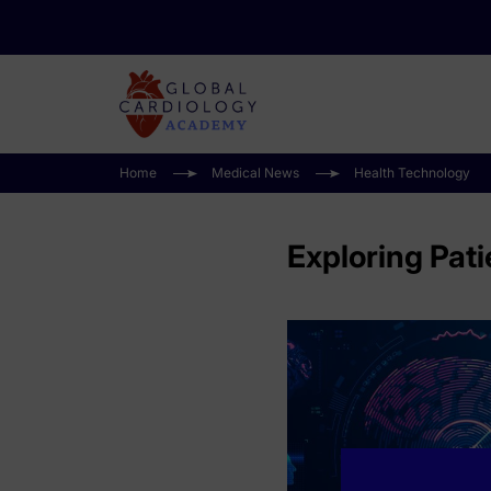
Home
Medical News
Health Technology
Exploring Pati