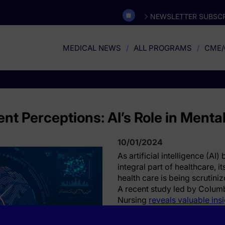
NEWSLETTER SUBSCR
MEDICAL NEWS
ALL PROGRAMS
CME/
ent Perceptions: AI’s Role in Menta
10/01/2024
As artificial intelligence (AI
integral part of healthcare, i
health care is being scrutini
A recent study led by Columb
Nursing
reveals valuable ins
perceive the use of AI in men
findings underscore both op