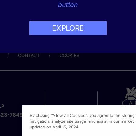
s that are both effective and accepted by patients in mental h
button
EXPLORE
Share this page:
CONTACT
COOKIES
LP
423-7849
By clicking “Allow All Cookies”, you agree to the storin
navigation, analyze site usage, and assist in our marketin
updated on April 15, 2024.
1301 Vi
Fort Wa