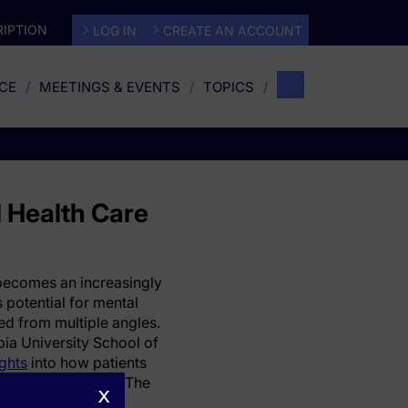
IPTION
LOG IN
CREATE AN ACCOUNT
CE
MEETINGS & EVENTS
TOPICS
l Health Care
) becomes an increasingly
ts potential for mental
zed from multiple angles.
ia University School of
ights
into how patients
tal health settings. The
x
timism and