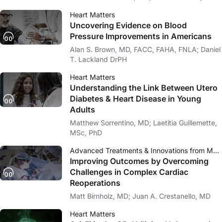
Heart Matters
Uncovering Evidence on Blood
Pressure Improvements in Americans
Alan S. Brown, MD, FACC, FAHA, FNLA; Daniel
T. Lackland DrPH
Heart Matters
Understanding the Link Between Utero
Diabetes & Heart Disease in Young
Adults
Matthew Sorrentino, MD; Laetitia Guillemette,
MSc, PhD
Advanced Treatments & Innovations from Mayo Clinic
Improving Outcomes by Overcoming
Challenges in Complex Cardiac
Reoperations
Matt Birnholz, MD; Juan A. Crestanello, MD
Heart Matters