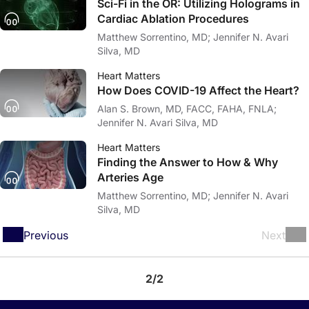
Sci-Fi in the OR: Utilizing Holograms in
Cardiac Ablation Procedures
Matthew Sorrentino, MD; Jennifer N. Avari
Silva, MD
Heart Matters
How Does COVID-19 Affect the Heart?
Alan S. Brown, MD, FACC, FAHA, FNLA;
Jennifer N. Avari Silva, MD
Heart Matters
Finding the Answer to How & Why
Arteries Age
Matthew Sorrentino, MD; Jennifer N. Avari
Silva, MD
Previous
Next
2/2