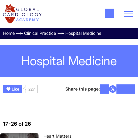
Home
Clinical Practice
Hospital Medicine
Hospital Medicine
Share this page:
Like
227
17-26 of 26
Heart Matters