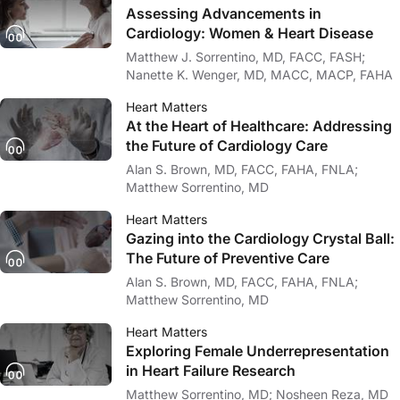
Assessing Advancements in
Cardiology: Women & Heart Disease
Matthew J. Sorrentino, MD, FACC, FASH;
Nanette K. Wenger, MD, MACC, MACP, FAHA
Heart Matters
At the Heart of Healthcare: Addressing
the Future of Cardiology Care
Alan S. Brown, MD, FACC, FAHA, FNLA;
Matthew Sorrentino, MD
Heart Matters
Gazing into the Cardiology Crystal Ball:
The Future of Preventive Care
Alan S. Brown, MD, FACC, FAHA, FNLA;
Matthew Sorrentino, MD
Heart Matters
Exploring Female Underrepresentation
in Heart Failure Research
Matthew Sorrentino, MD; Nosheen Reza, MD