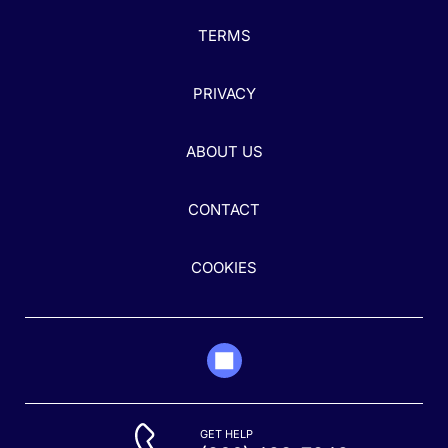
TERMS
PRIVACY
ABOUT US
CONTACT
COOKIES
GET HELP