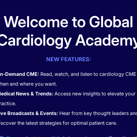
Welcome to Global
FIND
Cardiology Academ
NEW FEATURES:
POPULAR
n-Demand CME:
Read, watch, and listen to cardiology CME
hen and where you want.
edical News & Trends:
Access new insights to elevate your
ractice.
ive Broadcasts & Events:
Hear from key thought leaders an
iscover the latest strategies for optimal patient care.