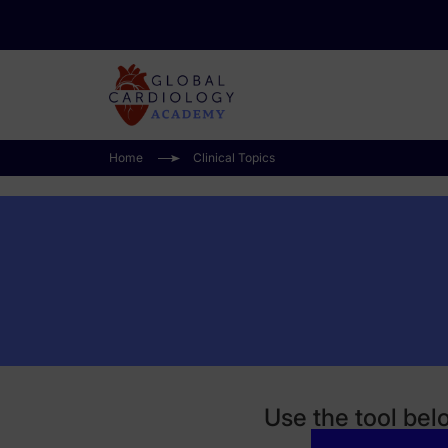
Home
Clinical Topics
Use the tool bel