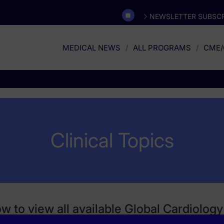
NEWSLETTER SUBSCR
MEDICAL NEWS
ALL PROGRAMS
CME/
Clinical Topics
ow to view all available Global Cardiolo