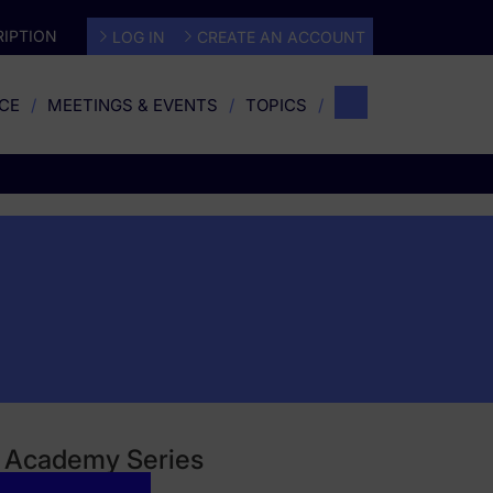
IPTION
LOG IN
CREATE AN ACCOUNT
CE
MEETINGS & EVENTS
TOPICS
gy Academy Series