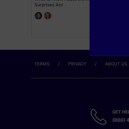
Surprises Act
TERMS
PRIVACY
ABOUT US
GET HE
(866) 