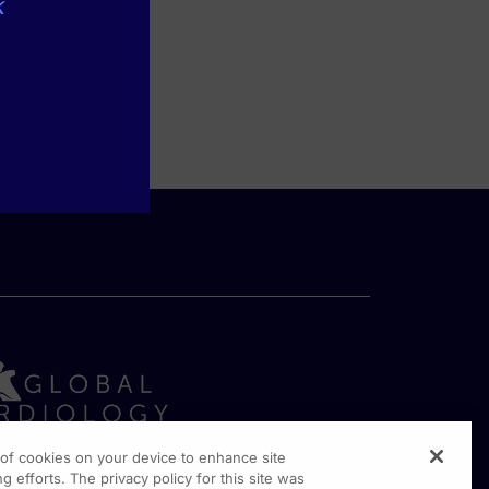
k
g of cookies on your device to enhance site
g efforts. The privacy policy for this site was