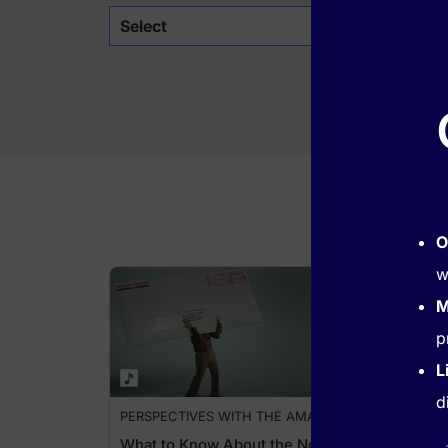
Select
O
w
M
p
L
d
PERSPECTIVES WITH THE AMA
What to Know About the No