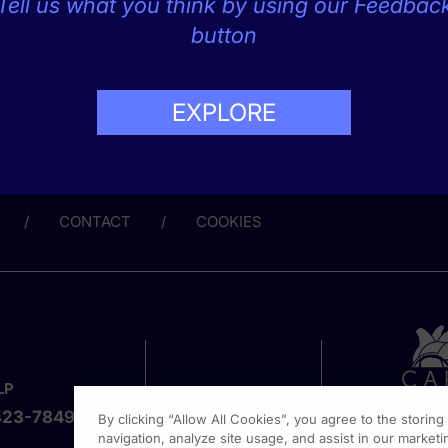
Tell us what you think by using our Feedbac
button
EXPLORE
CONTACT
COOKIES
LP
423-7849
By clicking “Allow All Cookies”, you agree to the storin
navigation, analyze site usage, and assist in our marketin