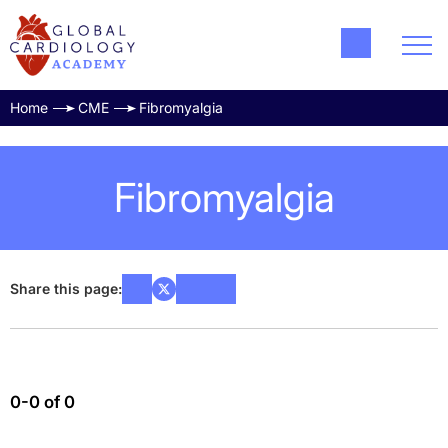
Home
CME
Fibromyalgia
Fibromyalgia
Share this page:
0-0 of 0