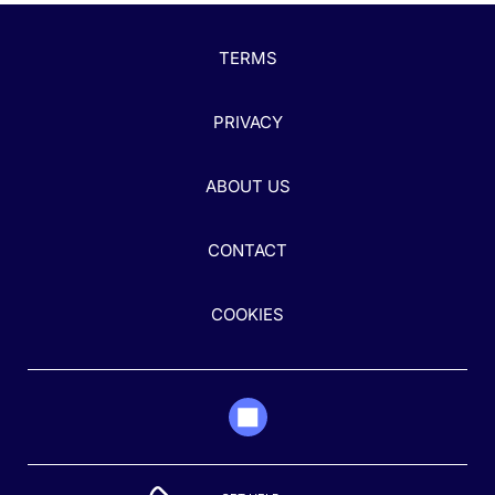
TERMS
PRIVACY
ABOUT US
CONTACT
COOKIES